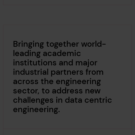
Bringing together world-
leading academic
institutions and major
industrial partners from
across the engineering
sector, to address new
challenges in data centric
engineering.