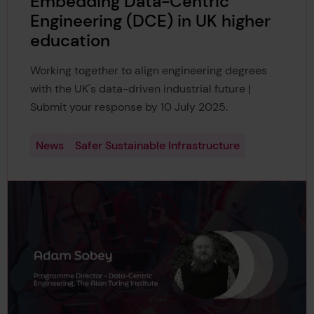
Embedding Data-Centric
Engineering (DCE) in UK higher
education
Working together to align engineering degrees
with the UK's data-driven industrial future |
Submit your response by 10 July 2025.
News
Safer Sustainable Infrastructure