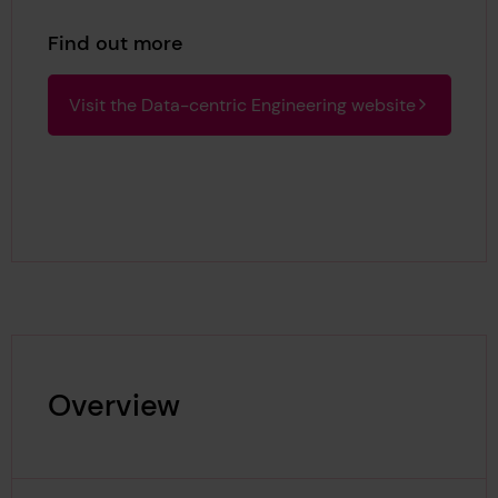
Find out more
Visit the Data-centric Engineering website
Overview