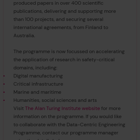
produced papers in over 400 scientific
publications, delivering and supporting more
than 100 projects, and securing several
international agreements, from Finland to
Australia.
The programme is now focussed on accelerating
the application of research in safety-critical
domains, including:
Digital manufacturing
Critical infrastructure
Marine and maritime
Humanities, social sciences and arts
Visit
The Alan Turing Institute website
for more
information on the programme. If you would like
to collaborate with the Data-Centric Engineering
Programme, contact our programme manager