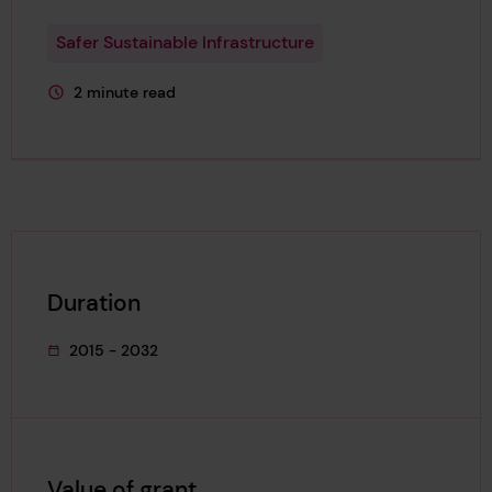
Safer Sustainable Infrastructure
2 minute read
This page is approximately a
Duration
2015 - 2032
This project's duration was
Value of grant