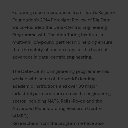
Following recommendations from Lloyd’s Register
Foundation’s 2014 Foresight Review of Big Data,
we co-founded the Data-Centric Engineering
Programme with The Alan Turing Institute, a
multi-million-pound partnership helping ensure
that the safety of people stays at the heart of
advances in data-centric engineering.
The Data-Centric Engineering programme has
worked with some of the world’s leading
academic institutions and over 30 major
industrial partners from across the engineering
sector, including NATS, Rolls-Royce and the
Advanced Manufacturing Research Centre
(AMRC).
Researchers from the programme have also