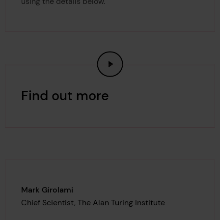
using the details below.
Find out more
Mark Girolami
Chief Scientist, The Alan Turing Institute