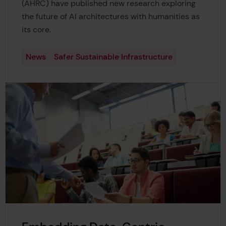
(AHRC) have published new research exploring
the future of AI architectures with humanities as
its core.
News
Safer Sustainable Infrastructure