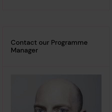
Contact our Programme
Manager