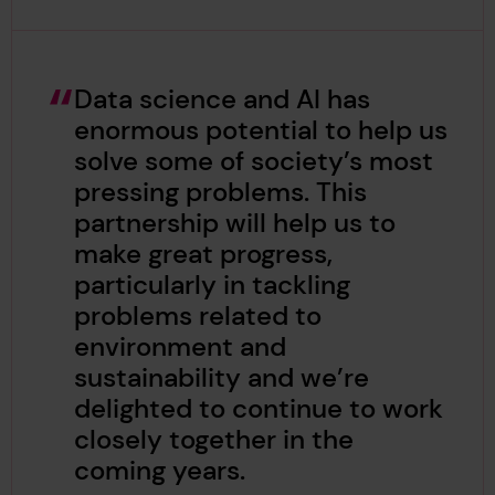
Data science and AI has
enormous potential to help us
solve some of society’s most
pressing problems. This
partnership will help us to
make great progress,
particularly in tackling
problems related to
environment and
sustainability and we’re
delighted to continue to work
closely together in the
coming years.