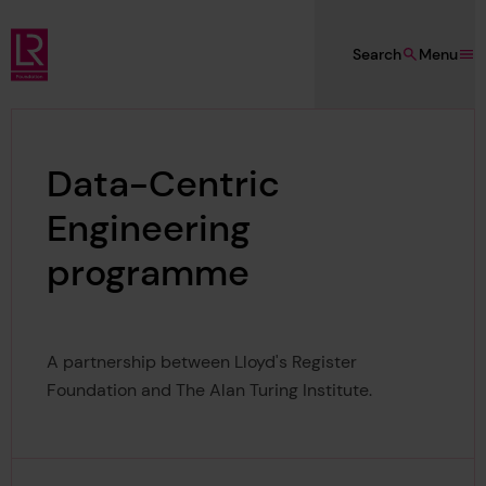
Skip to main content
Search
Menu
Lloyd's Register Foundation
Data-Centric
Engineering
programme
A partnership between Lloyd's Register
Foundation and The Alan Turing Institute.