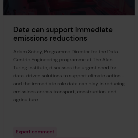
Data can support immediate
emissions reductions
Adam Sobey, Programme Director for the Data-
Centric Engineering programme at The Alan
Turing Institute, discusses the urgent need for
data-driven solutions to support climate action -
and the immediate role data can play in reducing
emissions across transport, construction, and
agriculture.
Expert comment