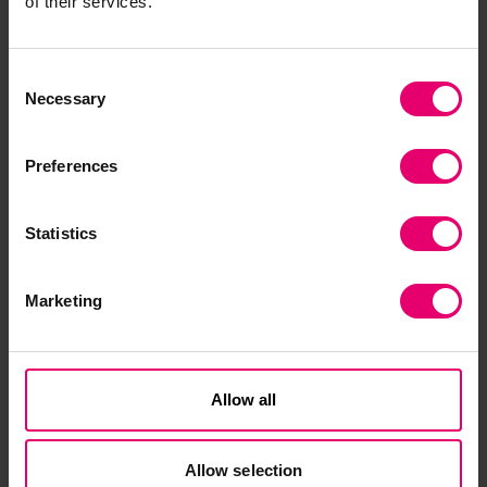
of their services.
Consent
Necessary
Selection
Preferences
Statistics
Marketing
Allow all
Muntasir Hashim
Allow selection
Programme Manager