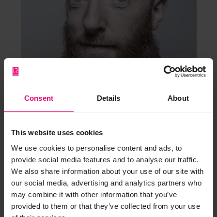
Consent
Details
About
Chris White
Head of Programme Delivery
This website uses cookies
Currently serving as Head of Programme Delivery
We use cookies to personalise content and ads, to
at Lloyd’s Register Foundation, Chris specialises
provide social media features and to analyse our traffic.
We also share information about your use of our site with
in the operation and financial planning of the
our social media, advertising and analytics partners who
grant programmes.
may combine it with other information that you’ve
provided to them or that they’ve collected from your use