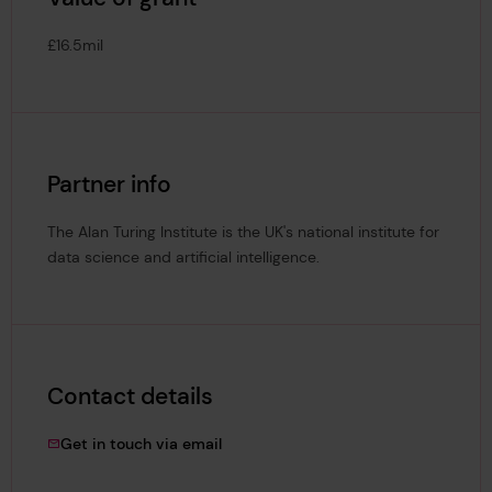
£16.5mil
Partner info
The Alan Turing Institute is the UK's national institute for
data science and artificial intelligence.
Contact details
muntasir.hashim@lrfoundation.org.uk
Get in touch via email