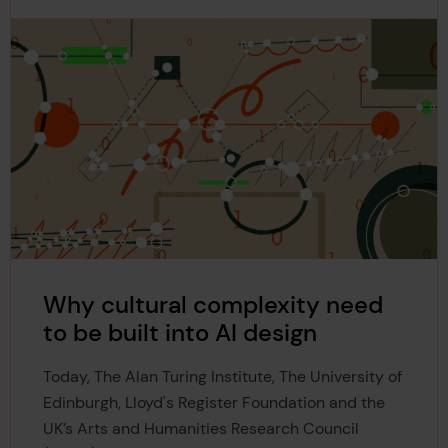
Why cultural complexity need
to be built into AI design
Today, The Alan Turing Institute, The University of
Edinburgh, Lloyd's Register Foundation and the
UK’s Arts and Humanities Research Council