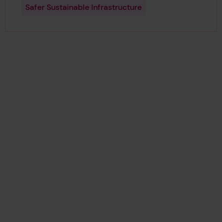
Safer Sustainable Infrastructure