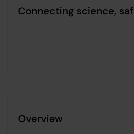
Connecting science, saf
Overview