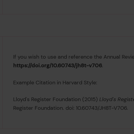
If you wish to use and reference the Annual Revi
https://doi.org/10.60743/jh8t-v706
.
Example Citation in Harvard Style:
Lloyd's Register Foundation (2015)
Lloyd's Regis
Register Foundation. doi: 10.60743/JH8T-V706.