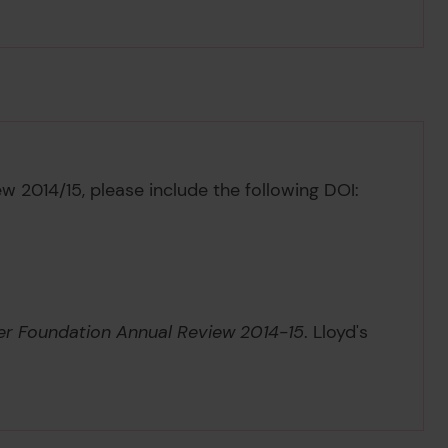
ew 2014/15,
please include the following DOI:
ter Foundation Annual Review 2014-15
. Lloyd's