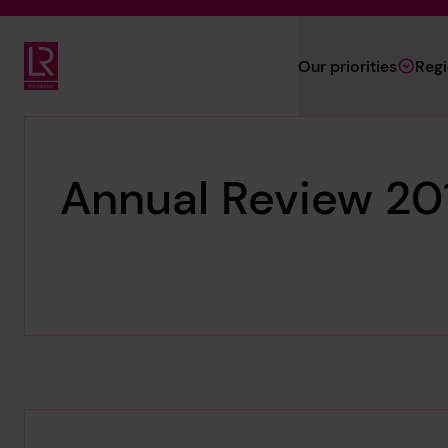
Skip to main content
Our priorities
Reg
Lloyd's Register Foundation
Annual Review 20