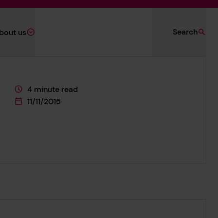
Search
bout us
4 minute read
This page is approximately a
11/11/2015
This page was published on