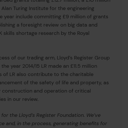
ed grants totalling £12.7 million; a £10 million
Alan Turing Institute for the engineering
he year include committing £9 million of grants
ishing a foresight review on big data and
skills shortage research by the Royal
ess of our trading arm, Lloyd’s Register Group
 the year 2014/15 LR made an £11.5 million
s of LR also contribute to the charitable
ancement of the safety of life and property, as
ty construction and operation of critical
ies in our review.
 for the Lloyd’s Register Foundation. We’ve
e and, in the process, generating benefits for