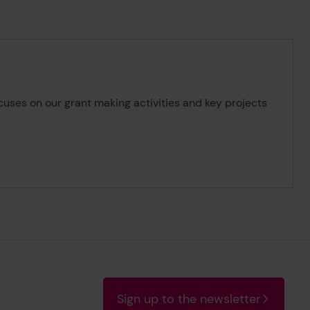
cuses on our grant making activities and key projects
14/15
Sign up to the newsletter