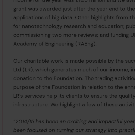
income for the year was £19.5 million and we award
grant was awarded just after the year end to the 
applications of big data. Other highlights from t
for nanotechnology research and education; publ
commissioning two more reviews; and funding UK 
Academy of Engineering (RAEng).
Our charitable work is made possible by the succ
Ltd (LR), which generates much of our income; in
donation to the Foundation. The trading activitie
purpose of the Foundation in relation to the enh
LR’s services help its clients to ensure the quali
infrastructure. We highlight a few of these activit
“2014/15 has been an exciting and impactful year
been focused on turning our strategy into practic