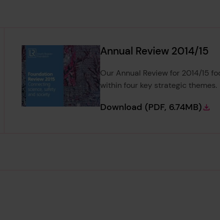
Annual Review 2014/15
Our Annual Review for 2014/15 fo
within four key strategic themes.
Annual Review 20
Download
(PDF, 6.74MB)