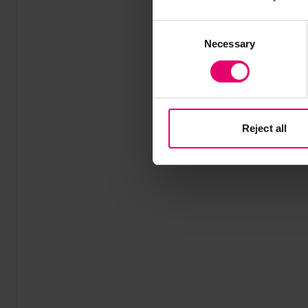
Consent
Necessary
Selection
Reject all