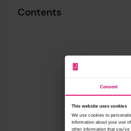
Contents
Consent
This website uses cookies
We use cookies to personalis
information about your use of
other information that you’ve