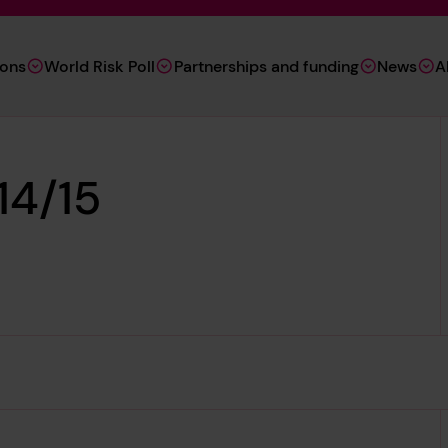
ions
World Risk Poll
Partnerships and funding
News
A
14/15