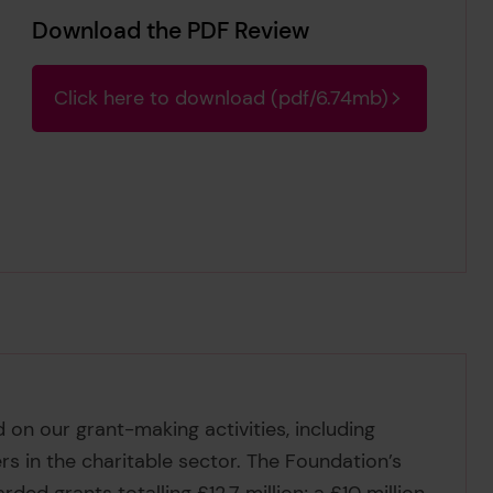
Download the PDF Review
Click here to download (pdf/6.74mb)
on our grant-making activities, including
rs in the charitable sector. The Foundation’s