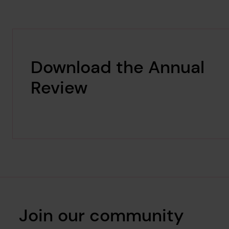
Download the Annual
Review
Join our community