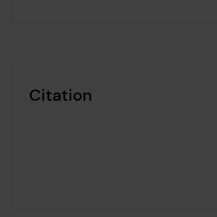
Citation