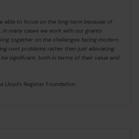
re able to focus on the long term because of
. In many cases we work with our grants
king together on the challenges facing modern
ing root problems rather than just alleviating
e significant, both in terms of their value and
e Lloyd’s Register Foundation.