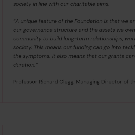
society in line with our charitable aims.
“A unique feature of the Foundation is that we a
our governance structure and the assets we own
community to build long-term relationships, wor
society. This means our funding can go into tackl
the symptoms. It also means that our grants can b
duration.”
Professor Richard Clegg, Managing Director of th