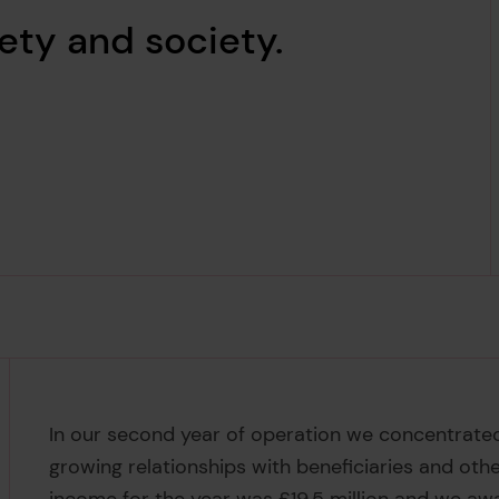
ety and society.
In our second year of operation we concentrated 
growing relationships with beneficiaries and othe