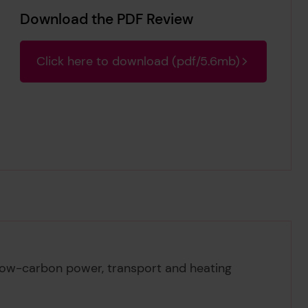
Download the PDF Review
Click here to download (pdf/5.6mb)
 low-carbon power, transport and heating