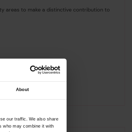
ity areas to make a distinctive contribution to
About
se our traffic. We also share
ers who may combine it with