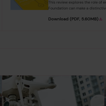
This review explores the role of 
Foundation can make a distinctiv
Foresight Review 
Download
(PDF, 5.60MB)