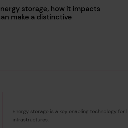
energy storage, how it impacts
an make a distinctive
Energy storage is a key enabling technology for
infrastructures.