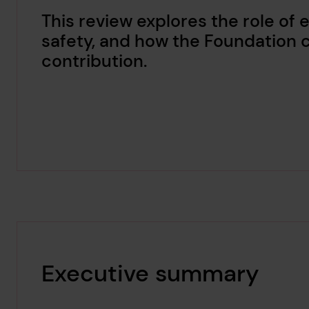
This review explores the role of 
safety, and how the Foundation c
contribution.
Executive summary