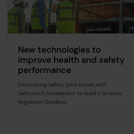
New technologies to
improve health and safety
performance
Discovering Safety joins forces with
Safetytech Accelerator to build a Smarter
Regulation Sandbox.