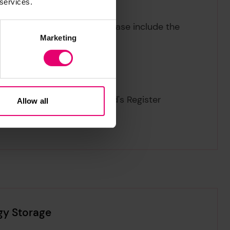
 services.
eview of Energy Storage,
please include the
Marketing
17
iew of Energy Storage
. Lloyd's Register
Allow all
gy Storage