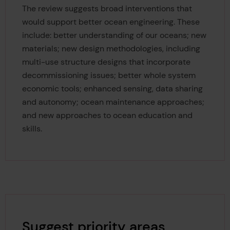
The review suggests broad interventions that
would support better ocean engineering. These
include: better understanding of our oceans; new
materials; new design methodologies, including
multi-use structure designs that incorporate
decommissioning issues; better whole system
economic tools; enhanced sensing, data sharing
and autonomy; ocean maintenance approaches;
and new approaches to ocean education and
skills.
Suggest priority areas