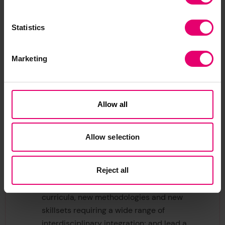
geographic boundaries and catalyse
cooperation and action in areas where new
approaches and thought leadership is
Statistics
needed. Build on its investments in areas
such as autonomy and robotics, data
Marketing
centric engineering, decarbonisation and
complex systems and accelerate new
research and development in emerging
Allow all
areas such as multi use infrastructures,
nature-based engineering, marine spatial
planning and full life cycle assessments.
Allow selection
Education and skills:
Build the evidence
needed to understand industrial and
Reject all
geographical skills requirement in the
future ocean economy; develop new
curricula, new methodologies and new
skillsets requiring a wide range of
interdisciplinary integration; and lead a