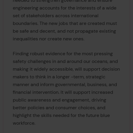
needed to strengthen governance and ensure
engineering accounts for the interests of a wide
set of stakeholders across international
boundaries. The new jobs that are created must
be safe and decent, and not propagate existing
inequalities nor create new ones.
Finding robust evidence for the most pressing
safety challenges in and around our oceans, and
making it widely accessible, will support decision
makers to think in a longer -term, strategic
manner and inform governmental, business, and
financial intervention. It will support increased
public awareness and engagement, driving
better policies and consumer choices, and
highlight the skills needed for the future blue
workforce.