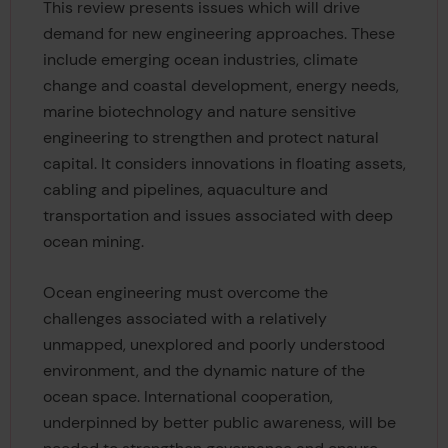
This review presents issues which will drive
demand for new engineering approaches. These
include emerging ocean industries, climate
change and coastal development, energy needs,
marine biotechnology and nature sensitive
engineering to strengthen and protect natural
capital. It considers innovations in floating assets,
cabling and pipelines, aquaculture and
transportation and issues associated with deep
ocean mining.
Ocean engineering must overcome the
challenges associated with a relatively
unmapped, unexplored and poorly understood
environment, and the dynamic nature of the
ocean space. International cooperation,
underpinned by better public awareness, will be