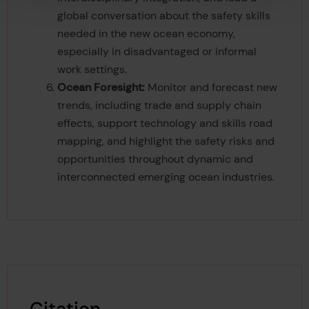
global conversation about the safety skills
needed in the new ocean economy,
especially in disadvantaged or informal
work settings.
Ocean Foresight:
Monitor and forecast new
trends, including trade and supply chain
effects, support technology and skills road
mapping, and highlight the safety risks and
opportunities throughout dynamic and
interconnected emerging ocean industries.