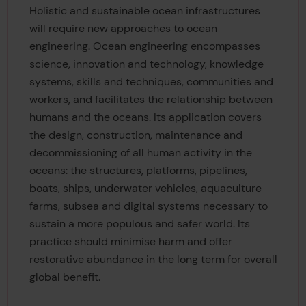
Holistic and sustainable ocean infrastructures
will require new approaches to ocean
engineering. Ocean engineering encompasses
science, innovation and technology, knowledge
systems, skills and techniques, communities and
workers, and facilitates the relationship between
humans and the oceans. Its application covers
the design, construction, maintenance and
decommissioning of all human activity in the
oceans: the structures, platforms, pipelines,
boats, ships, underwater vehicles, aquaculture
farms, subsea and digital systems necessary to
sustain a more populous and safer world. Its
practice should minimise harm and offer
restorative abundance in the long term for overall
global benefit.