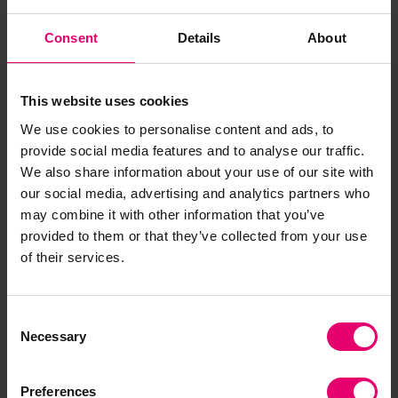
sharing of ocean data and transparency
about ocean-related activities, impacts and
Consent
Details
About
dependencies. Build actionable insight on
all aspects of ocean safety, supporting
others to share their data, and developing
This website uses cookies
new tools, for example an ocean safety
We use cookies to personalise content and ads, to
index.
provide social media features and to analyse our traffic.
Decent work at sea:
Build a body of
We also share information about your use of our site with
evidence and insight supporting the safety
our social media, advertising and analytics partners who
and welfare of those who work in the ocean
may combine it with other information that you’ve
provided to them or that they’ve collected from your use
economy; support others to ensure high
of their services.
standards of welfare and safety, actively
protecting workers and vulnerable groups;
and supporting equity, diversity and
Consent
inclusion in a just transition.
Necessary
Selection
Infrastructure and systems:
Support
knowledge transfer across sectoral and
Preferences