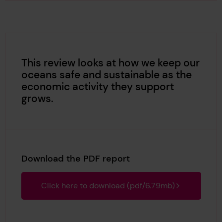
This review looks at how we keep our
oceans safe and sustainable as the
economic activity they support
grows.
Download the PDF report
Click here to download (pdf/6.79mb)