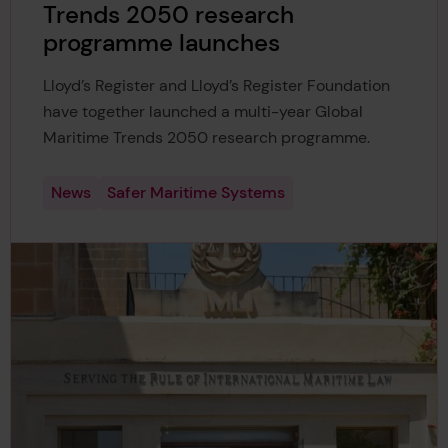
Trends 2050 research
programme launches
Lloyd’s Register and Lloyd’s Register Foundation
have together launched a multi-year Global
Maritime Trends 2050 research programme.
News
Safer Maritime Systems