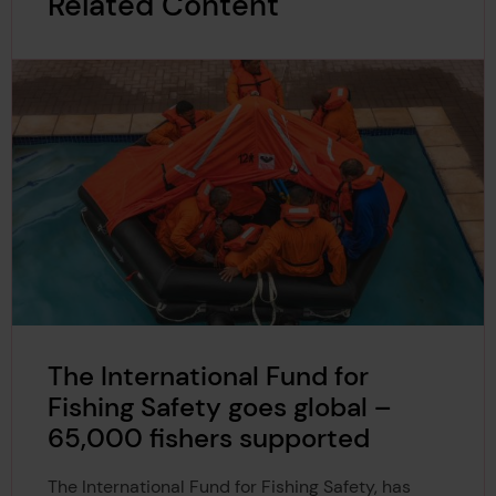
Related Content
The International Fund for
Fishing Safety goes global –
65,000 fishers supported
The International Fund for Fishing Safety, has