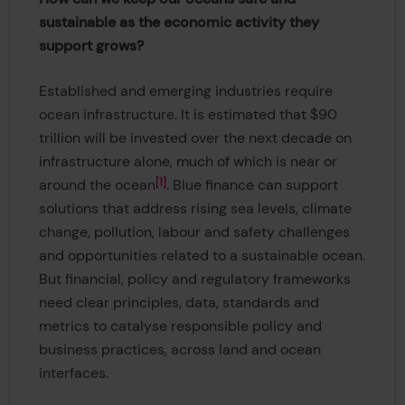
sustainable as the economic activity they
support grows?
Established and emerging industries require
ocean infrastructure. It is estimated that $90
trillion will be invested over the next decade on
infrastructure alone, much of which is near or
1
around the ocean
. Blue finance can support
solutions that address rising sea levels, climate
change, pollution, labour and safety challenges
and opportunities related to a sustainable ocean.
But financial, policy and regulatory frameworks
need clear principles, data, standards and
metrics to catalyse responsible policy and
business practices, across land and ocean
interfaces.