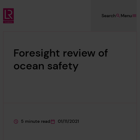
Skip to main content
Search
Menu
Lloyd's Register Foundation
Foresight review of
ocean safety
5 minute read
01/11/2021
This page is approximately a
This page was published on