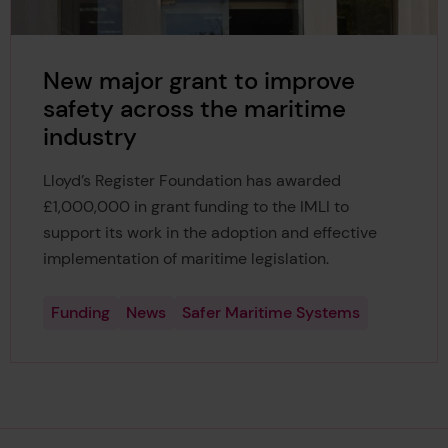
New major grant to improve
safety across the maritime
industry
Lloyd’s Register Foundation has awarded
£1,000,000 in grant funding to the IMLI to
support its work in the adoption and effective
implementation of maritime legislation.
Funding
News
Safer Maritime Systems