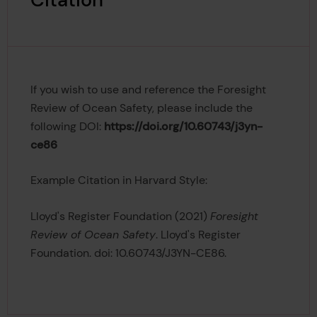
Citation
If you wish to use and reference the
Foresight
Review of Ocean Safety, please include the
following DOI:
https://doi.org/10.60743/j3yn-
ce86
Example Citation in Harvard Style:
Lloyd's Register Foundation (2021)
Foresight
Review of Ocean Safety
. Lloyd's Register
Foundation. doi: 10.60743/J3YN-CE86.