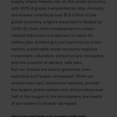
supply chains heavily rely on the ocean economy,
with 80% of goods transported by ship. Annually,
the oceans contribute over $1.5 trillion to the
global economy, a figure expected to double by
2030. By then, direct employment in ocean-
related industries is projected to reach 40
million jobs. Achieving a just transition to a low-
carbon, sustainable ocean economy requires
investment, education, infrastructure, innovation,
and the creation of decent, safe jobs.
But our oceans are poorly governed, over-
exploited and largely unmapped. While our
oceans host vast, biodiverse habitats, provide
the largest global carbon sink, and produce over
half of the oxygen in the atmosphere, the health
of our oceans is already damaged.
How can we keep our oceans safe and