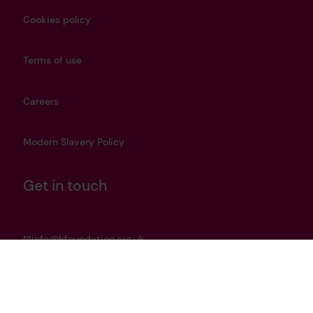
Cookies policy
Terms of use
Careers
Modern Slavery Policy
Get in touch
info@lrfoundation.org.uk
Bluesky
LinkedIn
YouTube