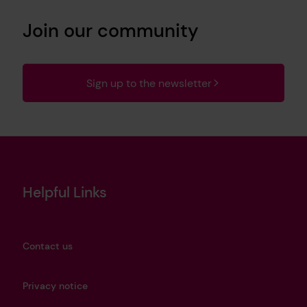
Join our community
Sign up to the newsletter
Helpful Links
Contact us
Privacy notice