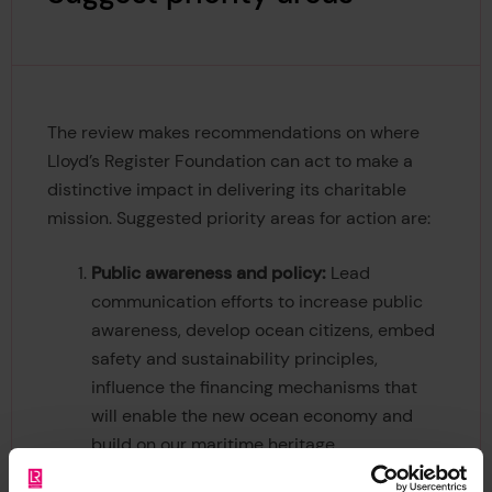
The review makes recommendations on where
Lloyd’s Register Foundation can act to make a
distinctive impact in delivering its charitable
mission. Suggested priority areas for action are:
Public awareness and policy:
Lead
communication efforts to increase public
awareness, develop ocean citizens, embed
safety and sustainability principles,
influence the financing mechanisms that
will enable the new ocean economy and
build on our maritime heritage.
Evidence insight and ocean data:
Stimulate