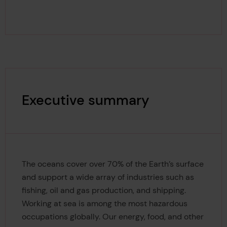
Executive summary
The oceans cover over 70% of the Earth’s surface
and support a wide array of industries such as
fishing, oil and gas production, and shipping.
Working at sea is among the most hazardous
occupations globally. Our energy, food, and other