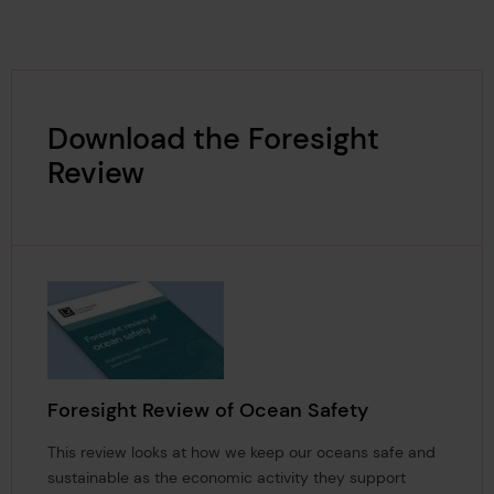
Download the Foresight
Review
Foresight Review of Ocean Safety
This review looks at how we keep our oceans safe and
sustainable as the economic activity they support