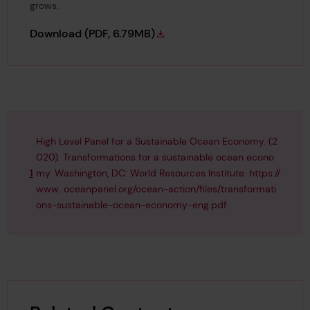
grows.
Foresight Review of Ocean Safety
Download
(PDF, 6.79MB)
High Level Panel for a Sustainable Ocean Economy. (2
020). Transformations for a sustainable ocean econo
1
my. Washington, DC: World Resources Institute. https://
www. oceanpanel.org/ocean-action/files/transformati
ons-sustainable-ocean-economy-eng.pdf