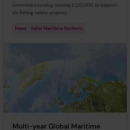
committed funding totaling £220,000 to support
six fishing safety projects.
News
Safer Maritime Systems
Multi-year Global Maritime