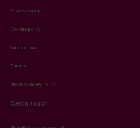
Privacy notice
Cookies policy
Terms of use
Careers
Modern Slavery Policy
Get in touch
info@lrfoundation.org.uk