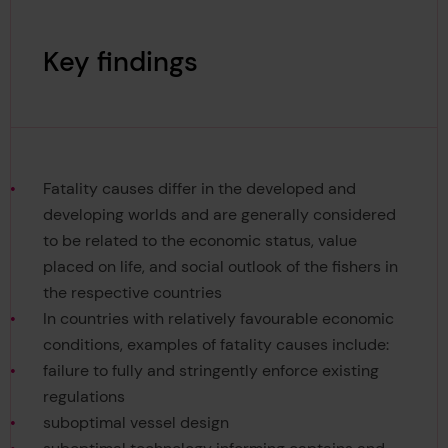
Key findings
Fatality causes differ in the developed and
developing worlds and are generally considered
to be related to the economic status, value
placed on life, and social outlook of the fishers in
the respective countries
In countries with relatively favourable economic
conditions, examples of fatality causes include:
failure to fully and stringently enforce existing
regulations
suboptimal vessel design