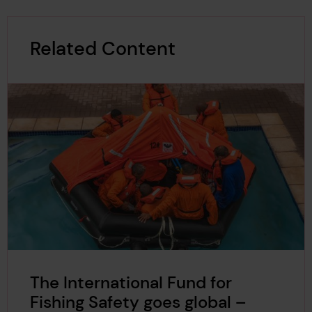
Related Content
The International Fund for
Fishing Safety goes global –