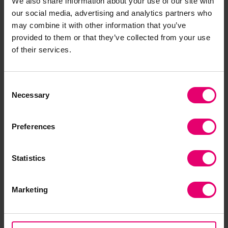
We also share information about your use of our site with
If you wish to use and reference the Insight
our social media, advertising and analytics partners who
may combine it with other information that you’ve
Report on Safety in the Fishing Industry,
please
provided to them or that they’ve collected from your use
include the following DOI:
of their services.
https://doi.org/10.60743/sgtt-x576
Example Citation in Harvard Style:
Consent
Necessary
Selection
Lloyd's Register Foundation (2018)
Insight report
on safety in the fishing industry
. Lloyd's Register
Preferences
Foundation. doi: 10.60743/SGTT-X576.
Statistics
Marketing
Download the Report