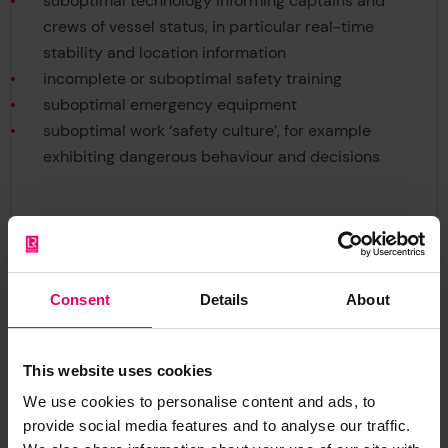
suboptimal technology informing captains and
crews of vessel status, in particular real-time
stability and location information
incomplete or suboptimal safety training
suboptimal emergency equipment
suboptimal work ‘safety culture’, for example
exhibiting dangerous behaviour and decisions
Consent
Details
About
Citation
This website uses cookies
We use cookies to personalise content and ads, to
provide social media features and to analyse our traffic.