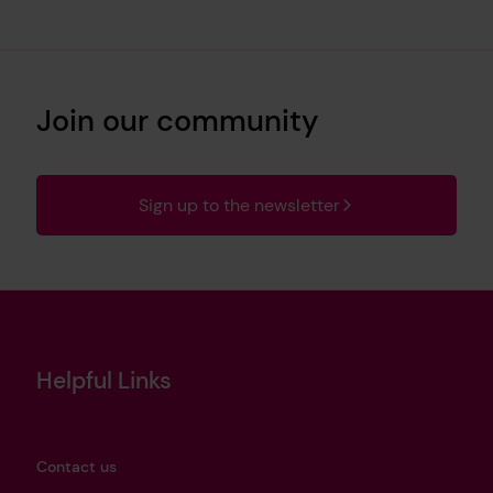
Join our community
Sign up to the newsletter
Helpful Links
Contact us