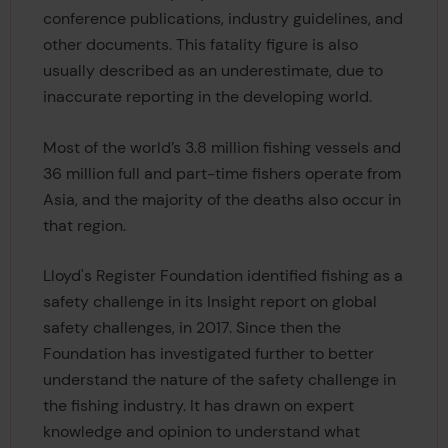
conference publications, industry guidelines, and
other documents. This fatality figure is also
usually described as an underestimate, due to
inaccurate reporting in the developing world.
Most of the world’s 3.8 million fishing vessels and
36 million full and part-time fishers operate from
Asia, and the majority of the deaths also occur in
that region.
Lloyd's Register Foundation identified fishing as a
safety challenge in its Insight report on global
safety challenges, in 2017. Since then the
Foundation has investigated further to better
understand the nature of the safety challenge in
the fishing industry. It has drawn on expert
knowledge and opinion to understand what