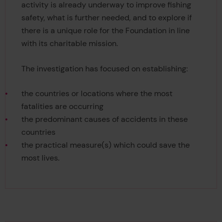
activity is already underway to improve fishing
safety, what is further needed, and to explore if
there is a unique role for the Foundation in line
with its charitable mission.
The investigation has focused on establishing:
the countries or locations where the most
fatalities are occurring
the predominant causes of accidents in these
countries
the practical measure(s) which could save the
most lives.