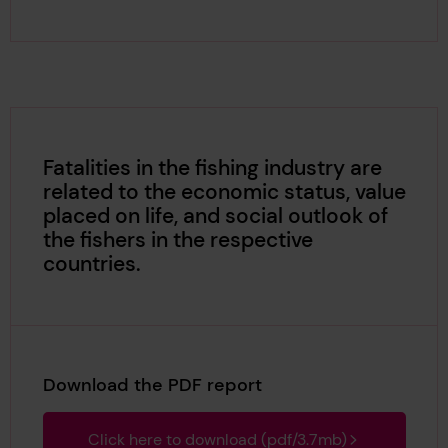
Fatalities in the fishing industry are
related to the economic status, value
placed on life, and social outlook of
the fishers in the respective
countries.
Download the PDF report
Click here to download (pdf/3.7mb)