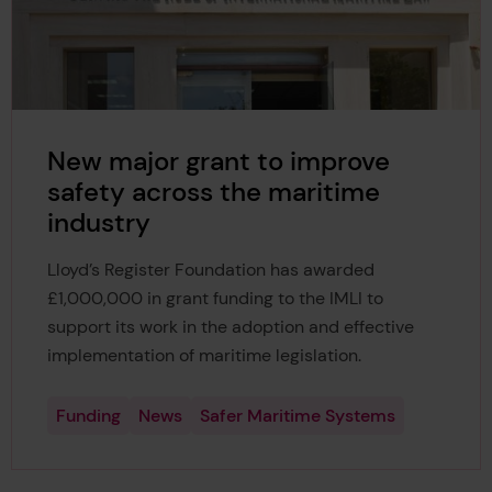
New major grant to improve
safety across the maritime
industry
Lloyd’s Register Foundation has awarded
£1,000,000 in grant funding to the IMLI to
support its work in the adoption and effective
implementation of maritime legislation.
Funding
News
Safer Maritime Systems