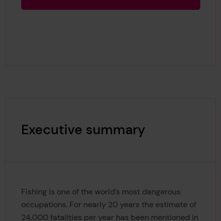
Executive summary
Fishing is one of the world’s most dangerous
occupations. For nearly 20 years the estimate of
24,000 fatalities per year has been mentioned in