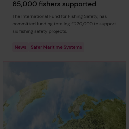
65,000 fishers supported
The International Fund for Fishing Safety, has
committed funding totaling £220,000 to support
six fishing safety projects.
News
Safer Maritime Systems