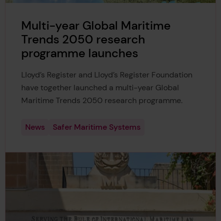
Multi-year Global Maritime
Trends 2050 research
programme launches
Lloyd’s Register and Lloyd’s Register Foundation
have together launched a multi-year Global
Maritime Trends 2050 research programme.
News
Safer Maritime Systems