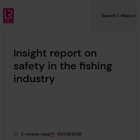
Skip to main content
Search
Menu
Lloyd's Register Foundation
Insight report on
safety in the fishing
industry
2 minute read
01/06/2018
This page is approximately a
This page was published on