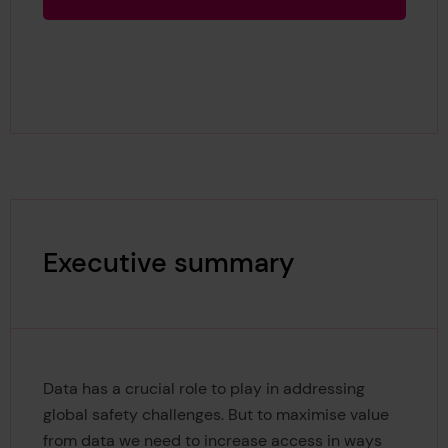
Executive summary
Data has a crucial role to play in addressing
global safety challenges. But to maximise value
from data we need to increase access in ways