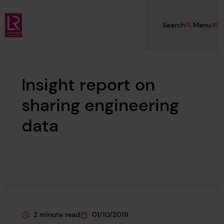
Skip to main content
Search
Menu
Lloyd's Register Foundation
Insight report on
sharing engineering
data
2 minute read
01/10/2019
This page is approximately a
This page was published on