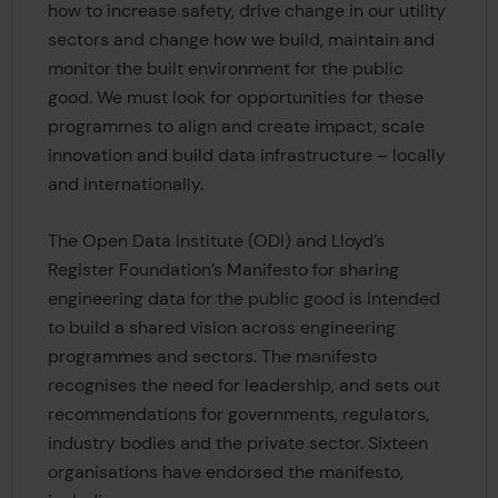
how to increase safety, drive change in our utility
sectors and change how we build, maintain and
monitor the built environment for the public
good. We must look for opportunities for these
programmes to align and create impact, scale
innovation and build data infrastructure – locally
and internationally.
The Open Data Institute (ODI) and Lloyd’s
Register Foundation’s Manifesto for sharing
engineering data for the public good is intended
to build a shared vision across engineering
programmes and sectors. The manifesto
recognises the need for leadership, and sets out
recommendations for governments, regulators,
industry bodies and the private sector. Sixteen
organisations have endorsed the manifesto,