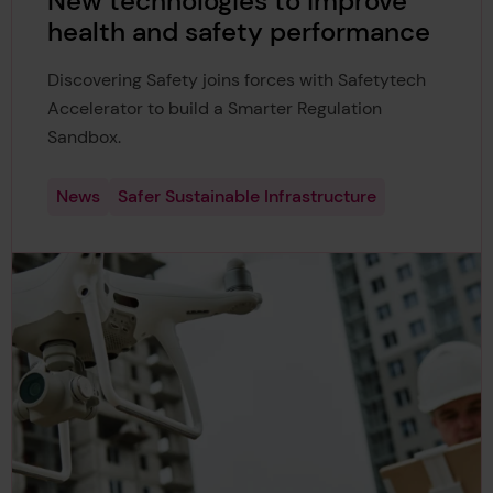
New technologies to improve
health and safety performance
Discovering Safety joins forces with Safetytech
Accelerator to build a Smarter Regulation
Sandbox.
News
Safer Sustainable Infrastructure