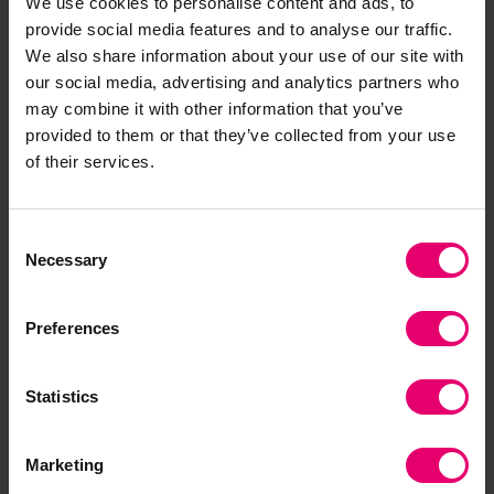
We use cookies to personalise content and ads, to
provide social media features and to analyse our traffic.
If you wish to use and reference the Insight
We also share information about your use of our site with
Report on Sharing Engineering Data
ude, please
our social media, advertising and analytics partners who
include the following DOI:
may combine it with other information that you’ve
https://doi.org/10.60743/DWBA-SZ33
provided to them or that they’ve collected from your use
of their services.
Example Citation in Harvard Style:
Consent
Lloyd's Register Foundation and Open Data
Necessary
Selection
Institute (2019)
Insight Report on Sharing
Engineering Data
. Lloyd's Register Foundation.
Preferences
doi: 10.60743/DWBA-SZ33.
Statistics
Marketing