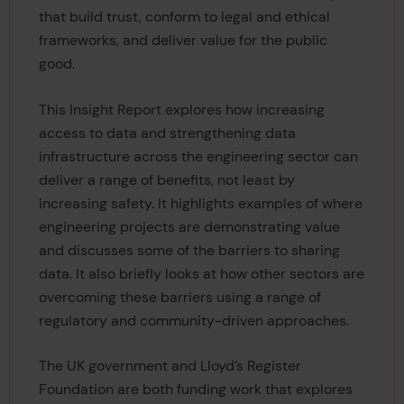
that build trust, conform to legal and ethical
frameworks, and deliver value for the public
good.
This Insight Report explores how increasing
access to data and strengthening data
infrastructure across the engineering sector can
deliver a range of benefits, not least by
increasing safety. It highlights examples of where
engineering projects are demonstrating value
and discusses some of the barriers to sharing
data. It also briefly looks at how other sectors are
overcoming these barriers using a range of
regulatory and community-driven approaches.
The UK government and Lloyd’s Register
Foundation are both funding work that explores