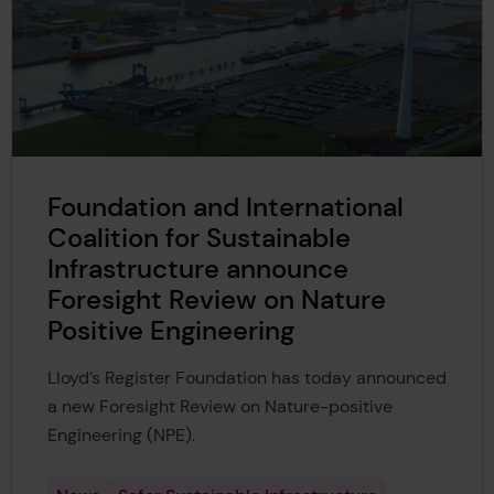
Foundation and International
Coalition for Sustainable
Infrastructure announce
Foresight Review on Nature
Positive Engineering
Lloyd’s Register Foundation has today announced
a new Foresight Review on Nature-positive
Engineering (NPE).