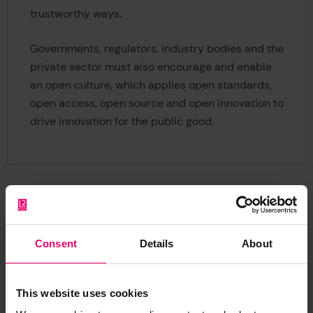
trustworthy ways.
Governments, regulators, industry bodies and the
private sector must also encourage and enable
an open culture, which applies open standards,
open access, open source and open innovation to
drive innovation for the public good.
Consent
Details
About
Citation
This website uses cookies