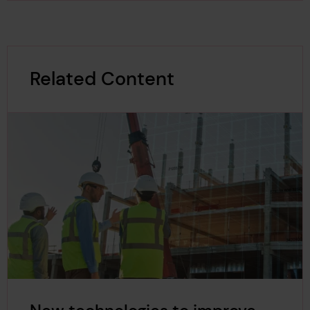
Related Content