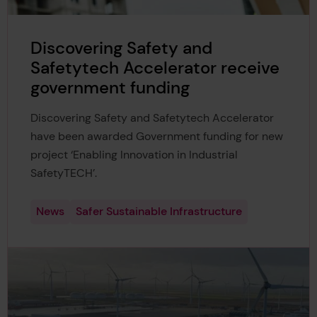
Discovering Safety and
Safetytech Accelerator receive
government funding
Discovering Safety and Safetytech Accelerator
have been awarded Government funding for new
project ‘Enabling Innovation in Industrial
SafetyTECH’.
News
Safer Sustainable Infrastructure