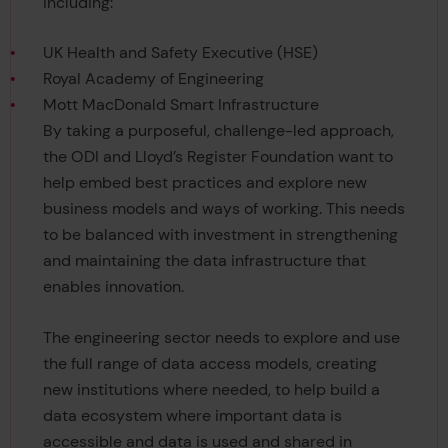
including:
UK Health and Safety Executive (HSE)
Royal Academy of Engineering
Mott MacDonald Smart Infrastructure
By taking a purposeful, challenge-led approach,
the ODI and Lloyd’s Register Foundation want to
help embed best practices and explore new
business models and ways of working. This needs
to be balanced with investment in strengthening
and maintaining the data infrastructure that
enables innovation.
The engineering sector needs to explore and use
the full range of data access models, creating
new institutions where needed, to help build a
data ecosystem where important data is
accessible and data is used and shared in