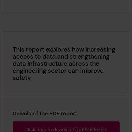
This report explores how increasing
access to data and strengthening
data infrastructure across the
engineering sector can improve
safety
Download the PDF report
Click here to download (pdf/3.83mb)