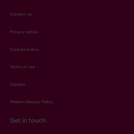
Contact us
Privacy notice
Cookies policy
Terms of use
Careers
Modern Slavery Policy
Get in touch