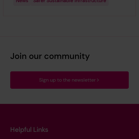
News
Safer Sustainable Infrastructure
Join our community
Sign up to the newsletter
Helpful Links