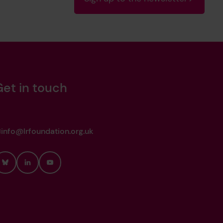
Get in touch
info@lrfoundation.org.uk
Bluesky
LinkedIn
YouTube