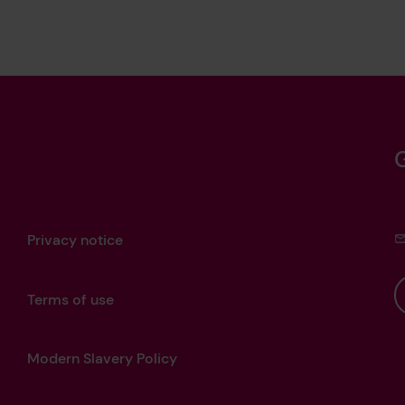
Privacy notice
Terms of use
Modern Slavery Policy