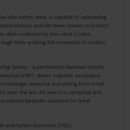
ion site safety data, is capable of calculating
 observations, and has been shown to predict
y data collected by the robot is here
hrough time, evoking felt moments of conflict,
ering Safety - a partnership between Lloyd’s
Executive (HSE), draws together workplace
 knowledge resource, everything from small
ack over the last 40 years) is compiled and
 produces bespoke solutions for local
lth and Safety Executive (HSE).