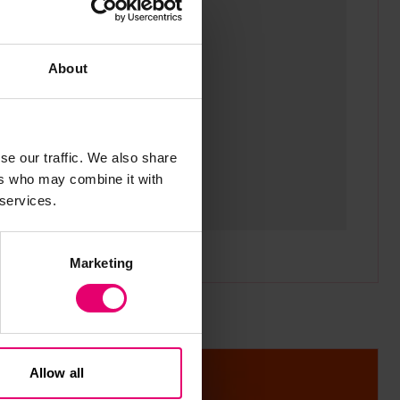
odal
Sho
About
se our traffic. We also share
ers who may combine it with
 services.
Marketing
Allow all