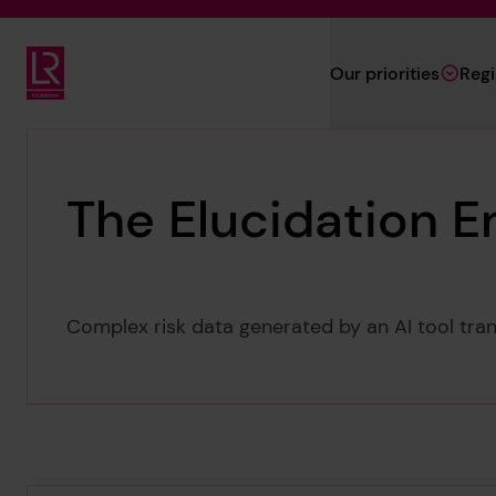
Skip to main content
Our priorities
Reg
Lloyd's Register Foundation
The Elucidation E
Complex risk data generated by an AI tool tran