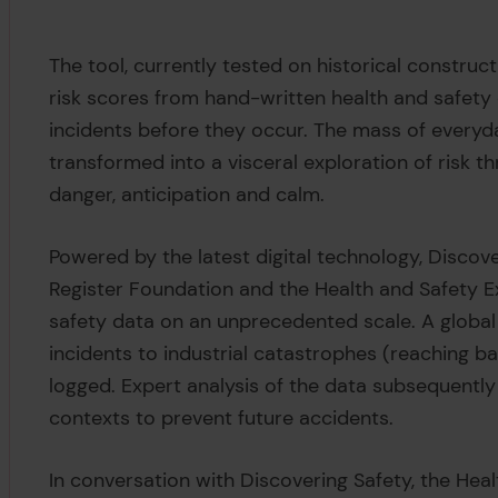
The tool, currently tested on historical construct
risk scores from hand-written health and safety
incidents before they occur. The mass of everyda
transformed into a visceral exploration of risk t
danger, anticipation and calm.
Powered by the latest digital technology, Discov
Register Foundation and the Health and Safety 
safety data on an unprecedented scale. A global
incidents to industrial catastrophes (reaching b
logged. Expert analysis of the data subsequently
contexts to prevent future accidents.
In conversation with Discovering Safety, the Hea