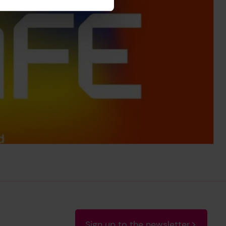
Sign up to the newsletter