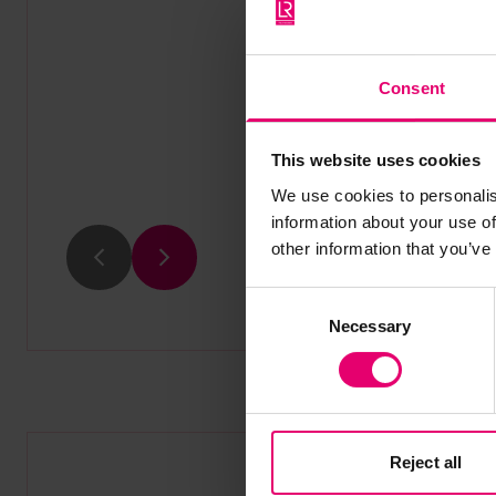
Consent
This website uses cookies
We use cookies to personalis
information about your use of
other information that you’ve
Previous
Next
Consent
Necessary
Selection
Reject all