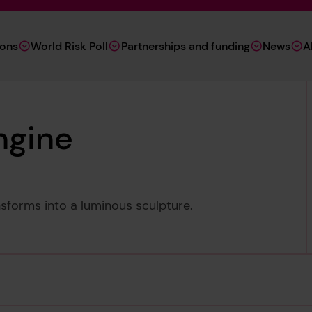
ions
World Risk Poll
Partnerships and funding
News
A
ngine
sforms into a luminous sculpture.