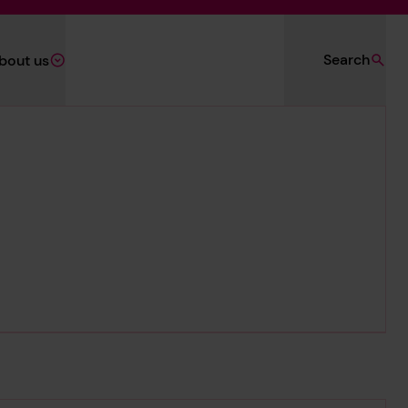
Search
bout us