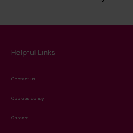
Helpful Links
Contact us
Cookies policy
Careers