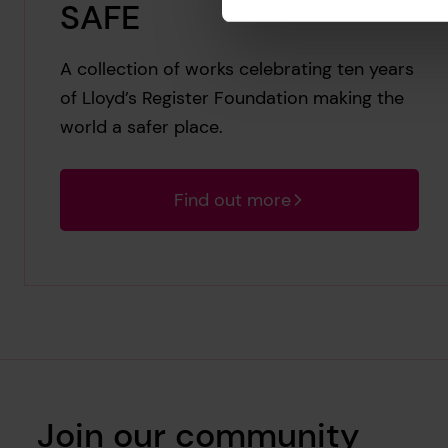
SAFE
A collection of works celebrating ten years
of Lloyd’s Register Foundation making the
world a safer place.
Find out more
Join our community