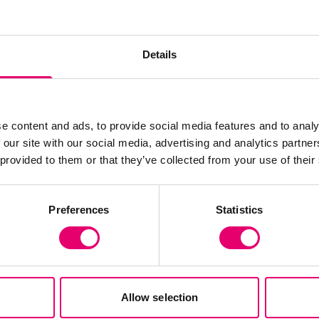
Show media in m
Details
e content and ads, to provide social media features and to analy
 our site with our social media, advertising and analytics partn
 provided to them or that they’ve collected from your use of their
Preferences
Statistics
Allow selection