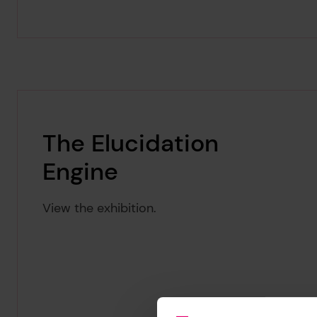
The Elucidation
Engine
View the exhibition.