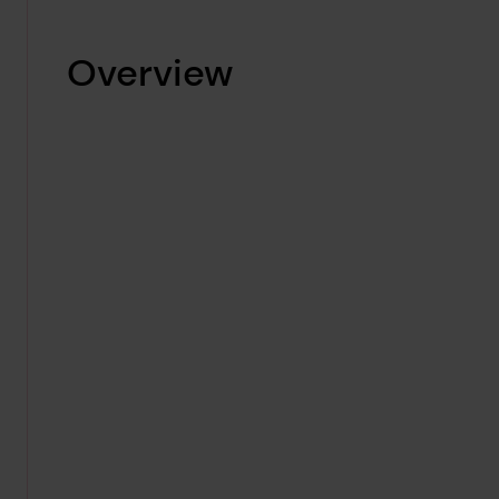
Overview