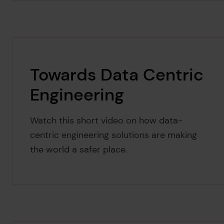
Towards Data Centric
Engineering
Watch this short video on how data-
centric engineering solutions are making
the world a safer place.