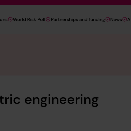
ions
World Risk Poll
Partnerships and funding
News
A
ric engineering