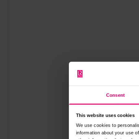
Consent
This website uses cookies
We use cookies to personalis
information about your use of