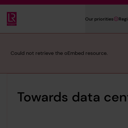
Skip to main content
Our priorities
Reg
Lloyd's Register Foundation
Error
Could not retrieve the oEmbed resource.
message
Towards data cent