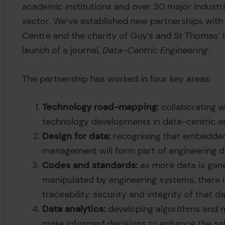
academic institutions and over 30 major industr
sector. We’ve established new partnerships with
Centre and the charity of Guy’s and St Thomas’
launch of a journal,
Data-Centric Engineering
.
The partnership has worked in four key areas:
Technology road-mapping:
collaborating w
technology developments in data-centric en
Design for data:
recognising that embedded 
management will form part of engineering d
Codes and standards:
as more data is gene
manipulated by engineering systems, there is
traceability, security and integrity of that da
Data analytics:
developing algorithms and m
make informed decisions to enhance the safe