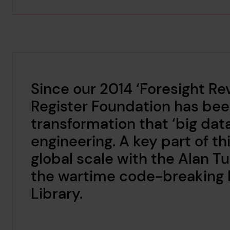
Since our 2014 ‘Foresight Re
Register Foundation has been
transformation that ‘big data
engineering. A key part of t
global scale with the Alan Tu
the wartime code-breaking h
Library.