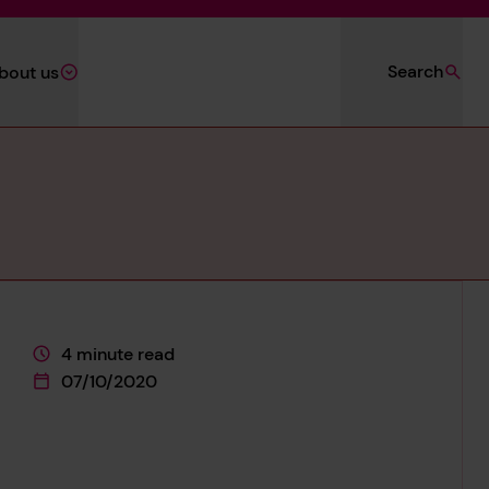
Search
bout us
4 minute read
This page is approximately a
07/10/2020
This page was published on