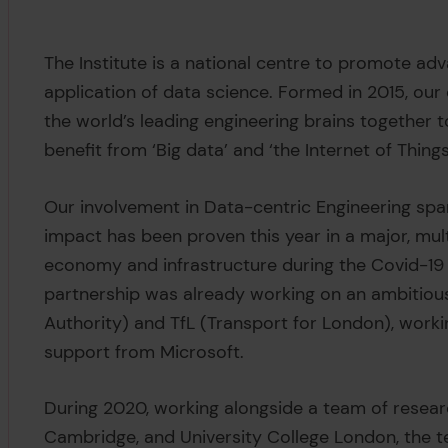
The Institute is a national centre to promote ad
application of data science. Formed in 2015, our 
the world’s leading engineering brains together
benefit from ‘Big data’ and ‘the Internet of Things
Our involvement in Data-centric Engineering spans
impact has been proven this year in a major, mult
economy and infrastructure during the Covid-19
partnership was already working on an ambitiou
Authority) and TfL (Transport for London), working
support from Microsoft.
During 2020, working alongside a team of researc
Cambridge, and University College London, the t