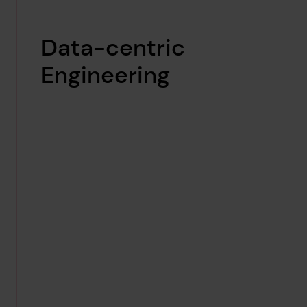
Data-centric
Engineering