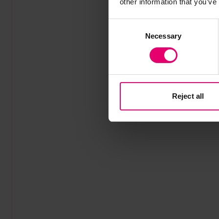
other information that you’ve
Consent
Necessary
Selection
Reject all