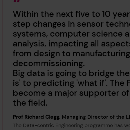
Within the next five to 10 yea
step changes in sensor techno
systems, computer science an
analysis, impacting all aspect
from design to manufacturing
decommissioning.
Big data is going to bridge t
is' to predicting 'what if'. Th
become a major supporter of 
the field.
Prof Richard Clegg
, Managing Director of the L
The Data-centric Engineering programme has wor