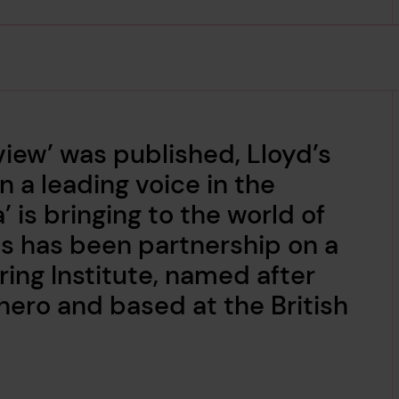
view’ was published, Lloyd’s
 a leading voice in the
’ is bringing to the world of
his has been partnership on a
ring Institute, named after
ero and based at the British