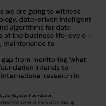
rs we are going to witness
logy, data-driven intelligent
d algorithms for data
s of the business life-cycle -
, maintenance to
he gap from monitoring 'what
e Foundation intends to
international research in
loyd’s Register Foundation
ked with some of the world’s leading