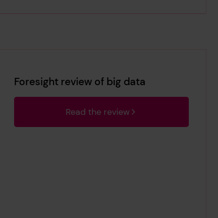
Foresight review of big data
Read the review