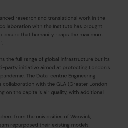
vanced research and translational work in the
collaboration with the Institute has brought
 to ensure that humanity reaps the maximum
’.
 the full range of global infrastructure but its
i-party initiative aimed at protecting London’s
 pandemic. The Data-centric Engineering
s collaboration with the GLA (Greater London
 on the capital’s air quality, with additional
hers from the universities of Warwick,
eam repurposed their existing models,