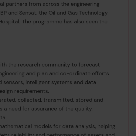
ial partners from across the engineering
 BP and Sensat, the Oil and Gas Technology
 Hospital. The programme has also seen the
ith the research community to forecast
gineering and plan and co-ordinate efforts.
sensors, intelligent systems and data
esign requirements.
rated, collected, transmitted, stored and
 a need for assurance of the quality,
ta.
athematical models for data analysis, helping
ty, reliability and performance of assets and