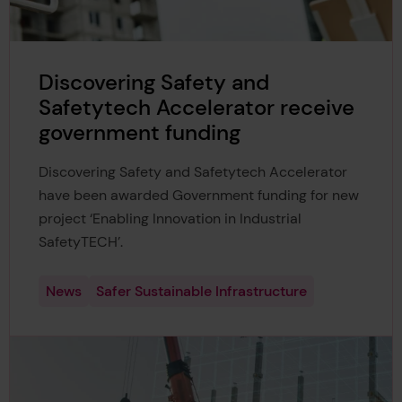
Discovering Safety and
Safetytech Accelerator receive
government funding
Discovering Safety and Safetytech Accelerator
have been awarded Government funding for new
project ‘Enabling Innovation in Industrial
SafetyTECH’.
News
Safer Sustainable Infrastructure