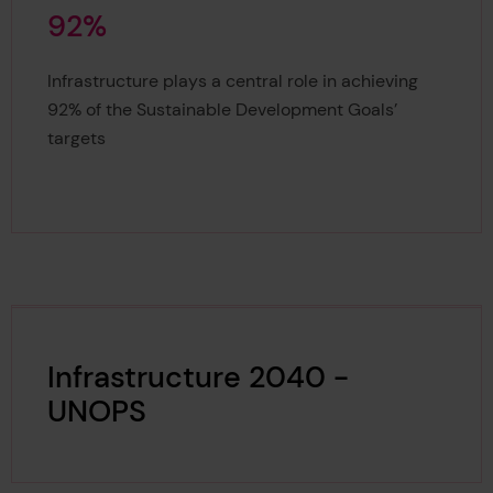
9
2
%
92%
Infrastructure plays a central role in achieving
92% of the Sustainable Development Goals’
targets
Infrastructure 2040 -
UNOPS