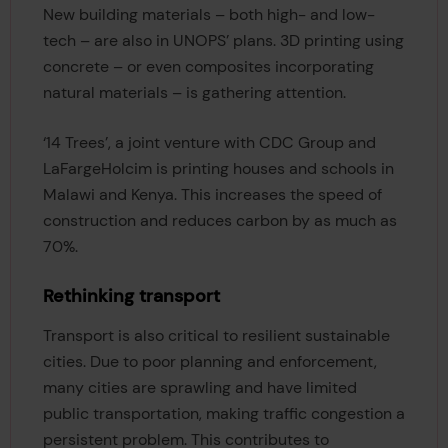
New building materials – both high- and low-
tech – are also in UNOPS’ plans. 3D printing using
concrete – or even composites incorporating
natural materials – is gathering attention.
‘14 Trees’, a joint venture with CDC Group and
LaFargeHolcim is printing houses and schools in
Malawi and Kenya. This increases the speed of
construction and reduces carbon by as much as
70%.
Rethinking transport
Transport is also critical to resilient sustainable
cities. Due to poor planning and enforcement,
many cities are sprawling and have limited
public transportation, making traffic congestion a
persistent problem. This contributes to