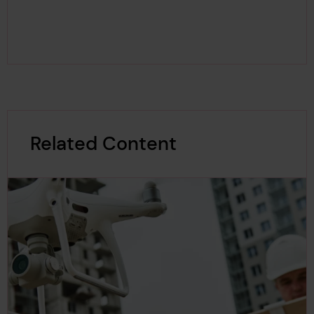
Related Content