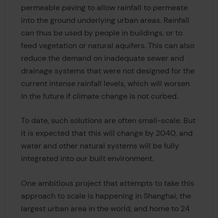
permeable paving to allow rainfall to permeate
into the ground underlying urban areas. Rainfall
can thus be used by people in buildings, or to
feed vegetation or natural aquifers. This can also
reduce the demand on inadequate sewer and
drainage systems that were not designed for the
current intense rainfall levels, which will worsen
in the future if climate change is not curbed.
To date, such solutions are often small-scale. But
it is expected that this will change by 2040, and
water and other natural systems will be fully
integrated into our built environment.
One ambitious project that attempts to take this
approach to scale is happening in Shanghai, the
largest urban area in the world, and home to 24