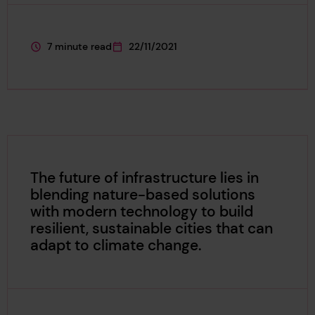
7 minute read
22/11/2021
This page is approximately a
This page was published on
The future of infrastructure lies in
blending nature-based solutions
with modern technology to build
resilient, sustainable cities that can
adapt to climate change.