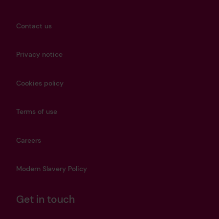
Contact us
Privacy notice
Cookies policy
Terms of use
Careers
Modern Slavery Policy
Get in touch