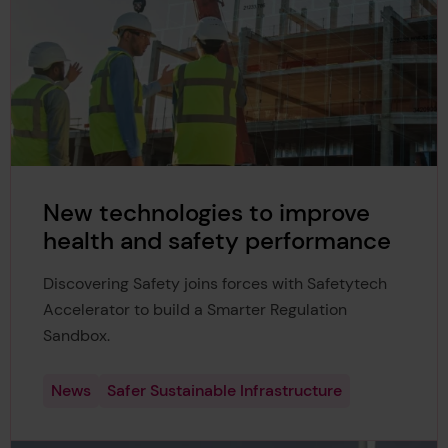
New technologies to improve
health and safety performance
Discovering Safety joins forces with Safetytech
Accelerator to build a Smarter Regulation
Sandbox.
News
Safer Sustainable Infrastructure