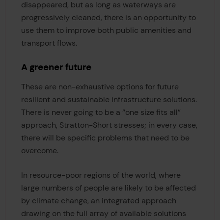
disappeared, but as long as waterways are
progressively cleaned, there is an opportunity to
use them to improve both public amenities and
transport flows.
A greener future
These are non-exhaustive options for future
resilient and sustainable infrastructure solutions.
There is never going to be a “one size fits all”
approach, Stratton-Short stresses; in every case,
there will be specific problems that need to be
overcome.
In resource-poor regions of the world, where
large numbers of people are likely to be affected
by climate change, an integrated approach
drawing on the full array of available solutions