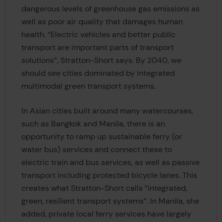
dangerous levels of greenhouse gas emissions as
well as poor air quality that damages human
health. “Electric vehicles and better public
transport are important parts of transport
solutions”, Stratton-Short says. By 2040, we
should see cities dominated by integrated
multimodal green transport systems.
In Asian cities built around many watercourses,
such as Bangkok and Manila, there is an
opportunity to ramp up sustainable ferry (or
water bus) services and connect these to
electric train and bus services, as well as passive
transport including protected bicycle lanes. This
creates what Stratton-Short calls “integrated,
green, resilient transport systems”. In Manila, she
added, private local ferry services have largely