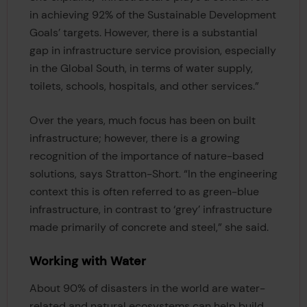
in achieving 92% of the Sustainable Development
Goals’ targets. However, there is a substantial
gap in infrastructure service provision, especially
in the Global South, in terms of water supply,
toilets, schools, hospitals, and other services.”
Over the years, much focus has been on built
infrastructure; however, there is a growing
recognition of the importance of nature-based
solutions, says Stratton-Short. “In the engineering
context this is often referred to as green-blue
infrastructure, in contrast to ‘grey’ infrastructure
made primarily of concrete and steel,” she said.
Working with Water
About 90% of disasters in the world are water-
related and natural ecosystems can help build