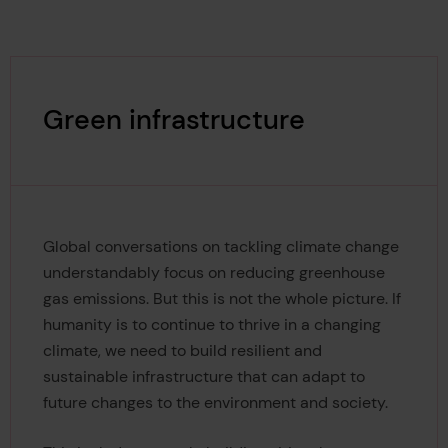
Green infrastructure
Global conversations on tackling climate change
understandably focus on reducing greenhouse
gas emissions. But this is not the whole picture. If
humanity is to continue to thrive in a changing
climate, we need to build resilient and
sustainable infrastructure that can adapt to
future changes to the environment and society.