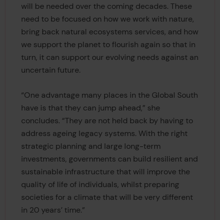
will be needed over the coming decades. These
need to be focused on how we work with nature,
bring back natural ecosystems services, and how
we support the planet to flourish again so that in
turn, it can support our evolving needs against an
uncertain future.
“One advantage many places in the Global South
have is that they can jump ahead,” she
concludes. “They are not held back by having to
address ageing legacy systems. With the right
strategic planning and large long-term
investments, governments can build resilient and
sustainable infrastructure that will improve the
quality of life of individuals, whilst preparing
societies for a climate that will be very different
in 20 years’ time.”