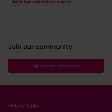
Safer Sustainable Infrastructure
Join our community
Sign up to the newsletter
Helpful Links