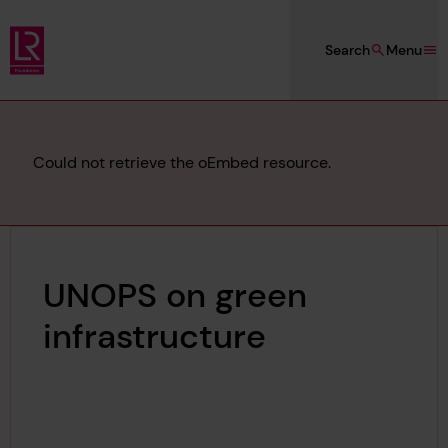
Skip to main content
Search
Menu
Lloyd's Register Foundation
Error
Could not retrieve the oEmbed resource.
message
UNOPS on green
infrastructure