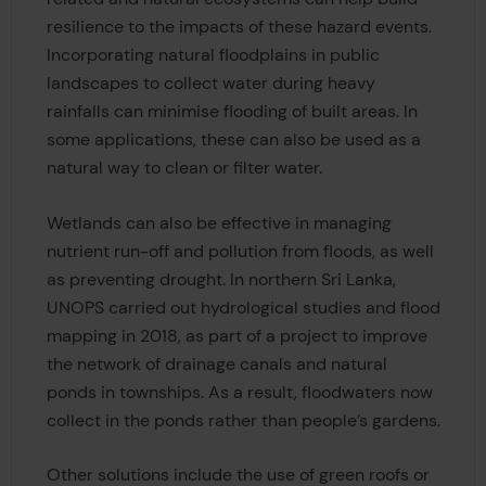
resilience to the impacts of these hazard events.
Incorporating natural floodplains in public
landscapes to collect water during heavy
rainfalls can minimise flooding of built areas. In
some applications, these can also be used as a
natural way to clean or filter water.
Wetlands can also be effective in managing
nutrient run-off and pollution from floods, as well
as preventing drought. In northern Sri Lanka,
UNOPS carried out hydrological studies and flood
mapping in 2018, as part of a project to improve
the network of drainage canals and natural
ponds in townships. As a result, floodwaters now
collect in the ponds rather than people’s gardens.
Other solutions include the use of green roofs or