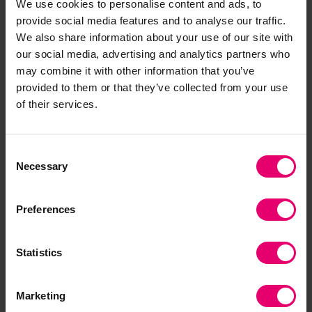
We use cookies to personalise content and ads, to
improve air quality. Nature has a lot to give if it is
provide social media features and to analyse our traffic.
deployed thoughtfully.”
We also share information about your use of our site with
our social media, advertising and analytics partners who
Restoring mangroves is another area of growing
may combine it with other information that you’ve
interest despite the difficulties. Mangroves
provided to them or that they’ve collected from your use
provide benefits for local communities,
of their services.
biodiversity, and important protection from wind
and storm surges. In India, the recently restored
Consent
mangrove on the East Coast of Tamil Nadu,
Necessary
Selection
mediated the wind velocity of Cyclone Gaja in
2018, largely saving the town of Muthupet from
Preferences
significant damage.
Acting Locally
Statistics
Future infrastructure needs must increasingly be
met by natural resources and domestic human
Marketing
resources in order to apply technology