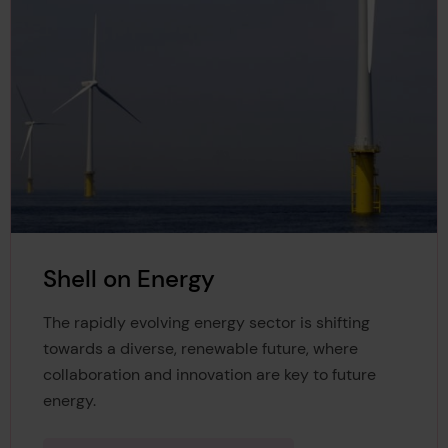
Shell on Energy
The rapidly evolving energy sector is shifting
towards a diverse, renewable future, where
collaboration and innovation are key to future
energy.