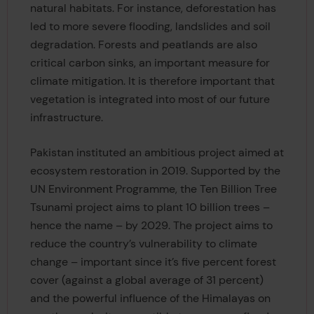
natural habitats. For instance, deforestation has
led to more severe flooding, landslides and soil
degradation. Forests and peatlands are also
critical carbon sinks, an important measure for
climate mitigation. It is therefore important that
vegetation is integrated into most of our future
infrastructure.
Pakistan instituted an ambitious project aimed at
ecosystem restoration in 2019. Supported by the
UN Environment Programme, the Ten Billion Tree
Tsunami project aims to plant 10 billion trees –
hence the name – by 2029. The project aims to
reduce the country’s vulnerability to climate
change – important since it’s five percent forest
cover (against a global average of 31 percent)
and the powerful influence of the Himalayas on