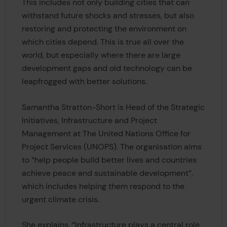
This includes not only building cities that can
withstand future shocks and stresses, but also
restoring and protecting the environment on
which cities depend. This is true all over the
world, but especially where there are large
development gaps and old technology can be
leapfrogged with better solutions.
Samantha Stratton-Short is Head of the Strategic
Initiatives, Infrastructure and Project
Management at The United Nations Office for
Project Services (UNOPS). The organisation aims
to “help people build better lives and countries
achieve peace and sustainable development”,
which includes helping them respond to the
urgent climate crisis.
She explains, “Infrastructure plays a central role