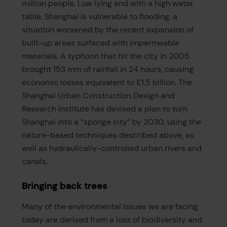
million people. Low lying and with a high water
table, Shanghai is vulnerable to flooding, a
situation worsened by the recent expansion of
built-up areas surfaced with impermeable
materials. A typhoon that hit the city in 2005
brought 153 mm of rainfall in 24 hours, causing
economic losses equivalent to £1.5 billion. The
Shanghai Urban Construction Design and
Research Institute has devised a plan to turn
Shanghai into a “sponge city” by 2030, using the
nature-based techniques described above, as
well as hydraulically-controlled urban rivers and
canals.
Bringing back trees
Many of the environmental issues we are facing
today are derived from a loss of biodiversity and