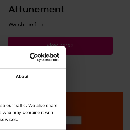
Attunement
Watch the film.
View here
About
se our traffic. We also share
ers who may combine it with
 services.