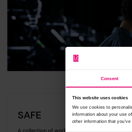
Consent
This website uses cookies
We use cookies to personalis
SAFE
information about your use of
other information that you’ve
A collection of works celebrating ten years