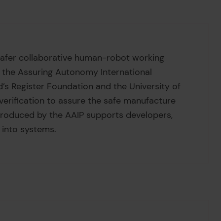
f safer collaborative human-robot working
y the Assuring Autonomy International
’s Register Foundation and the University of
erification to assure the safe manufacture
roduced by the AAIP supports developers,
 into systems.