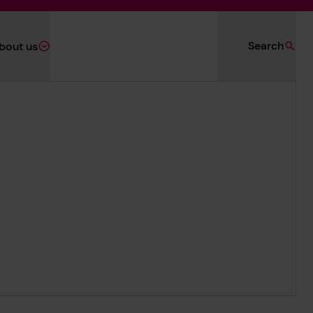
Search
bout us