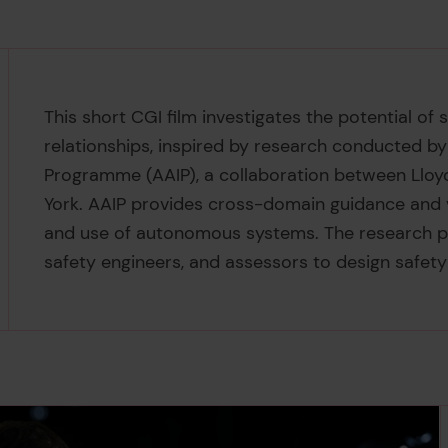
This short CGI film investigates the potential o
relationships, inspired by research conducted b
Programme (AAIP), a collaboration between Lloyd
York. AAIP provides cross-domain guidance and v
and use of autonomous systems. The research p
safety engineers, and assessors to design safety