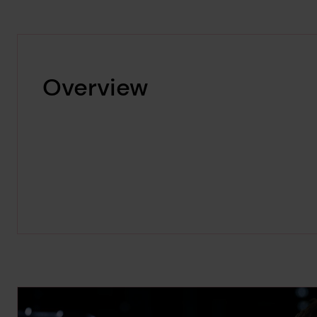
Overview