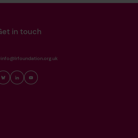
Get in touch
info@lrfoundation.org.uk
Bluesky
LinkedIn
YouTube