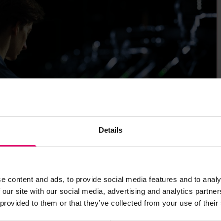
Details
e content and ads, to provide social media features and to analy
 our site with our social media, advertising and analytics partn
 provided to them or that they’ve collected from your use of their