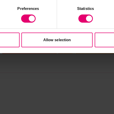
Preferences
Statistics
Allow selection