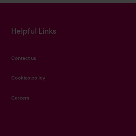
Helpful Links
Contact us
Cookies policy
Careers