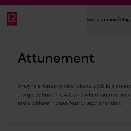
Skip to main content
Our priorities
Reg
Lloyd's Register Foundation
Attunement
Imagine a future where robots work in a greate
alongside humans. A future where autonomous
tasks without human fear or apprehension.