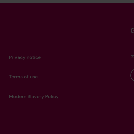
Privacy notice
Terms of use
Modern Slavery Policy