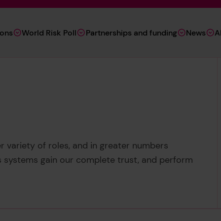
ions
World Risk Poll
Partnerships and funding
News
A
r variety of roles, and in greater numbers
 systems gain our complete trust, and perform