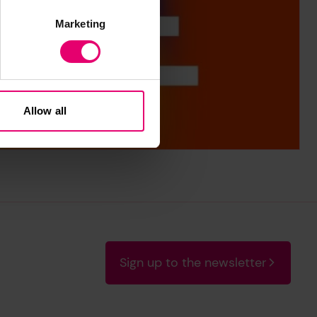
Marketing
Allow all
Sign up to the newsletter