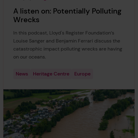
This page was published on
This page is approximately a
A listen on: Potentially Polluting
Wrecks
In this podcast, Lloyd's Register Foundation‘s
Louise Sanger and Benjamin Ferrari discuss the
catastrophic impact polluting wrecks are having
on our oceans.
News
Heritage Centre
Europe