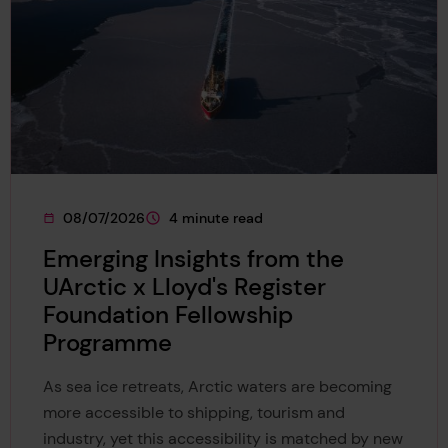
08/07/2026
4 minute read
This page was published on
This page is approximately a
Emerging Insights from the
UArctic x Lloyd's Register
Foundation Fellowship
Programme
As sea ice retreats, Arctic waters are becoming
more accessible to shipping, tourism and
industry, yet this accessibility is matched by new