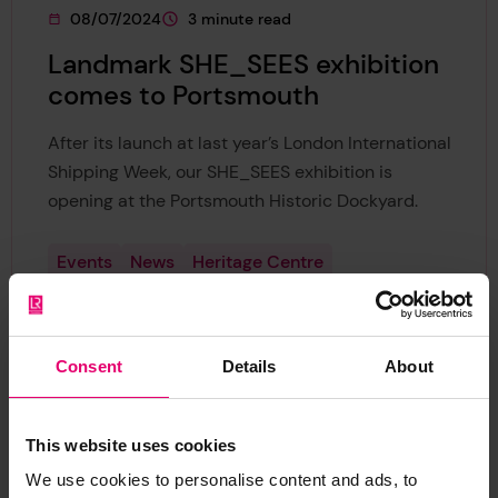
08/07/2024
3 minute read
This page was published on
This page is approximately a
Landmark SHE_SEES exhibition
comes to Portsmouth
After its launch at last year’s London International
Shipping Week, our SHE_SEES exhibition is
opening at the Portsmouth Historic Dockyard.
Events
News
Heritage Centre
Safer Maritime Systems
Europe
Consent
Details
About
This website uses cookies
We use cookies to personalise content and ads, to