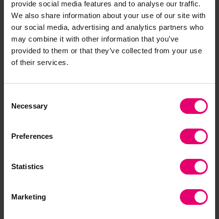
provide social media features and to analyse our traffic.
We also share information about your use of our site with
our social media, advertising and analytics partners who
may combine it with other information that you’ve
provided to them or that they’ve collected from your use
of their services.
07/05/2024
5 minute read
This page was published on
This page is approximately a
Digging Deeper: global
Consent
Necessary
experiences of workplace
Selection
violence and harassment
Preferences
A new film by Susan Maybud – international
consultant on gender equality and women’s
Statistics
advancement in the workplace – investigates
global experiences of violence and harassment
at work, as uncovered by the Poll.
Marketing