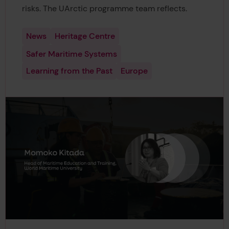
risks. The UArctic programme team reflects.
News
Heritage Centre
Safer Maritime Systems
Learning from the Past
Europe