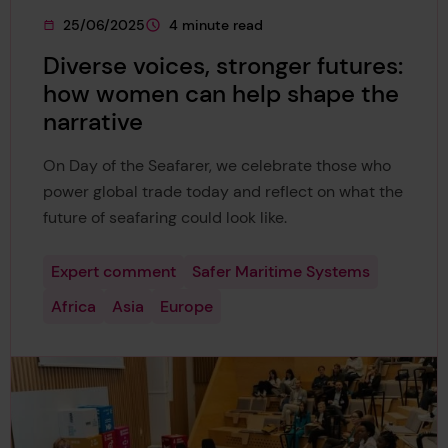
25/06/2025
4 minute read
This page was published on
This page is approximately a
Diverse voices, stronger futures:
how women can help shape the
narrative
On Day of the Seafarer, we celebrate those who
power global trade today and reflect on what the
future of seafaring could look like.
Expert comment
Safer Maritime Systems
Africa
Asia
Europe