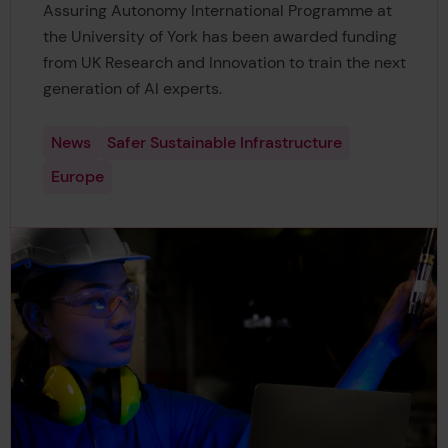
Assuring Autonomy International Programme at
the University of York has been awarded funding
from UK Research and Innovation to train the next
generation of AI experts.
News
Safer Sustainable Infrastructure
Europe