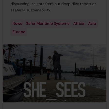
discussing insights from our deep dive report on
seafarer sustainability.
News
Safer Maritime Systems
Africa
Asia
Europe