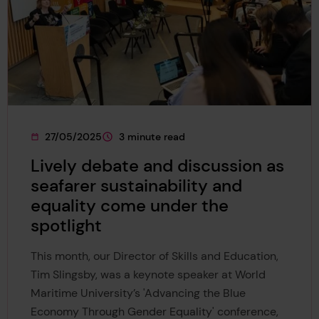
27/05/2025
3 minute read
This page was published on
This page is approximately a
Lively debate and discussion as
seafarer sustainability and
equality come under the
spotlight
This month, our Director of Skills and Education,
Tim Slingsby, was a keynote speaker at World
Maritime University’s 'Advancing the Blue
Economy Through Gender Equality' conference,