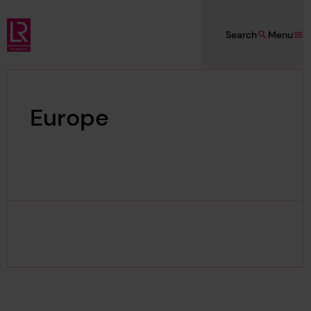
Skip to main content
Search
Menu
Lloyd's Register Foundation
Europe