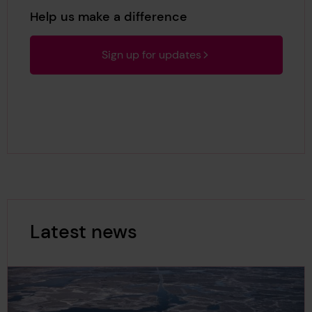
Help us make a difference
Sign up for updates
Latest news
Latest news Results