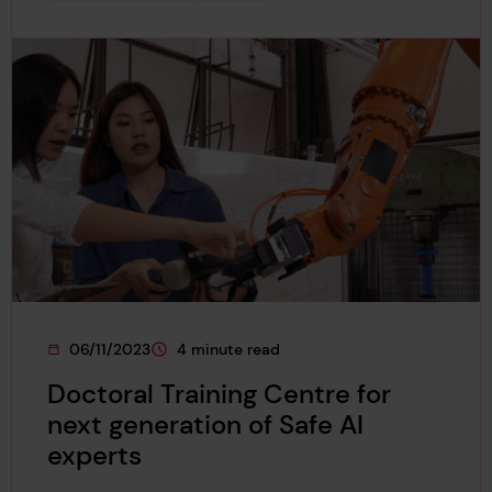
06/11/2023
4 minute read
This page was published on
This page is approximately a
Doctoral Training Centre for
next generation of Safe AI
experts