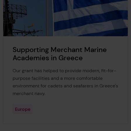
Supporting Merchant Marine
Academies in Greece
Our grant has helped to provide modern, fit-for-
purpose facilities and a more comfortable
environment for cadets and seafarers in Greece's
merchant navy.
Europe