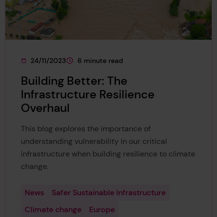
24/11/2023
6 minute read
This page was published on
This page is approximately a
Building Better: The
Infrastructure Resilience
Overhaul
This blog explores the importance of
understanding vulnerability in our critical
infrastructure when building resilience to climate
change.
News
Safer Sustainable Infrastructure
Climate change
Europe