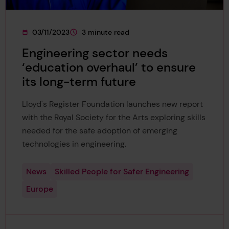
03/11/2023
3 minute read
This page was published on
This page is approximately a
Engineering sector needs
‘education overhaul’ to ensure
its long-term future
Lloyd's Register Foundation launches new report
with the Royal Society for the Arts exploring skills
needed for the safe adoption of emerging
technologies in engineering.
News
Skilled People for Safer Engineering
Europe