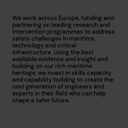
We work across Europe, funding and
partnering on leading research and
intervention programmes to address
safety challenges in maritime,
technology and critical
infrastructure. Using the best
available evidence and insight and
building on our rich maritime
heritage, we invest in skills capacity
and capability building to create the
next generation of engineers and
experts in their field who can help
shape a safer future.