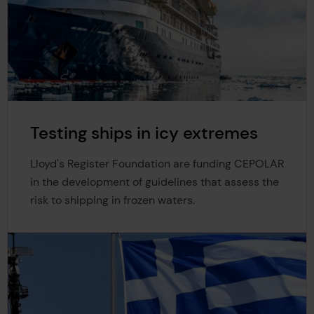
Testing ships in icy extremes
Lloyd's Register Foundation are funding CEPOLAR
in the development of guidelines that assess the
risk to shipping in frozen waters.