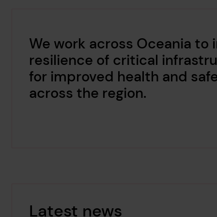
We work across Oceania to 
resilience of critical infrast
for improved health and saf
across the region.
Latest news