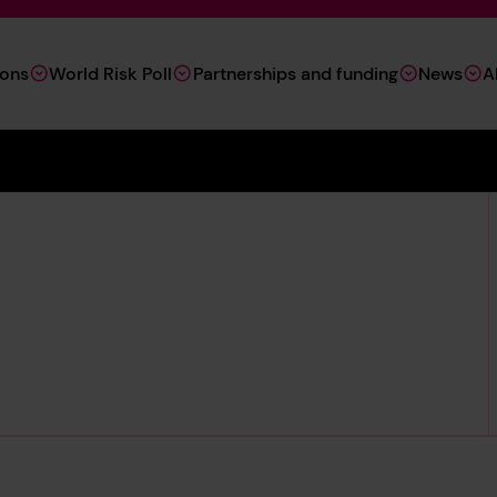
ions
World Risk Poll
Partnerships and funding
News
A