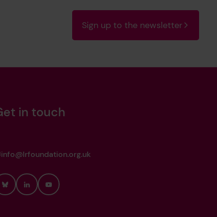
Sign up to the newsletter
Get in touch
info@lrfoundation.org.uk
Bluesky
LinkedIn
YouTube