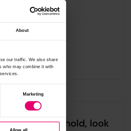
About
se our traffic. We also share
ers who may combine it with
 services.
Marketing
Is it time to hold, look
Allow all