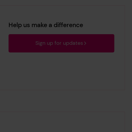
Help us make a difference
Sign up for updates