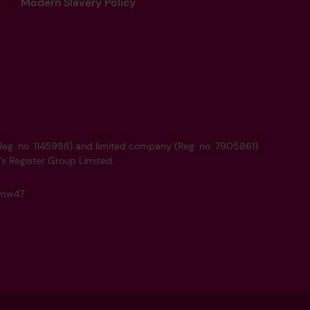
Modern Slavery Policy
 (Reg. no. 1145988) and limited company (Reg. no. 7905861)
’s Register Group Limited.
q4mw47