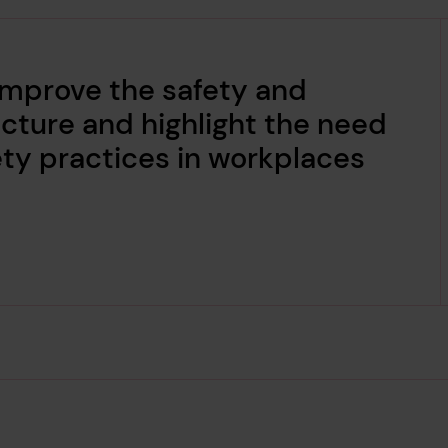
improve the safety and
ructure and highlight the need
ety practices in workplaces