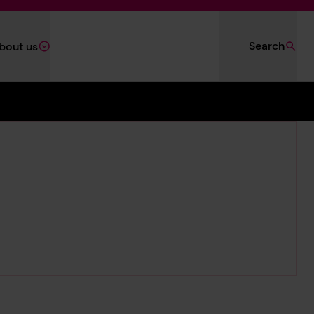
Search
bout us