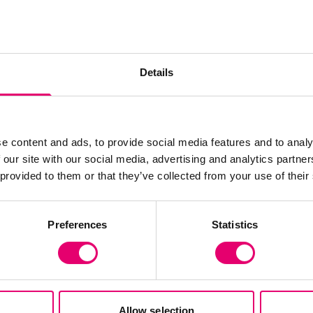
n designing
ns
efficient
Details
ntions across a range
e content and ads, to provide social media features and to analy
 our site with our social media, advertising and analytics partn
 provided to them or that they’ve collected from your use of their
Preferences
Statistics
Allow selection