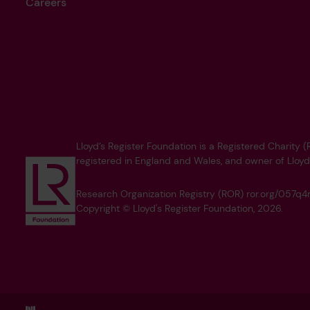
Careers
Lloyd’s Register Foundation is a Registered Charity
registered in England and Wales, and owner of Lloyd
Research Organization Registry (ROR) ror.org/057
Copyright © Lloyd's Register Foundation, 2026.