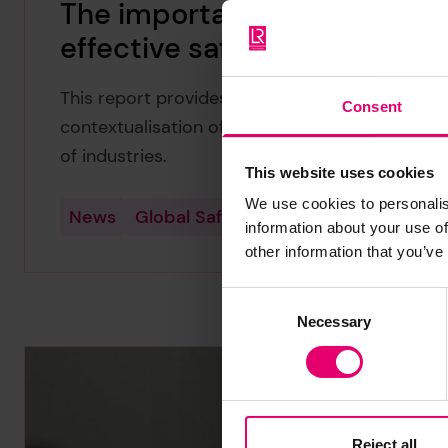
The importance of context i
effective safety interventio
This report provides recommendations for the 
Consent
contextualisation of health and safety interve
of industries.
This website uses cookies
We use cookies to personalis
News
Global Safety Evidence Centre
information about your use of
other information that you’ve
Consent
Necessary
Selection
Reject all