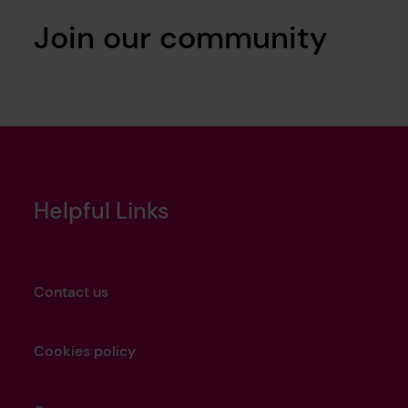
Join our community
Helpful Links
Contact us
Cookies policy