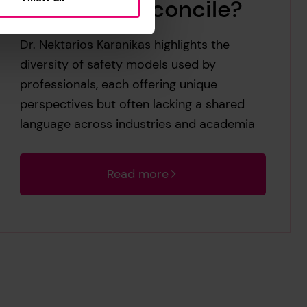
back and reconcile?
Dr. Nektarios Karanikas highlights the
diversity of safety models used by
professionals, each offering unique
perspectives but often lacking a shared
language across industries and academia
Read more