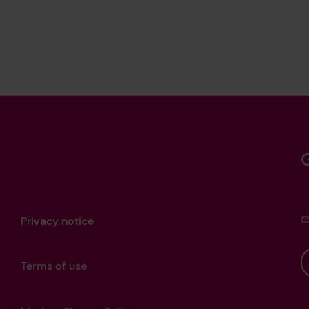
Privacy notice
Terms of use