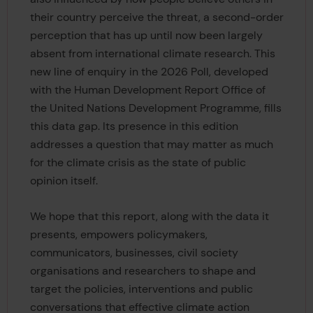
their country perceive the threat, a second-order
perception that has up until now been largely
absent from international climate research. This
new line of enquiry in the 2026 Poll, developed
with the Human Development Report Office of
the United Nations Development Programme, fills
this data gap. Its presence in this edition
addresses a question that may matter as much
for the climate crisis as the state of public
opinion itself.
We hope that this report, along with the data it
presents, empowers policymakers,
communicators, businesses, civil society
organisations and researchers to shape and
target the policies, interventions and public
conversations that effective climate action