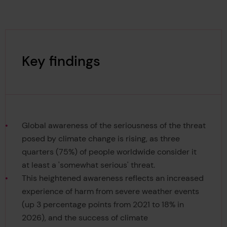
Key findings
Global awareness of the seriousness of the threat
posed by climate change is rising, as three
quarters (75%) of people worldwide consider it
at least a 'somewhat serious' threat.
This heightened awareness reflects an increased
experience of harm from severe weather events
(up 3 percentage points from 2021 to 18% in
2026), and the success of climate