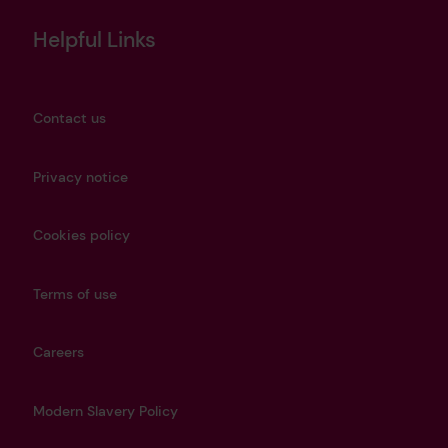
Helpful Links
Contact us
Privacy notice
Cookies policy
Terms of use
Careers
Modern Slavery Policy