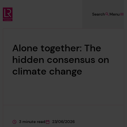
Skip to main content
Search
Menu
Lloyd's Register Foundation
Alone together: The
hidden consensus on
climate change
3 minute read
23/06/2026
This page is approximately a
This page was published on