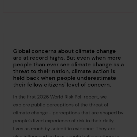
Global concerns about climate change
are at record highs. But even when more
people than ever see climate change as a
threat to their nation, climate action is
held back when people underestimate
their fellow citizens' level of concern.
In the first 2026 World Risk Poll report, we
explore public perceptions of the threat of
climate change - perceptions that are shaped by
people’s lived experience of risk in their daily
lives as much by scientific evidence. They are
also influenced by how people believe others in