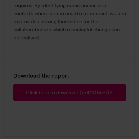
requires. By identifying communities and
contexts where action could matter most, we aim
to provide a strong foundation for the
collaborations in which meaningful change can
be realised.
Download the report
Click here to download (pdf/10.6mb)