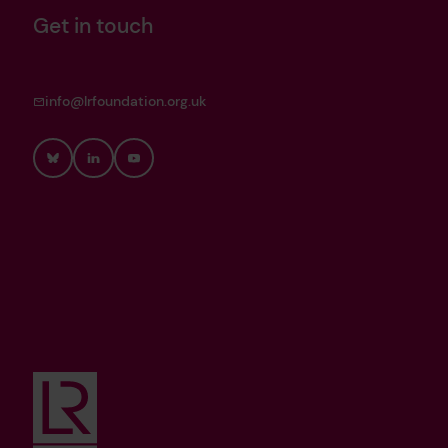
Get in touch
info@lrfoundation.org.uk
Bluesky
LinkedIn
YouTube