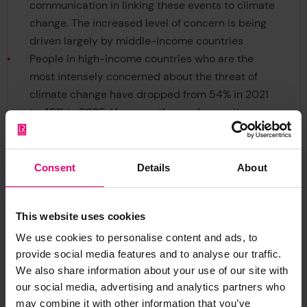
communication in linking these events to climate
change. The increased level of concern is being
driven largely by middle-income countries
People in high-income countries who are the
most intensely concerned about the threat of
climate change have dropped from 54% in 2021
to 49% in 2025. However, those who see it as a
'very serious' threat are still around half the
population - and yet only one in five (20%)
believe their fellow citizens fell the same. This
Consent
Details
About
gap means climate-concerned majorities
mistakenly believe they are minorities, leading to
This website uses cookies
self-censorship and assertive climate action
being held back.
We use cookies to personalise content and ads, to
provide social media features and to analyse our traffic.
We also share information about your use of our site with
our social media, advertising and analytics partners who
may combine it with other information that you’ve