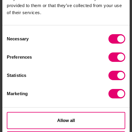
provided to them or that they’ve collected from your use
of their services.
Download the report
Consent
Necessary
Selection
Preferences
Statistics
World Risk Poll Report 2026 - Alone
Marketing
together: The hidden consensus on
climate change
The first World Risk Poll 2026 report explores global
attitudes to the threat posed by climate change
Allow all