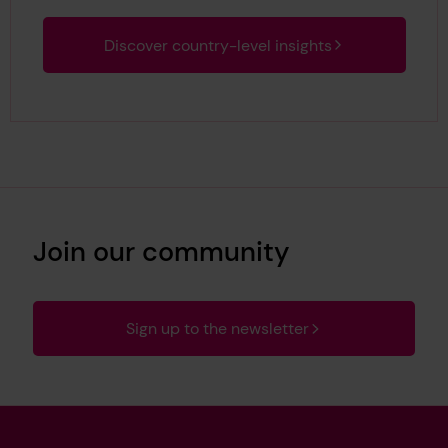
Discover country-level insights
Join our community
Sign up to the newsletter