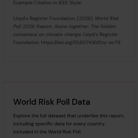
Example Citation in IEEE Style:
Lloyd's Register Foundation. (2026).
World Risk
Poll 2026 Report. Alone together: The hidden
consensus on climate change
. Lloyd's Register
Foundation. https://doi.org/10.60743/d5zy-ec79
World Risk Poll Data
Explore the full dataset that underlies this report,
including specific data for every country
included in the World Risk Poll.