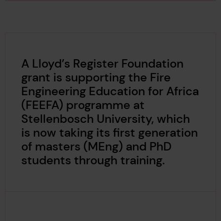
A Lloyd’s Register Foundation
grant is supporting the Fire
Engineering Education for Africa
(FEEFA) programme at
Stellenbosch University, which
is now taking its first generation
of masters (MEng) and PhD
students through training.