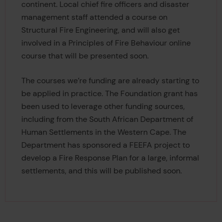
continent. Local chief fire officers and disaster
management staff attended a course on
Structural Fire Engineering, and will also get
involved in a Principles of Fire Behaviour online
course that will be presented soon.
The courses we’re funding are already starting to
be applied in practice. The Foundation grant has
been used to leverage other funding sources,
including from the South African Department of
Human Settlements in the Western Cape. The
Department has sponsored a FEEFA project to
develop a Fire Response Plan for a large, informal
settlements, and this will be published soon.