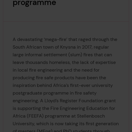
programme
A devastating ‘mega-fire’ that raged through the
South African town of Knysna in 2017, regular
large informal settlement (slum) fires that can
leave thousands homeless, the lack of expertise
in local fire engineering and the need for
producing fire safe products have been the
inspiration behind Africa’s first-ever university
postgraduate programme in fire safety
engineering. A Lloyd’s Register Foundation grant
is supporting the Fire Engineering Education for
Africa (FEEFA) programme at Stellenbosch
University, which is now taking its first generation
of masters (MEng) and PhD students through