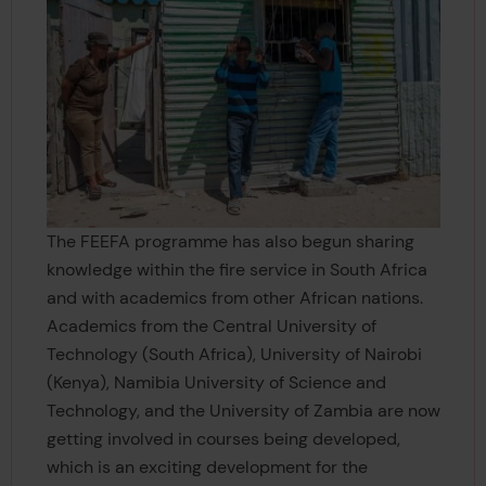
The FEEFA programme has also begun sharing
knowledge within the fire service in South Africa
and with academics from other African nations.
Academics from the Central University of
Technology (South Africa), University of Nairobi
(Kenya), Namibia University of Science and
Technology, and the University of Zambia are now
getting involved in courses being developed,
which is an exciting development for the