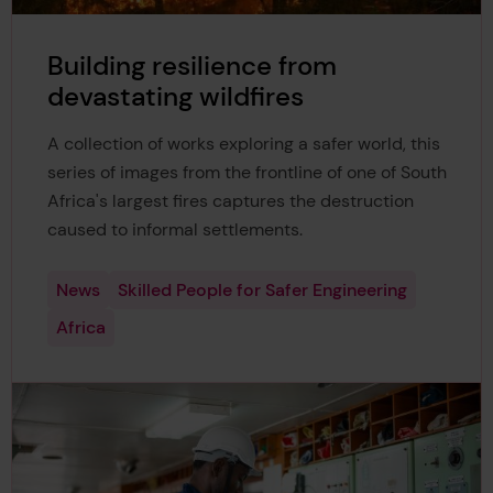
Building resilience from
devastating wildfires
A collection of works exploring a safer world, this
series of images from the frontline of one of South
Africa's largest fires captures the destruction
caused to informal settlements.
News
Skilled People for Safer Engineering
Africa