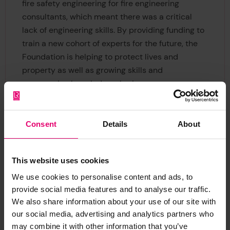
fire safety engineering for fire engineering
consultants, which meant there was a critical
lack of engineering skills. By providing funding to
train a new cohort of experts for the future, the
Foundation is helping to protect lives and
property as well as growing skills and
encouraging knowledge-sharing.
Both the Fire Engineering Division of the SA
Institute of Civil Engineering (SAICE), and Fire
Consent
Details
About
Protection Association of South Africa (FPASA)
identified a need for developing university
This website uses cookies
programmes, but were unable to develop them
due to severe capacity, academic and funding
We use cookies to personalise content and ads, to
limitations. That was where the grant from Lloyd’s
provide social media features and to analyse our traffic.
We also share information about your use of our site with
Register Foundation came in.
our social media, advertising and analytics partners who
may combine it with other information that you’ve
Now we’re funding FEEFA to run the first ever