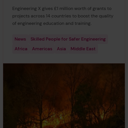
Engineering X gives £1 million worth of grants to
projects across 14 countries to boost the quality
of engineering education and training.
News
Skilled People for Safer Engineering
Africa
Americas
Asia
Middle East