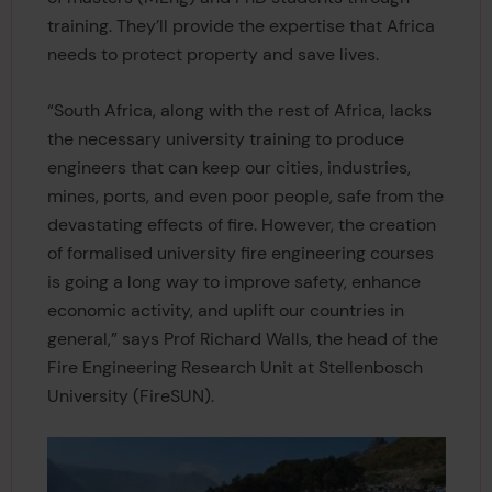
training. They’ll provide the expertise that Africa
needs to protect property and save lives.
“South Africa, along with the rest of Africa, lacks
the necessary university training to produce
engineers that can keep our cities, industries,
mines, ports, and even poor people, safe from the
devastating effects of fire. However, the creation
of formalised university fire engineering courses
is going a long way to improve safety, enhance
economic activity, and uplift our countries in
general,” says Prof Richard Walls, the head of the
Fire Engineering Research Unit at Stellenbosch
University (FireSUN).