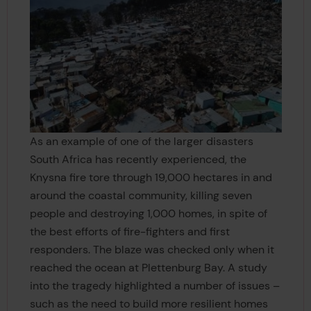
As an example of one of the larger disasters
South Africa has recently experienced, the
Knysna fire tore through 19,000 hectares in and
around the coastal community, killing seven
people and destroying 1,000 homes, in spite of
the best efforts of fire-fighters and first
responders. The blaze was checked only when it
reached the ocean at Plettenburg Bay. A study
into the tragedy highlighted a number of issues –
such as the need to build more resilient homes