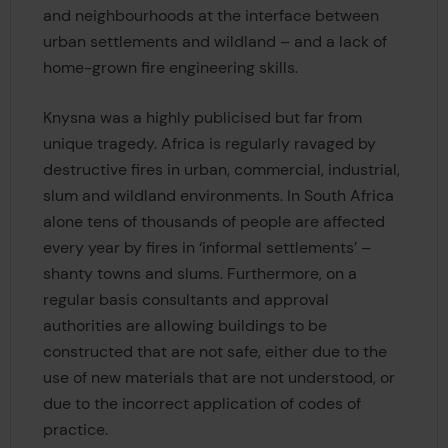
and neighbourhoods at the interface between
urban settlements and wildland – and a lack of
home-grown fire engineering skills.
Knysna was a highly publicised but far from
unique tragedy. Africa is regularly ravaged by
destructive fires in urban, commercial, industrial,
slum and wildland environments. In South Africa
alone tens of thousands of people are affected
every year by fires in ‘informal settlements’ –
shanty towns and slums. Furthermore, on a
regular basis consultants and approval
authorities are allowing buildings to be
constructed that are not safe, either due to the
use of new materials that are not understood, or
due to the incorrect application of codes of
practice.