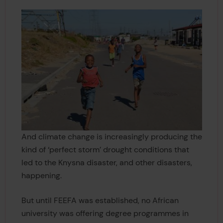
And climate change is increasingly producing the
kind of ‘perfect storm’ drought conditions that
led to the Knysna disaster, and other disasters,
happening.
But until FEEFA was established, no African
university was offering degree programmes in