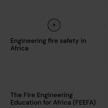
Engineering fire safety in
Africa
The Fire Engineering
Education for Africa (FEEFA)