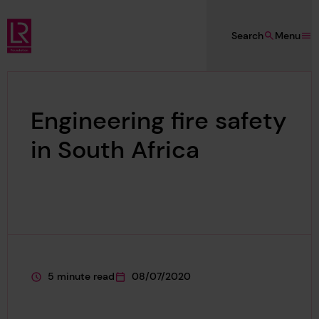
Skip to main content
Search
Menu
Lloyd's Register Foundation
Engineering fire safety
in South Africa
5 minute read
08/07/2020
This page is approximately a
This page was published on