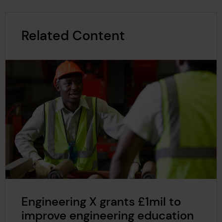
Related Content
Engineering X grants £1mil to
improve engineering education