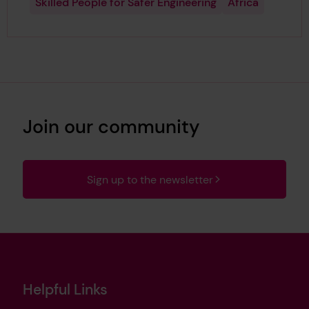
Skilled People for Safer Engineering
Africa
Join our community
Sign up to the newsletter
Helpful Links