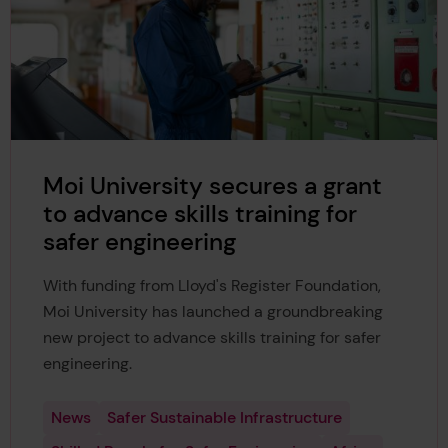
Moi University secures a grant
to advance skills training for
safer engineering
With funding from Lloyd's Register Foundation,
Moi University has launched a groundbreaking
new project to advance skills training for safer
engineering.
News
Safer Sustainable Infrastructure