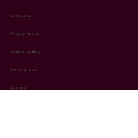
Contact us
Privacy notice
Cookies policy
Terms of use
Careers
Modern Slavery Policy
Get in touch