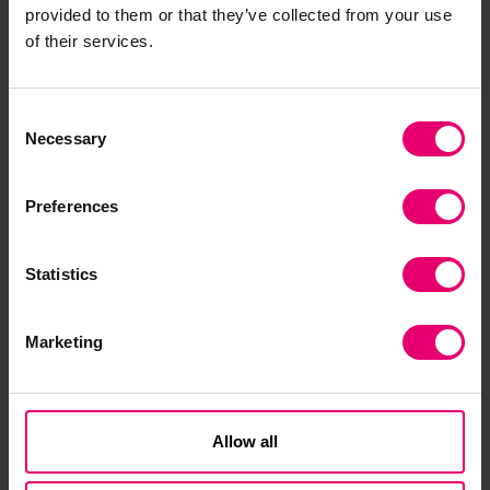
provided to them or that they’ve collected from your use
World Maritime University, discusses how the
of their services.
maritime industry can deliver a successful
bounce back from Covid-19.
Consent
Necessary
Selection
Preferences
Statistics
Marketing
Allow all
James Michel, Former President of the Republic
of the Seychelles, explores how we can build a