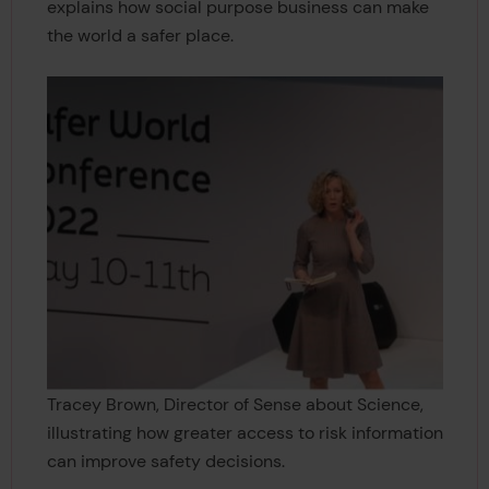
explains how social purpose business can make
the world a safer place.
Tracey Brown, Director of Sense about Science,
illustrating how greater access to risk information
can improve safety decisions.