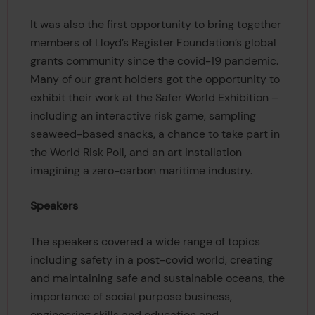
It was also the first opportunity to bring together
members of Lloyd’s Register Foundation’s global
grants community since the covid-19 pandemic.
Many of our grant holders got the opportunity to
exhibit their work at the Safer World Exhibition –
including an interactive risk game, sampling
seaweed-based snacks, a chance to take part in
the World Risk Poll, and an art installation
imagining a zero-carbon maritime industry.
Speakers
The speakers covered a wide range of topics
including safety in a post-covid world, creating
and maintaining safe and sustainable oceans, the
importance of social purpose business,
engineering skills and education and