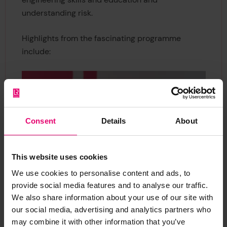
understanding risk.
Highlights from the fascinating programme
include:
Consent
Details
About
This website uses cookies
We use cookies to personalise content and ads, to
provide social media features and to analyse our traffic.
We also share information about your use of our site with
our social media, advertising and analytics partners who
may combine it with other information that you’ve
Cleopatra Doumbia-Henry, President of the