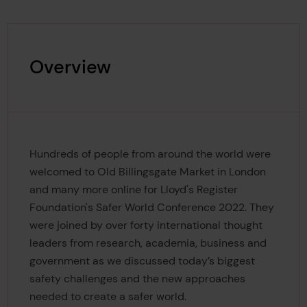
Overview
Hundreds of people from around the world were
welcomed to Old Billingsgate Market in London
and many more online for Lloyd's Register
Foundation's Safer World Conference 2022. They
were joined by over forty international thought
leaders from research, academia, business and
government as we discussed today’s biggest
safety challenges and the new approaches
needed to create a safer world.