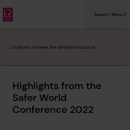
Skip to main content
Search
Menu
Lloyd's Register Foundation
Error
Could not retrieve the oEmbed resource.
message
Highlights from the
Safer World
Conference 2022