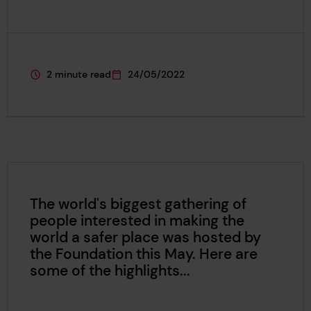
2 minute read
24/05/2022
This page is approximately a
This page was published on
The world's biggest gathering of
people interested in making the
world a safer place was hosted by
the Foundation this May. Here are
some of the highlights...