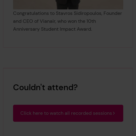
Congratulations to Stavros Sidiropoulos, Founder
and CEO of Vianair, who won the 10th
Anniversary Student Impact Award.
Couldn't attend?
Click here to watch all recorded sessions