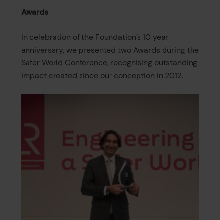
Awards
In celebration of the Foundation’s 10 year
anniversary, we presented two Awards during the
Safer World Conference, recognising outstanding
impact created since our conception in 2012.