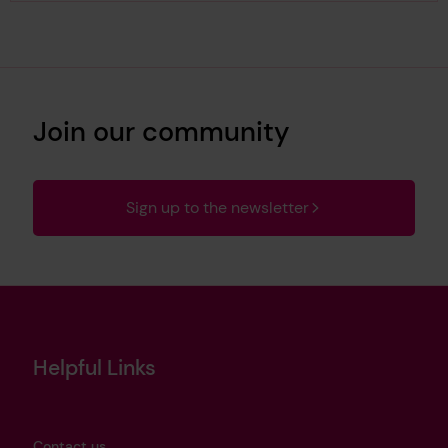
Join our community
Sign up to the newsletter
Helpful Links
Contact us