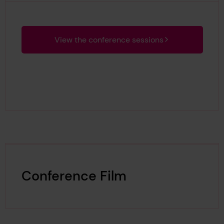
View the conference sessions
Conference Film