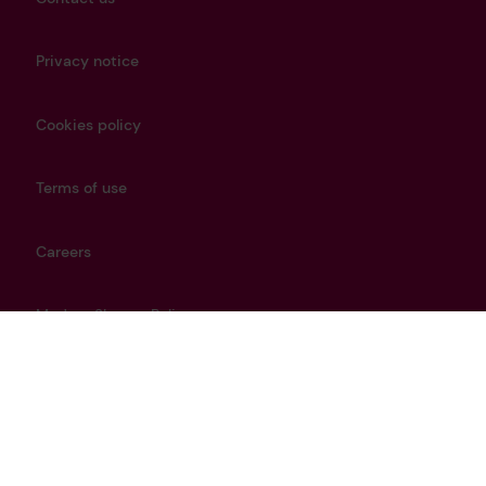
Privacy notice
Cookies policy
Terms of use
Careers
Modern Slavery Policy
Get in touch
info@lrfoundation.org.uk