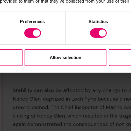
 provided to them or that they’ve collected from your use of their
Preferences
Statistics
Allow selection
Stability can also be affected by any change to 
Nancy Glen, capsized in Loch Fyne because a ne
crew drowned. The Chief inspector of Marine Acc
sinking of Nancy Glen, which resulted in the trag
again demonstrated the consequences of not kno