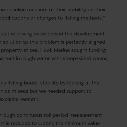
o baseline measure of their stability, so their
modifications or changes to fishing methods.”
 was the driving force behind the development
 solution to this problem is perfectly aligned
d property at sea. Hook Marine sought funding
e test in rough water with steep-sided waves,
s fishing boats’ stability by looking at the
l on calm seas but we needed support to
explains Kenneth.
 through continuous roll period measurement
ght is reduced to 0.35m, the minimum value