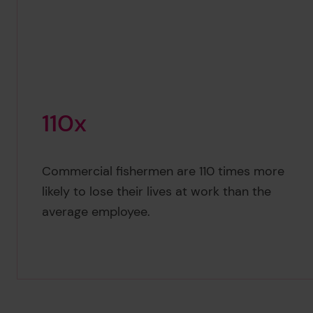
1
1
0
x
Commercial fishermen are 110 times more
110x
likely to lose their lives at work than the
average employee.