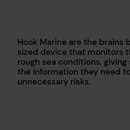
Hook Marine are the brains 
sized device that monitors th
rough sea conditions, giving 
the information they need t
unnecessary risks.