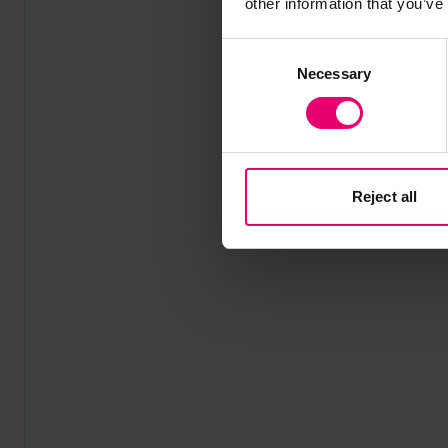
other information that you’ve
Consent
Necessary
Selection
Reject all