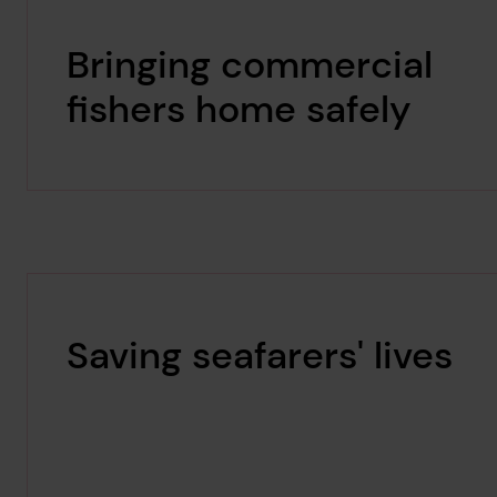
Bringing commercial
fishers home safely
Saving seafarers' lives