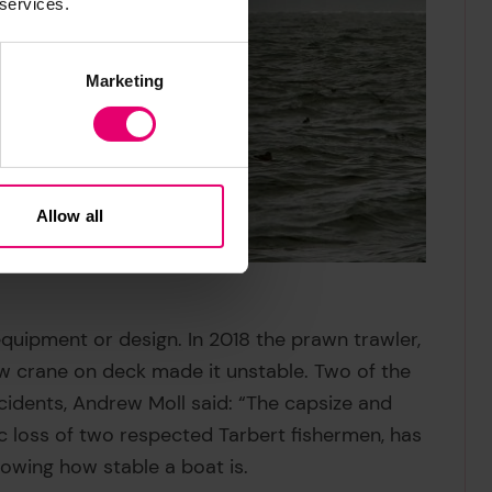
 services.
Marketing
Allow all
equipment or design. In 2018 the prawn trawler,
w crane on deck made it unstable. Two of the
idents, Andrew Moll said: “The capsize and
ic loss of two respected Tarbert fishermen, has
wing how stable a boat is.