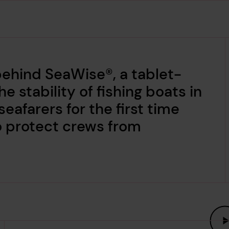
behind SeaWise®, a tablet-
e stability of fishing boats in
seafarers for the first time
o protect crews from