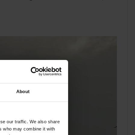
About
se our traffic. We also share
ers who may combine it with