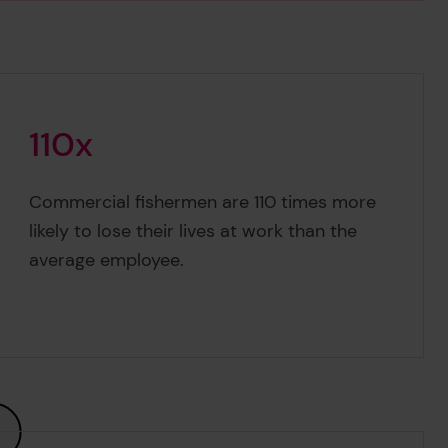
1
1
0
x
110x
Commercial fishermen are 110 times more
likely to lose their lives at work than the
average employee.