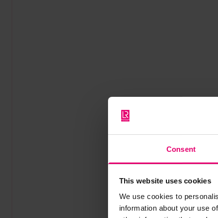
Consent
This website uses cookies
We use cookies to personalis
information about your use of