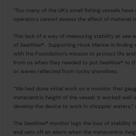
“Too many of the UK’s small fishing vessels have n
operators cannot assess the effect of material 
This lack of a way of measuring stability at sea
of SeaWise®. Supporting Hook Marine in finding a
with the Foundation’s mission to protect life an
from us when they needed to put SeaWise® to th
or waves reflected from rocky shorelines.
“We had done initial work on a monitor that gauge
metacentric height of the vessel. It worked wel
develop the device to work in choppier waters,” 
The SeaWise® monitor logs the loss of stability
and sets off an alarm when the metacentric hei