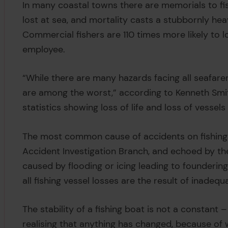
In many coastal towns there are memorials to f
lost at sea, and mortality casts a stubbornly hea
Commercial fishers are 110 times more likely to l
employee.
“While there are many hazards facing all seafar
are among the worst,” according to Kenneth Smit
statistics showing loss of life and loss of vessels
The most common cause of accidents on fishing 
Accident Investigation Branch, and echoed by the 
caused by flooding or icing leading to foundering
all fishing vessel losses are the result of inadequa
The stability of a fishing boat is not a constant 
realising that anything has changed, because of