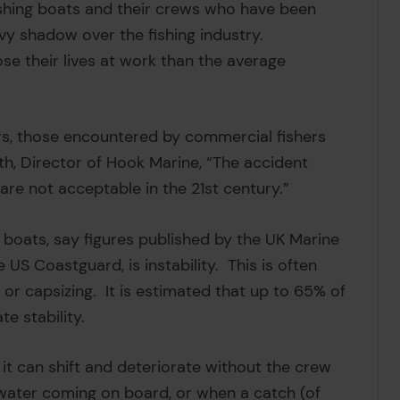
ishing boats and their crews who have been
vy shadow over the fishing industry.
ose their lives at work than the average
ers, those encountered by commercial fishers
h, Director of Hook Marine, “The accident
 are not acceptable in the 21st century.”
boats, say figures published by the UK Marine
US Coastguard, is instability. This is often
 or capsizing. It is estimated that up to 65% of
te stability.
– it can shift and deteriorate without the crew
 water coming on board, or when a catch (of