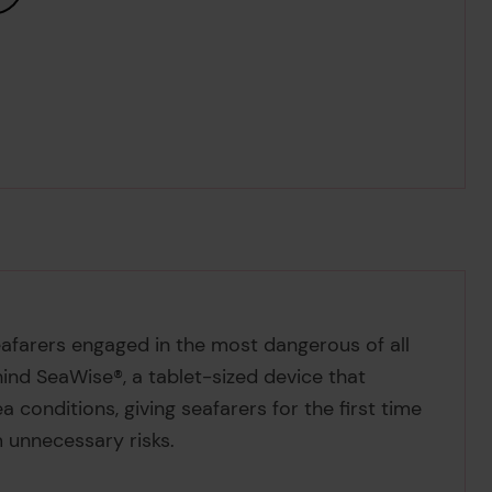
seafarers engaged in the most dangerous of all
hind SeaWise®, a tablet-sized device that
a conditions, giving seafarers for the first time
 unnecessary risks.