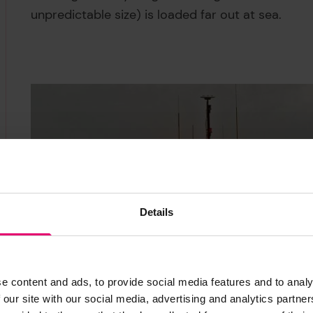
unpredictable size) is loaded far out at sea.
Details
e content and ads, to provide social media features and to analy
 our site with our social media, advertising and analytics partn