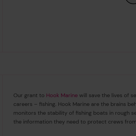
Our grant to
Hook Marine
will save the lives of 
careers – fishing. Hook Marine are the brains be
monitors the stability of fishing boats in rough se
the information they need to protect crews from