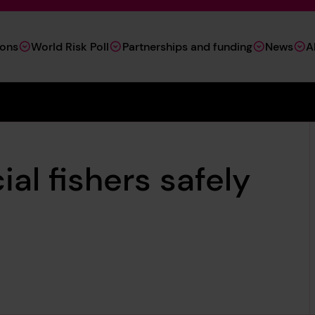
ions
World Risk Poll
Partnerships and funding
News
A
al fishers safely