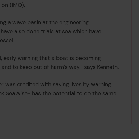
ion (IMO).
ng a wave basin at the engineering
 have also done trials at sea which have
essel.
, early warning that a boat is becoming
n and to keep out of harm’s way,” says Kenneth.
ter was credited with saving lives by warning
nk SeaWise® has the potential to do the same