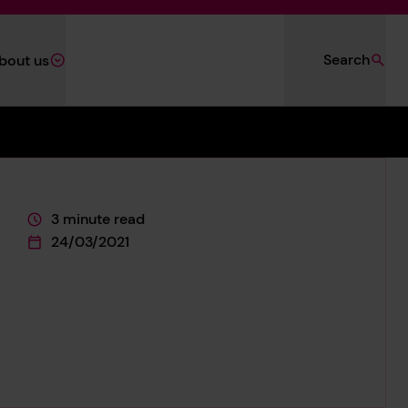
Search
bout us
3 minute read
This page is approximately a
24/03/2021
This page was published on