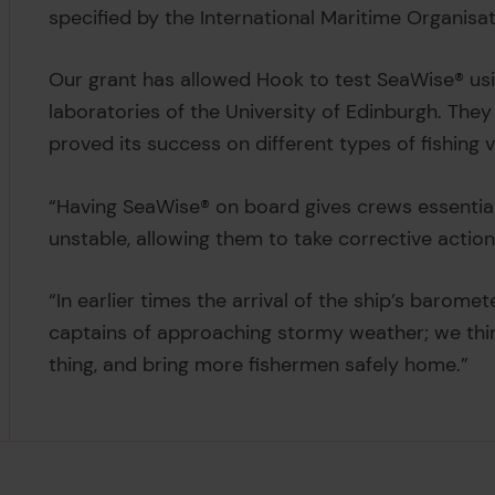
specified by the International Maritime Organisat
Our grant has allowed Hook to test SeaWise® usi
laboratories of the University of Edinburgh. They
proved its success on different types of fishing v
“Having SeaWise® on board gives crews essential
unstable, allowing them to take corrective actio
“In earlier times the arrival of the ship’s barome
captains of approaching stormy weather; we thi
thing, and bring more fishermen safely home.”