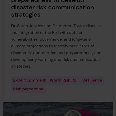
preparedness to develop
disaster risk communication
strategies
Dr. Sarah Jenkins and Dr. Andrea Taylor discuss
the integration of the Poll with data on
vulnerabilities, governance, and long-term
climate projections to identify predictors of
disaster risk perception and preparedness, and
develop early warning and risk communication
strategies.
Expert comment
World Risk Poll
Resilience
Risk perception