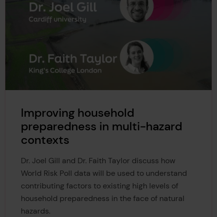
Improving household
preparedness in multi-hazard
contexts
Dr. Joel Gill and Dr. Faith Taylor discuss how
World Risk Poll data will be used to understand
contributing factors to existing high levels of
household preparedness in the face of natural
hazards.