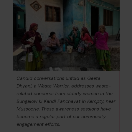
Candid conversations unfold as Geeta
Dhyani, a Waste Warrior, addresses waste-
related concerns from elderly women in the
Bungalow ki Kandi Panchayat in Kempty, near
Mussoorie. These awareness sessions have
become a regular part of our community
engagement efforts.