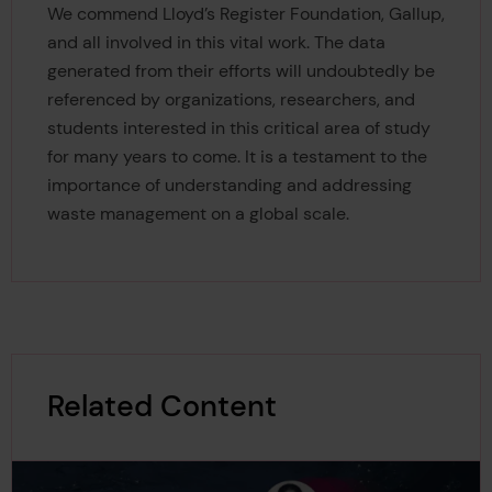
We commend Lloyd’s Register Foundation, Gallup,
and all involved in this vital work. The data
generated from their efforts will undoubtedly be
referenced by organizations, researchers, and
students interested in this critical area of study
for many years to come. It is a testament to the
importance of understanding and addressing
waste management on a global scale.
Related Content