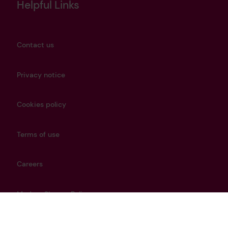
Helpful Links
Contact us
Privacy notice
Cookies policy
Terms of use
Careers
Modern Slavery Policy
Get in touch