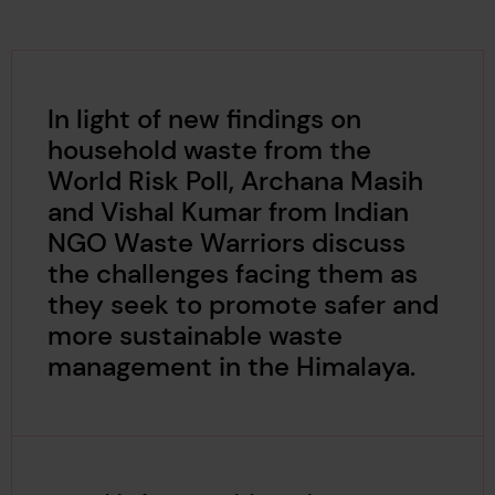
In light of new findings on
household waste from the
World Risk Poll, Archana Masih
and Vishal Kumar from Indian
NGO Waste Warriors discuss
the challenges facing them as
they seek to promote safer and
more sustainable waste
management in the Himalaya.