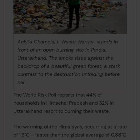
Ankita Chamola, a Waste Warrior, stands in
front of an open burning site in Purola,
Uttarakhand. The smoke rises against the
backdrop of a beautiful green forest, a stark
contrast to the destruction unfolding before
her.
The World Risk Poll reports that 44% of
households in Himachal Pradesh and 32% in
Uttarakhand resort to burning their waste.
The warming of the Himalayas, occurring at a rate
of 1.3°C – faster than the global average of 0.88°C