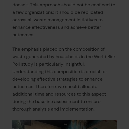
doesn’t. This approach should not be confined to
a few organizations; it should be replicated
across all waste management initiatives to
enhance effectiveness and achieve better
outcomes.
The emphasis placed on the composition of
waste generated by households in the World Risk
Poll study is particularly insightful.
Understanding this composition is crucial for
developing effective strategies to enhance
outcomes. Therefore, we should allocate
additional time and resources to this aspect
during the baseline assessment to ensure
thorough analysis and implementation.