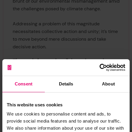
brunt of our environmental mismanagement amid
the challenges posed by climate change.
Addressing a problem of this magnitude
necessitates collective action and unity; it’s time
to move beyond mere discussions and take
decisive action.
The path forward: collaboration and
improvement
This pressing issue calls for collaboration among
Consent
Details
About
various stakeholders, including communities,
governments, NGOs, and other organizations. The
insights from the World Risk Poll reveal stark
This website uses cookies
global disparities in waste separation practices,
We use cookies to personalise content and ads, to
underscoring the urgent need for targeted
provide social media features and to analyse our traffic.
educational campaigns tailored to the unique
We also share information about your use of our site with