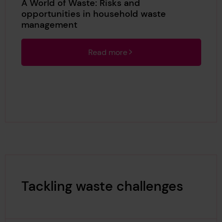
A World of Waste: Risks and
opportunities in household waste
management
Read more
Tackling waste challenges