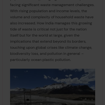
facing significant waste management challenges.
With rising population and income levels, the
volume and complexity of household waste have
also increased. How India manages this growing
tide of waste is critical not just for the nation
itself but for the world at large, given the
implications that extend beyond its borders,
touching upon global crises like climate change,
biodiversity loss, and pollution in general
–
particularly ocean plastic pollution.