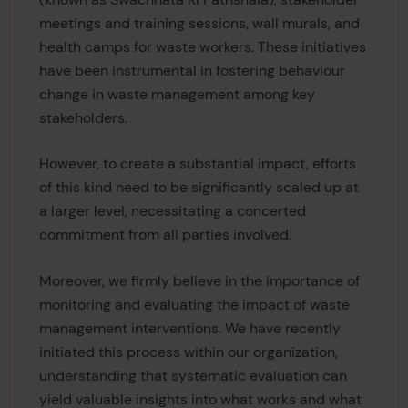
meetings and training sessions, wall murals, and
health camps for waste workers. These initiatives
have been instrumental in fostering behaviour
change in waste management among key
stakeholders.
However, to create a substantial impact, efforts
of this kind need to be significantly scaled up at
a larger level, necessitating a concerted
commitment from all parties involved.
Moreover, we firmly believe in the importance of
monitoring and evaluating the impact of waste
management interventions. We have recently
initiated this process within our organization,
understanding that systematic evaluation can
yield valuable insights into what works and what