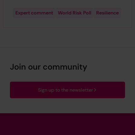
Expert comment
World Risk Poll
Resilience
Join our community
Sign up to the newsletter