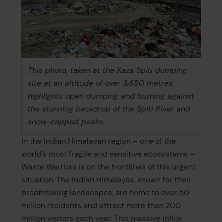
This photo, taken at the Kaza Spiti dumping
site at an altitude of over 3,650 metres,
highlights open dumping and burning against
the stunning backdrop of the Spiti River and
snow-capped peaks.
In the Indian Himalayan region – one of the
world’s most fragile and sensitive ecosystems –
Waste Warriors is on the frontlines of this urgent
situation. The Indian Himalayas, known for their
breathtaking landscapes, are home to over 50
million residents and attract more than 200
million visitors each year. This massive influx