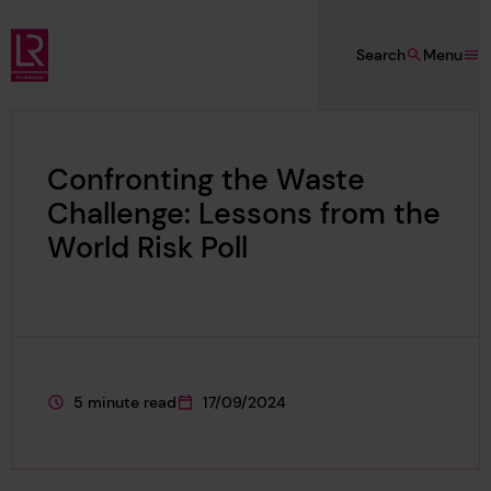
Skip to main content
Search
Menu
Lloyd's Register Foundation
Confronting the Waste
Challenge: Lessons from the
World Risk Poll
5 minute read
17/09/2024
This page is approximately a
This page was published on