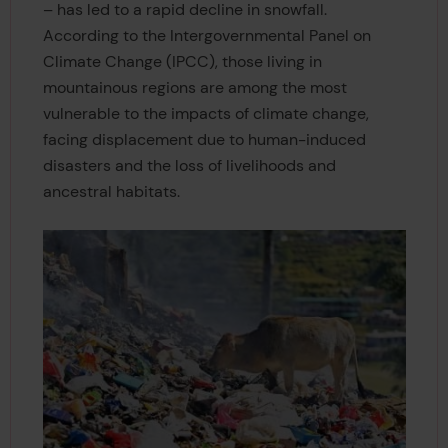
– has led to a rapid decline in snowfall.
According to the Intergovernmental Panel on
Climate Change (IPCC), those living in
mountainous regions are among the most
vulnerable to the impacts of climate change,
facing displacement due to human-induced
disasters and the loss of livelihoods and
ancestral habitats.