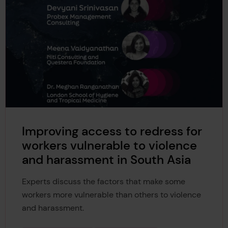
Improving access to redress for
workers vulnerable to violence
and harassment in South Asia
Experts discuss the factors that make some
workers more vulnerable than others to violence
and harassment.