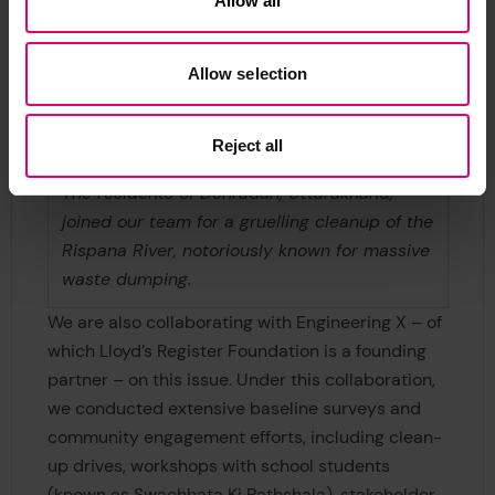
Allow all
Allow selection
Reject all
The residents of Dehradun, Uttarakhand,
joined our team for a gruelling cleanup of the
Rispana River, notoriously known for massive
waste dumping.
We are also collaborating with Engineering X – of
which Lloyd’s Register Foundation is a founding
partner – on this issue. Under this collaboration,
we conducted extensive baseline surveys and
community engagement efforts, including clean-
up drives, workshops with school students
(known as Swachhata Ki Pathshala), stakeholder