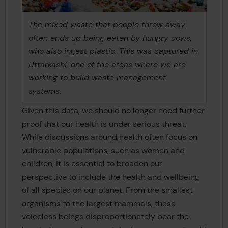
The mixed waste that people throw away
often ends up being eaten by hungry cows,
who also ingest plastic. This was captured in
Uttarkashi, one of the areas where we are
working to build waste management
systems.
Given this data, we should no longer need further
proof that our health is under serious threat.
While discussions around health often focus on
vulnerable populations, such as women and
children, it is essential to broaden our
perspective to include the health and wellbeing
of all species on our planet. From the smallest
organisms to the largest mammals, these
voiceless beings disproportionately bear the