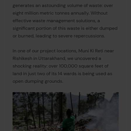
generates an astounding volume of waste: over
eight million metric tonnes annually. Without
effective waste management solutions, a
significant portion of this waste is either dumped
or burned, leading to severe repercussions.
In one of our project locations, Muni Ki Reti near
Rishikesh in Uttarakhand, we uncovered a
shocking reality: over 100,000 square feet of
land in just two of its 14 wards is being used as
open dumping grounds.