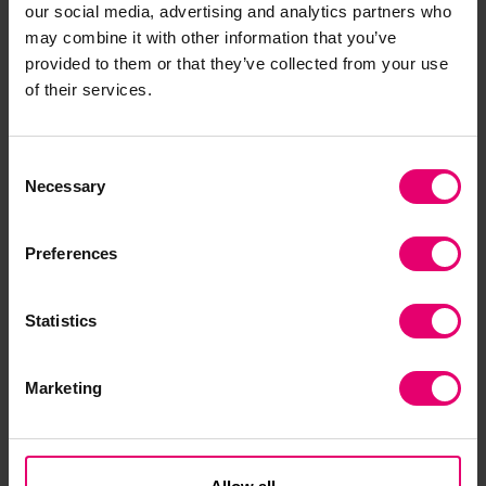
needs and cultural contexts of local populations.
our social media, advertising and analytics partners who
may combine it with other information that you’ve
At Waste Warriors, we are implementing a
provided to them or that they’ve collected from your use
targeted behaviour change and information,
of their services.
education, and communication (IEC) approach
across the 10+ regions where we operate,
Consent
reaching 28,766 households and actively
Necessary
Selection
engaging with 109,645 people on a regular basis.
It's also important to highlight our work in
Dharamshala, the home of His Holiness the Dalai
Preferences
Lama, where we have been carrying out similar
waste management activities for over 12 years.
Statistics
Marketing