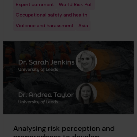
Expert comment
World Risk Poll
Occupational safety and health
Violence and harassment
Asia
Analysing risk perception and