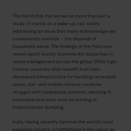
The World Risk Poll serves as more than just a
study; it stands as a wake-up call, boldly
addressing an issue that many acknowledge yet
conveniently overlook – the disposal of
household waste. The findings of the Poll’s new
waste report starkly illustrate the disparities in
waste management across the globe. While high-
income countries often benefit from well-
developed infrastructure for handling recyclable
waste, low- and middle-income countries
struggle with inadequate systems, resulting in
hazardous practices such as burning or
indiscriminate dumping.
India
,
having recently become the world’s most
populous country, is highlighted in the report as