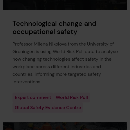
Technological change and
occupational safety
Professor Milena Nikolova from the University of
Groningen is using World Risk Poll data to analyse
how changing technologies affect safety in the
workplace across different industries and
countries, informing more targeted safety
interventions.
Expert comment
World Risk Poll
Global Safety Evidence Centre