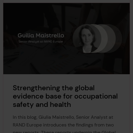
Strengthening the global
evidence base for occupational
safety and health
In this blog, Giulia Maistrello, Senior Analyst at
RAND Europe introduces the findings from two
new reports. These reports underpin the Global