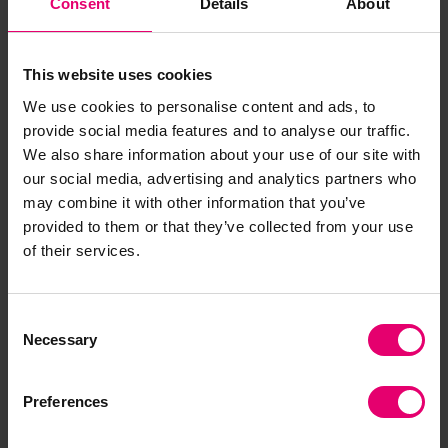
Consent
Details
About
physical and mental well-being, reputational
value, and community impact.
This website uses cookies
The initial results of this work will be validated
We use cookies to personalise content and ads, to
and vetted with an expert group of safety &
provide social media features and to analyse our traffic.
health leaders and will lead to a working model of
We also share information about your use of our site with
the New Valuation of Safety & Health that will be
our social media, advertising and analytics partners who
tested in the field to evaluate its accuracy,
may combine it with other information that you’ve
efficacy, and utility for assessing value and
provided to them or that they’ve collected from your use
identifying areas of potential change and impact.
of their services.
Ultimately, this new model will be published
alongside easy “Quick Start” guides for
stakeholders in the business, government,
Consent
Necessary
Selection
insurance, academic, and government
communities to provide direction in assessing a
“truer” value of safety & health. In so doing, we
Preferences
believe we can bring about changes to policies,