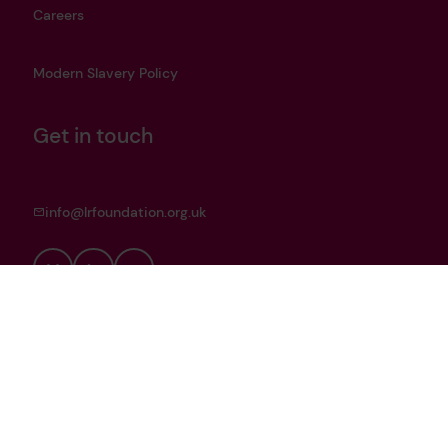
Careers
Modern Slavery Policy
Get in touch
info@lrfoundation.org.uk
Bluesky
LinkedIn
YouTube