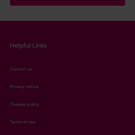
Helpful Links
Contact us
Privacy notice
Cookies policy
Terms of use