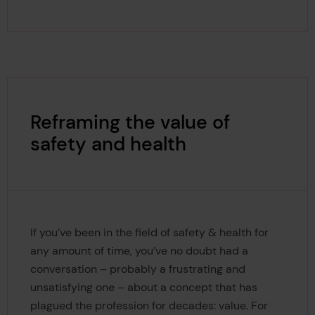
Reframing the value of
safety and health
If you’ve been in the field of safety & health for
any amount of time, you’ve no doubt had a
conversation – probably a frustrating and
unsatisfying one – about a concept that has
plagued the profession for decades: value. For