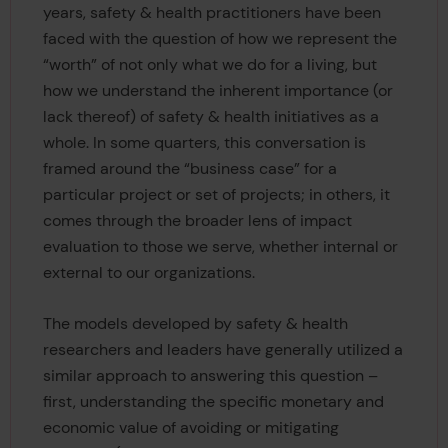
years, safety & health practitioners have been
faced with the question of how we represent the
“worth” of not only what we do for a living, but
how we understand the inherent importance (or
lack thereof) of safety & health initiatives as a
whole. In some quarters, this conversation is
framed around the “business case” for a
particular project or set of projects; in others, it
comes through the broader lens of impact
evaluation to those we serve, whether internal or
external to our organizations.
The models developed by safety & health
researchers and leaders have generally utilized a
similar approach to answering this question –
first, understanding the specific monetary and
economic value of avoiding or mitigating