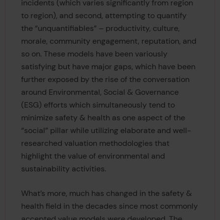
incidents (which varies significantly from region
to region), and second, attempting to quantify
the “unquantifiables” – productivity, culture,
morale, community engagement, reputation, and
so on. These models have been variously
satisfying but have major gaps, which have been
further exposed by the rise of the conversation
around Environmental, Social & Governance
(ESG) efforts which simultaneously tend to
minimize safety & health as one aspect of the
“social” pillar while utilizing elaborate and well-
researched valuation methodologies that
highlight the value of environmental and
sustainability activities.
What’s more, much has changed in the safety &
health field in the decades since most commonly
accepted value models were developed. The