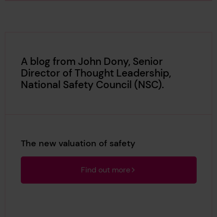
A blog from John Dony, Senior
Director of Thought Leadership,
National Safety Council (NSC).
The new valuation of safety
Find out more