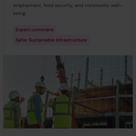
employment, food security, and community well-
being.
Expert comment
Safer Sustainable Infrastructure