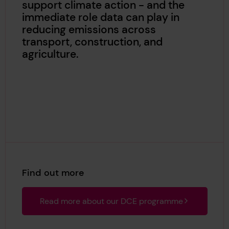
support climate action - and the
immediate role data can play in
reducing emissions across
transport, construction, and
agriculture.
Find out more
Read more about our DCE programme