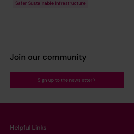
Safer Sustainable Infrastructure
Join our community
Sign up to the newsletter
Helpful Links