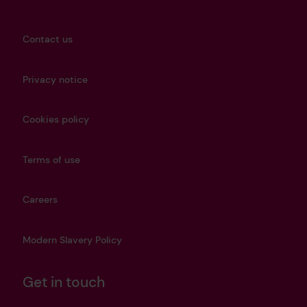
Contact us
Privacy notice
Cookies policy
Terms of use
Careers
Modern Slavery Policy
Get in touch