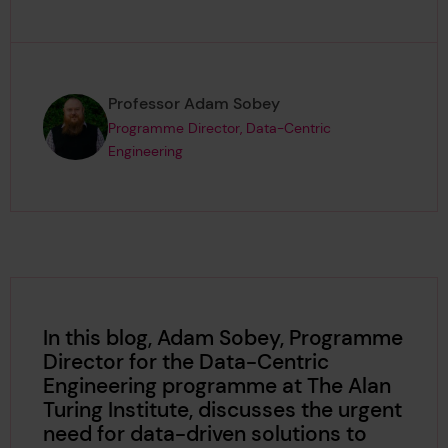
Page author
,
Professor Adam Sobey
Programme Director, Data-Centric
Engineering
In this blog, Adam Sobey, Programme
Director for the Data-Centric
Engineering programme at The Alan
Turing Institute, discusses the urgent
need for data-driven solutions to