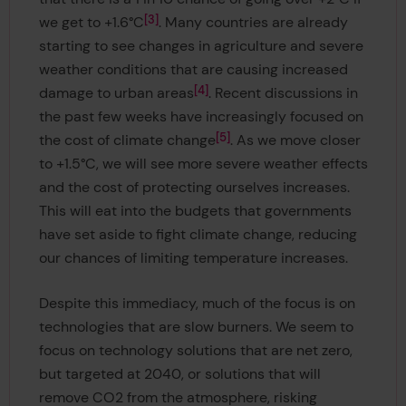
3
we get to +1.6°C
. Many countries are already
starting to see changes in agriculture and severe
weather conditions that are causing increased
4
damage to urban areas
. Recent discussions in
the past few weeks have increasingly focused on
5
the cost of climate change
. As we move closer
to +1.5°C, we will see more severe weather effects
and the cost of protecting ourselves increases.
This will eat into the budgets that governments
have set aside to fight climate change, reducing
our chances of limiting temperature increases.
Despite this immediacy, much of the focus is on
technologies that are slow burners. We seem to
focus on technology solutions that are net zero,
but targeted at 2040, or solutions that will
remove CO2 from the atmosphere, risking