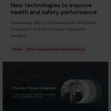
New technologies to improve
health and safety performance
Discovering Safety joins forces with Safetytech
Accelerator to build a Smarter Regulation
Sandbox.
News
Safer Sustainable Infrastructure