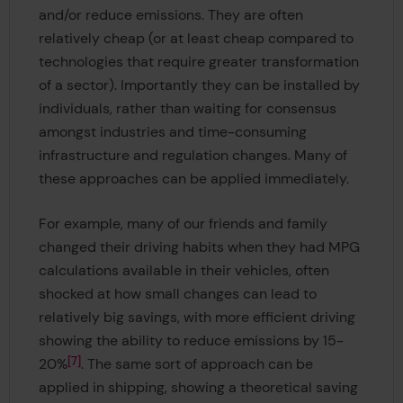
and/or reduce emissions. They are often
relatively cheap (or at least cheap compared to
technologies that require greater transformation
of a sector). Importantly they can be installed by
individuals, rather than waiting for consensus
amongst industries and time-consuming
infrastructure and regulation changes. Many of
these approaches can be applied immediately.
For example, many of our friends and family
changed their driving habits when they had MPG
calculations available in their vehicles, often
shocked at how small changes can lead to
relatively big savings, with more efficient driving
showing the ability to reduce emissions by 15-
7
20%
. The same sort of approach can be
applied in shipping, showing a theoretical saving