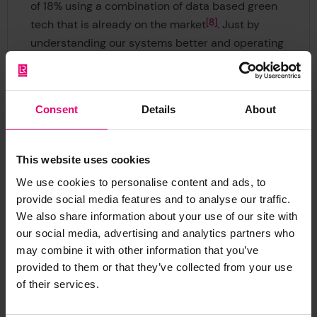
of 18% using a combination of data based green
8
tech that is already on the market
. Just by
understanding our systems better and operating
more efficiently. With Very Low Sulphur Fuel Oil
(VLSFO) bunkering in Singapore at $567.50 per
9
metric ton
, there is an economic as well as
Consent
Details
About
social driver.
This website uses cookies
We use cookies to personalise content and ads, to
provide social media features and to analyse our traffic.
We also share information about your use of our site with
our social media, advertising and analytics partners who
Immediate change is
may combine it with other information that you’ve
provided to them or that they’ve collected from your use
needed
of their services.