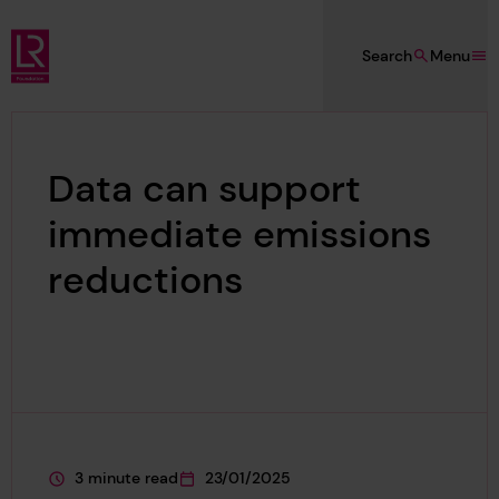
Skip to main content
Search
Menu
Lloyd's Register Foundation
Data can support
immediate emissions
reductions
3 minute read
23/01/2025
This page is approximately a
This page was published on