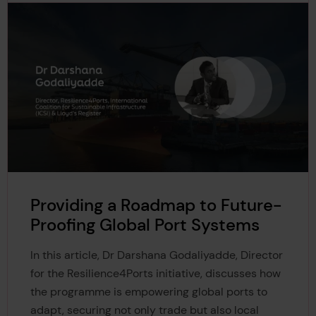
https://greenfutures.exeter.ac.uk/article/overshoot-myt
6
h-risks-catastrophic-global-warming/
https://theconversation.com/climate-explained-does-
7
your-driving-speed-make-any-difference-to-your-car
s-emissions-140246
https://rina.org.uk/industry-news/naval-architecture/gr
8
eater-than-the-sum-of-their-parts-merging-green-te
chnologies/
https://shipandbunker.com/prices/apac/sea/sg-sin-sin
9
gapore
Providing a Roadmap to Future-
Proofing Global Port Systems
In this article, Dr Darshana Godaliyadde, Director
for the Resilience4Ports initiative, discusses how
the programme is empowering global ports to
adapt, securing not only trade but also local