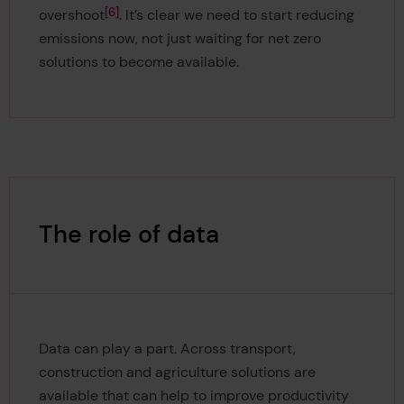
6
overshoot
. It’s clear we need to start reducing
emissions now, not just waiting for net zero
solutions to become available.
The role of data
Data can play a part. Across transport,
construction and agriculture solutions are
available that can help to improve productivity