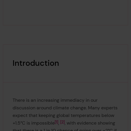
Introduction
There is an increasing immediacy in our
discussion around climate change. Many experts
expect that keeping global temperatures below
1
2
+1.5°C is impossible
,
, with evidence showing
that there is a 1 in 10 chance of going over +2°C if