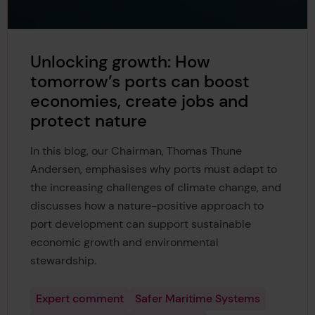
Unlocking growth: How
tomorrow’s ports can boost
economies, create jobs and
protect nature
In this blog, our Chairman, Thomas Thune
Andersen, emphasises why ports must adapt to
the increasing challenges of climate change, and
discusses how a nature-positive approach to
port development can support sustainable
economic growth and environmental
stewardship.
Expert comment
Safer Maritime Systems