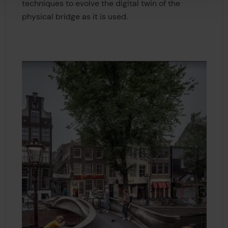
techniques to evolve the digital twin of the
physical bridge as it is used.