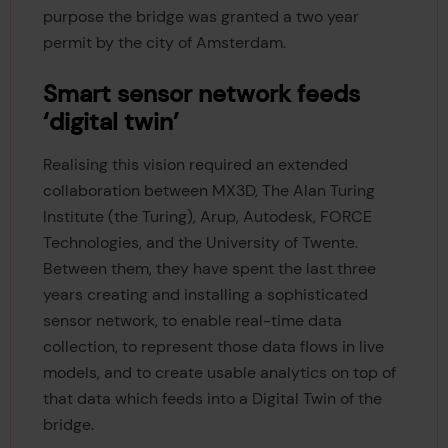
purpose the bridge was granted a two year
permit by the city of Amsterdam.
Smart sensor network feeds
‘digital twin’
Realising this vision required an extended
collaboration between MX3D, The Alan Turing
Institute (the Turing), Arup, Autodesk, FORCE
Technologies, and the University of Twente.
Between them, they have spent the last three
years creating and installing a sophisticated
sensor network, to enable real-time data
collection, to represent those data flows in live
models, and to create usable analytics on top of
that data which feeds into a Digital Twin of the
bridge.