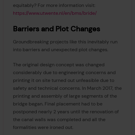
equitably? For more information visit:
https://www.utwente.nl/en/bms/bride/
Barriers and Plot Changes
Groundbreaking projects like this inevitably run
into barriers and unexpected plot changes.
The original design concept was changed
considerably due to engineering concerns and
printing it on site turned out unfeasible due to
safety and technical concerns. In March 2017, the
printing and assembly of large segments of the
bridge began. Final placement had to be
postponed nearly 2 years until the renovation of
the canal walls was completed and all the
formalities were ironed out.