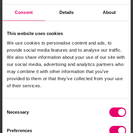
software and served as the primary systems
Consent
Details
About
integrator for the smart bridge. Autodesk
software collects data from the sensor network
and visualises it in a digital twin model
This website uses cookies
representing the bridge’s response to use in real
We use cookies to personalise content and ads, to
time. Autodesk worked closely with the partners
provide social media features and to analyse our traffic.
of the
Data Centric Engineering Programme
at
We also share information about your use of our site with
the Turing as well as FORCE Technologies and
our social media, advertising and analytics partners who
University of Twente to design and install the
may combine it with other information that you’ve
sensor network. Even in its prototype form, this
provided to them or that they’ve collected from your use
network was useful when performing structural
of their services.
testing on the bridge. Load testing and materials
testing were both conducted by the Data Centric
Engineering team, which proved that the bridge
Consent
Necessary
Selection
is able to hold at least a 19.5 ton load, well above
its ultimate design load.
Preferences