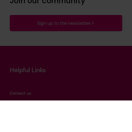
Join our community
Sign up to the newsletter
Helpful Links
Contact us
Privacy notice
Cookies policy