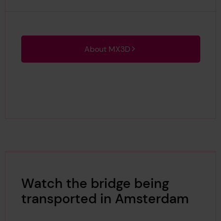
About MX3D
Watch the bridge being
transported in Amsterdam