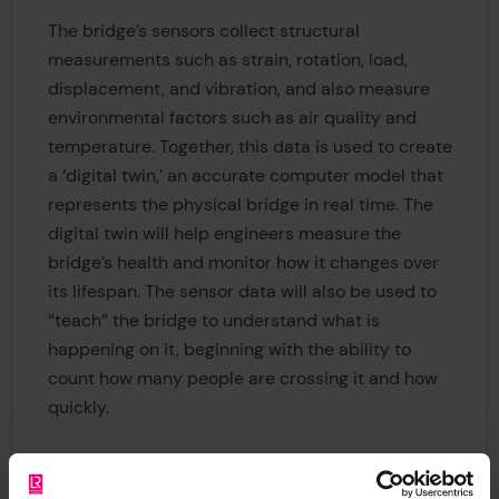
The bridge’s sensors collect structural
measurements such as strain, rotation, load,
displacement, and vibration, and also measure
environmental factors such as air quality and
temperature. Together, this data is used to create
a ‘digital twin,’ an accurate computer model that
represents the physical bridge in real time. The
digital twin will help engineers measure the
bridge’s health and monitor how it changes over
its lifespan. The sensor data will also be used to
“teach” the bridge to understand what is
happening on it, beginning with the ability to
count how many people are crossing it and how
quickly.
Having helped initiate the project in 2015, a team
of researchers from Autodesk designed bespoke