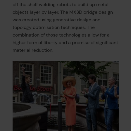
off the shelf welding robots to build up metal
objects layer by layer. The MX3D bridge design
was created using generative design and
topology optimisation techniques. The
combination of those technologies allow for a
higher form of liberty and a promise of significant
material reduction.