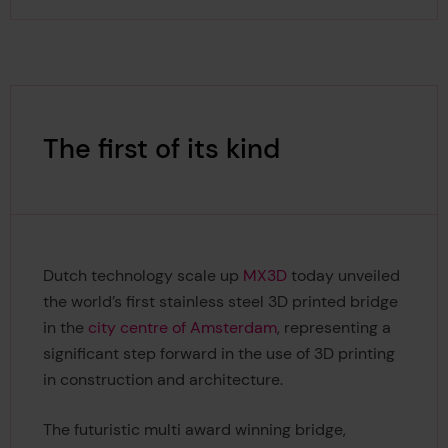
The first of its kind
Dutch technology scale up
MX3D
today unveiled
the world’s first stainless steel 3D printed bridge
in the
city centre of Amsterdam
, representing a
significant step forward in the use of 3D printing
in construction and architecture.
The futuristic multi award winning bridge,