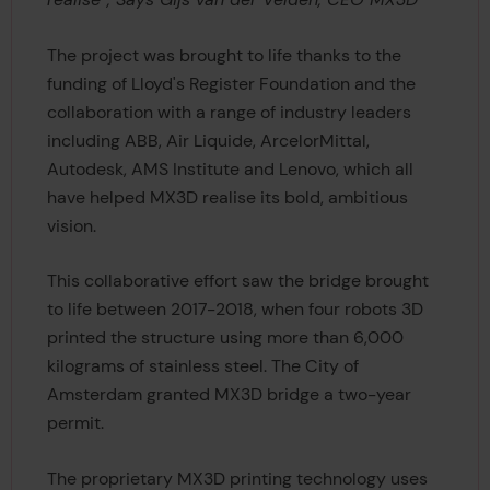
The project was brought to life thanks to the
funding of Lloyd's Register Foundation and the
collaboration with a range of industry leaders
including ABB, Air Liquide, ArcelorMittal,
Autodesk, AMS Institute and Lenovo, which all
have helped MX3D realise its bold, ambitious
vision.
This collaborative effort saw the bridge brought
to life between 2017-2018, when four robots 3D
printed the structure using more than 6,000
kilograms of stainless steel. The City of
Amsterdam granted MX3D bridge a two-year
permit.
The proprietary MX3D printing technology uses