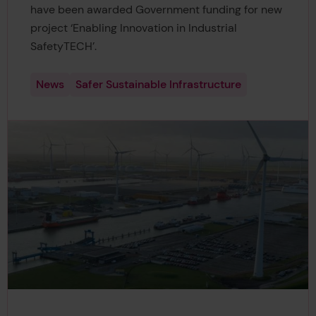
have been awarded Government funding for new
project ‘Enabling Innovation in Industrial
SafetyTECH’.
News
Safer Sustainable Infrastructure