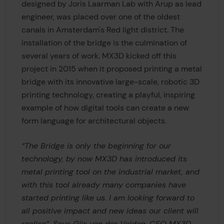
designed by Joris Laarman Lab with Arup as lead
engineer, was placed over one of the oldest
canals in Amsterdam's Red light district. The
installation of the bridge is the culmination of
several years of work. MX3D kicked off this
project in 2015 when it proposed printing a metal
bridge with its innovative large-scale, robotic 3D
printing technology, creating a playful, inspiring
example of how digital tools can create a new
form language for architectural objects.
“The Bridge is only the beginning for our
technology, by now MX3D has introduced its
metal printing tool on the industrial market, and
with this tool already many companies have
started printing like us. I am looking forward to
all positive impact and new ideas our client will
realise”, Says Gijs van der Velden, CEO MX3D