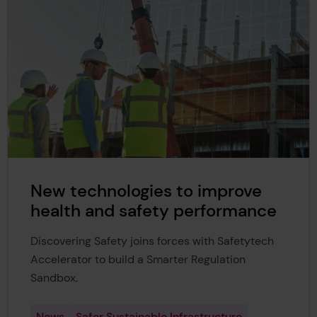
New technologies to improve
health and safety performance
Discovering Safety joins forces with Safetytech
Accelerator to build a Smarter Regulation
Sandbox.
News
Safer Sustainable Infrastructure