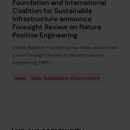
Foundation and International
Coalition for Sustainable
Infrastructure announce
Foresight Review on Nature
Positive Engineering
Lloyd’s Register Foundation has today announced
a new Foresight Review on Nature-positive
Engineering (NPE).
News
Safer Sustainable Infrastructure