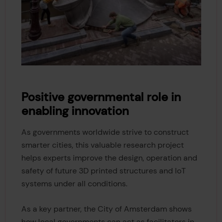
Positive governmental role in
enabling innovation
As governments worldwide strive to construct
smarter cities, this valuable research project
helps experts improve the design, operation and
safety of future 3D printed structures and IoT
systems under all conditions.
As a key partner, the City of Amsterdam shows
how local governments can act as facilitators in