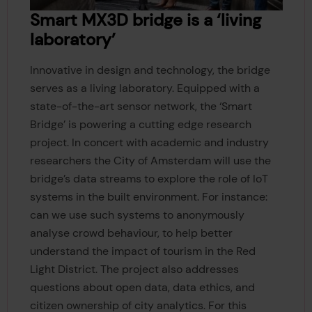
Smart MX3D bridge is a ‘living
laboratory’
Innovative in design and technology, the bridge
serves as a living laboratory. Equipped with a
state-of-the-art sensor network, the ‘Smart
Bridge’ is powering a cutting edge research
project. In concert with academic and industry
researchers the City of Amsterdam will use the
bridge’s data streams to explore the role of IoT
systems in the built environment. For instance:
can we use such systems to anonymously
analyse crowd behaviour, to help better
understand the impact of tourism in the Red
Light District. The project also addresses
questions about open data, data ethics, and
citizen ownership of city analytics. For this