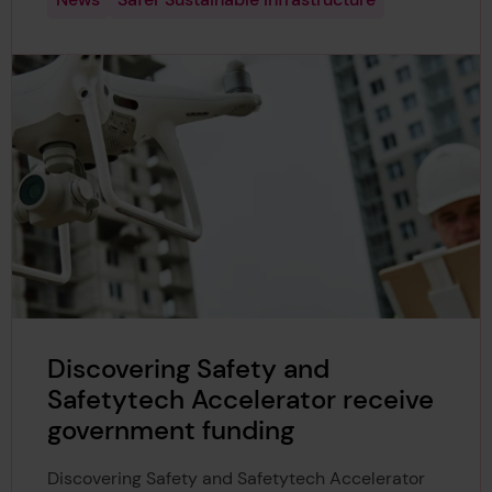
Discovering Safety and
Safetytech Accelerator receive
government funding
Discovering Safety and Safetytech Accelerator