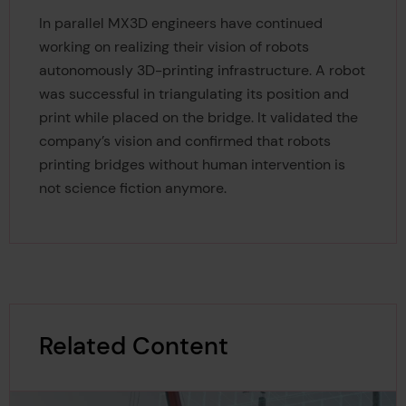
In parallel MX3D engineers have continued
working on realizing their vision of robots
autonomously 3D-printing infrastructure. A robot
was successful in triangulating its position and
print while placed on the bridge. It validated the
company’s vision and confirmed that robots
printing bridges without human intervention is
not science fiction anymore.
Related Content