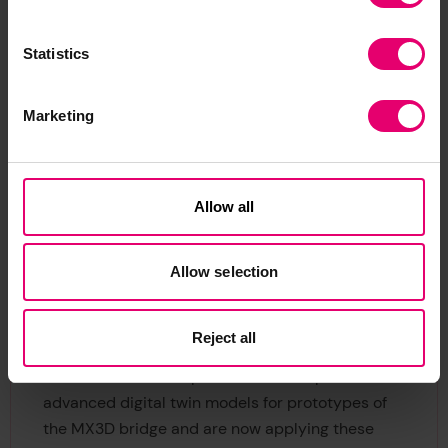
The UK’s national institute for data science and
artificial intelligence (AI), the Turing, began its
Statistics
involvement with the bridge by assembling an
interdisciplinary team of data science and AI
experts from its Data Centric Engineering
Marketing
Programme. The Turing is hosting the bridge data
for the full two year period covered by the
bridge’s current operating permit and has
Allow all
conducted a thorough ethics review of the
project to ensure that the scientific goals of the
project do not compromise the privacy of the
Allow selection
public. Using a custom data platform, the Turing
supports researchers who require access to the
Reject all
sensor data stored in its secure cloud. The Turing
researchers have expertise to develop novel and
advanced digital twin models for prototypes of
the MX3D bridge and are now applying these