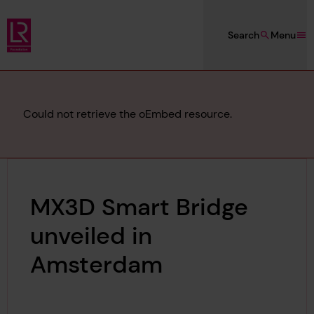
Skip to main content
Search
Menu
Lloyd's Register Foundation
Error
Could not retrieve the oEmbed resource.
message
MX3D Smart Bridge
unveiled in
Amsterdam