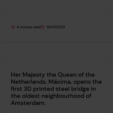
6 minute read
15/07/2021
This page is approximately a
This page was published on
Her Majesty the Queen of the
Netherlands, Máxima, opens the
first 3D printed steel bridge in
the oldest neighbourhood of
Amsterdam.