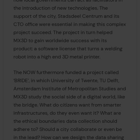
the introduction of new technologies. The
support of the city, Stadsdeel Centrum and its
CTO office were essential in making this complex
project succeed. The project in turn helped
MX3D to gain worldwide success with its
product: a software license that turns a welding
robot into a high end 3D metal printer.
The NOW furthermore funded a project called
‘BRIDE’, in which University of Twente, TU Delft,
Amsterdam Institute of Metropolitan Studies and
MX3D study the social side of a digital world, like
the bridge. What do citizens want from smarter
infrastructures, do they even want it? What are
the ethical boundaries data collection should
adhere to? Should a city collaborate or even be
in the lead? How can we design the data sharing