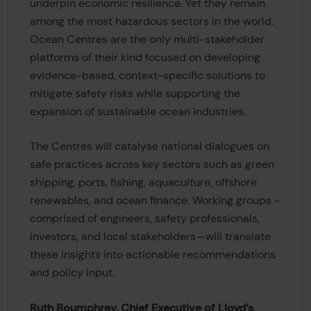
underpin economic resilience. Yet they remain
among the most hazardous sectors in the world.
Ocean Centres are the only multi-stakeholder
platforms of their kind focused on developing
evidence-based, context-specific solutions to
mitigate safety risks while supporting the
expansion of sustainable ocean industries.
The Centres will catalyse national dialogues on
safe practices across key sectors such as green
shipping, ports, fishing, aquaculture, offshore
renewables, and ocean finance. Working groups -
comprised of engineers, safety professionals,
investors, and local stakeholders—will translate
these insights into actionable recommendations
and policy input.
Ruth Boumphrey, Chief Executive of Lloyd’s