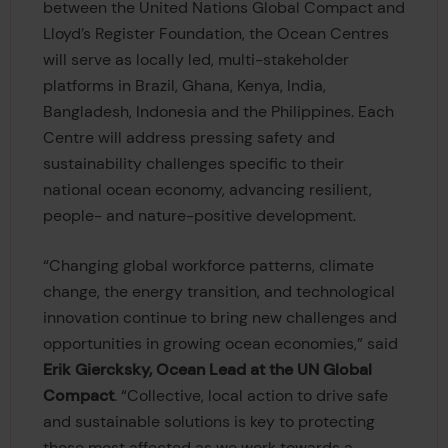
between the United Nations Global Compact and
Lloyd’s Register Foundation, the Ocean Centres
will serve as locally led, multi-stakeholder
platforms in Brazil, Ghana, Kenya, India,
Bangladesh, Indonesia and the Philippines. Each
Centre will address pressing safety and
sustainability challenges specific to their
national ocean economy, advancing resilient,
people- and nature-positive development.
“Changing global workforce patterns, climate
change, the energy transition, and technological
innovation continue to bring new challenges and
opportunities in growing ocean economies,” said
Erik Giercksky, Ocean Lead at the UN Global
Compact
. “Collective, local action to drive safe
and sustainable solutions is key to protecting
those most affected as we work towards a