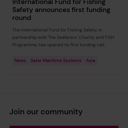
International Fund for Fishing
Safety announces first funding
round
The International Fund for Fishing Safety, in
partnership with The Seafarers' Charity and FISH
Programme, has opened its first funding call.
News
Safer Maritime Systems
Asia
Join our community