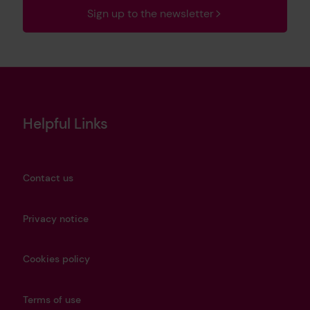
Sign up to the newsletter
Helpful Links
Contact us
Privacy notice
Cookies policy
Terms of use