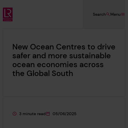
Skip to main content
Search
Menu
Lloyd's Register Foundation
New Ocean Centres to drive
safer and more sustainable
ocean economies across
the Global South
3 minute read
05/06/2025
This page is approximately a
This page was published on