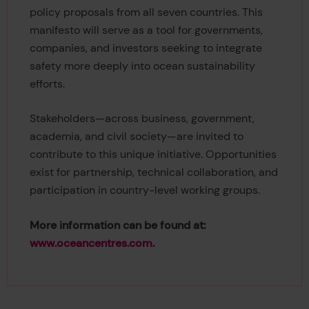
policy proposals from all seven countries. This
manifesto will serve as a tool for governments,
companies, and investors seeking to integrate
safety more deeply into ocean sustainability
efforts.
Stakeholders—across business, government,
academia, and civil society—are invited to
contribute to this unique initiative. Opportunities
exist for partnership, technical collaboration, and
participation in country-level working groups.
More information can be found at:
www.oceancentres.com
.