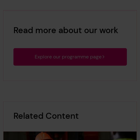
Read more about our work
Explore our programme page
Related Content