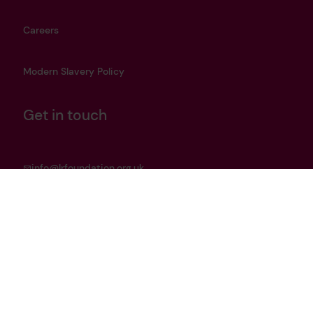
Careers
Modern Slavery Policy
Get in touch
info@lrfoundation.org.uk
Bluesky
LinkedIn
YouTube