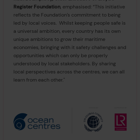
Register Foundation
, emphasised: “This initiative
reflects the Foundation’s commitment to being
led by local voices. Whilst keeping people safe is
a universal ambition, every country has its own
unique ambitions to grow their maritime
economies, bringing with it safety challenges and
opportunities which can only be properly
understood by local stakeholders. By sharing
local perspectives across the centres, we can all
learn from each other."