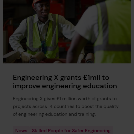
Engineering X grants £1mil to
improve engineering education
Engineering X gives £1 million worth of grants to
projects across 14 countries to boost the quality
of engineering education and training.
News
Skilled People for Safer Engineering