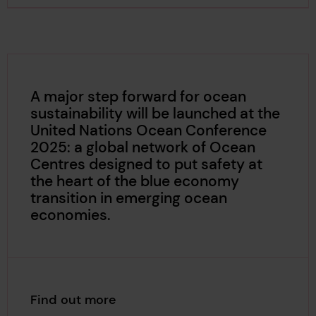
A major step forward for ocean
sustainability will be launched at the
United Nations Ocean Conference
2025: a global network of Ocean
Centres designed to put safety at
the heart of the blue economy
transition in emerging ocean
economies.
Find out more