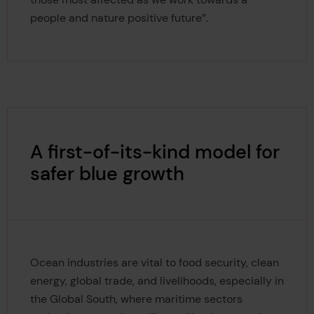
people and nature positive future”.
A first-of-its-kind model for
safer blue growth
Ocean industries are vital to food security, clean
energy, global trade, and livelihoods, especially in
the Global South, where maritime sectors