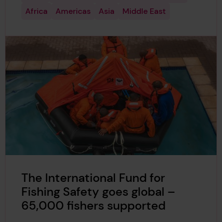
Africa
Americas
Asia
Middle East
The International Fund for
Fishing Safety goes global –
65,000 fishers supported