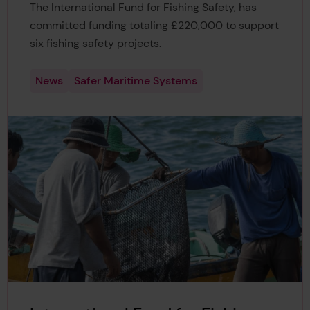
The International Fund for Fishing Safety, has
committed funding totaling £220,000 to support
six fishing safety projects.
News
Safer Maritime Systems