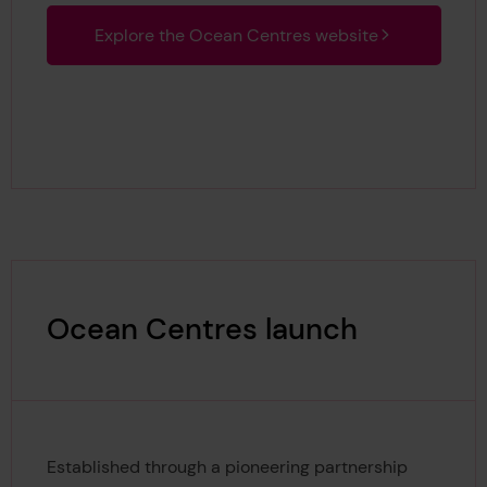
Explore the Ocean Centres website
Ocean Centres launch
Established through a pioneering partnership