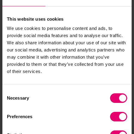
Blue Economy reports that map industry gaps,
workforce readiness, and infrastructure
This website uses cookies
vulnerabilities, offering a blueprint for more
We use cookies to personalise content and ads, to
resilient and investable ocean economies.
provide social media features and to analyse our traffic.
We also share information about your use of our site with
The Centres are not physical offices but living
our social media, advertising and analytics partners who
networks—community-driven, inclusive, and
may combine it with other information that you’ve
locally grounded. From tackling heat stress
provided to them or that they’ve collected from your use
among maritime workers to addressing
of their services.
infrastructure risk and gaps in safety governance,
they will surface practical solutions and elevate
them through policy dialogues and regulatory
Consent
Necessary
pathways.
Selection
In countries like Indonesia, where the ocean
Preferences
economy makes up 20% of GDP and employs 10%
of the workforce, the need for safe and