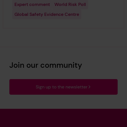
Expert comment
World Risk Poll
Global Safety Evidence Centre
Join our community
Sign up to the newsletter