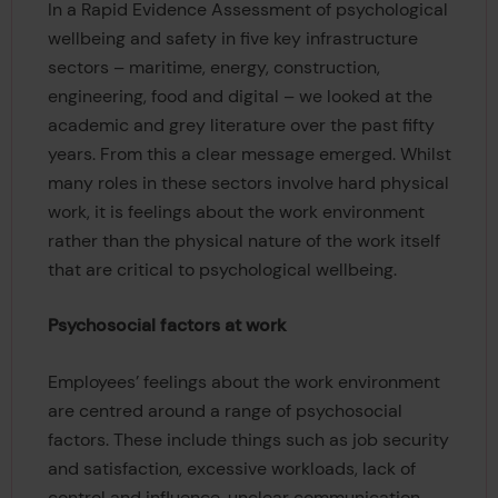
In a Rapid Evidence Assessment of psychological
wellbeing and safety in five key infrastructure
sectors – maritime, energy, construction,
engineering, food and digital – we looked at the
academic and grey literature over the past fifty
years. From this a clear message emerged. Whilst
many roles in these sectors involve hard physical
work, it is feelings about the work environment
rather than the physical nature of the work itself
that are critical to psychological wellbeing.
Psychosocial factors at work
Employees’ feelings about the work environment
are centred around a range of psychosocial
factors. These include things such as job security
and satisfaction, excessive workloads, lack of
control and influence, unclear communication