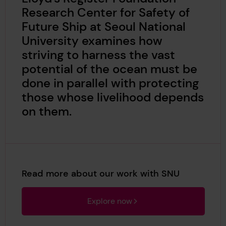
Research Center for Safety of
Future Ship at Seoul National
University examines how
striving to harness the vast
potential of the ocean must be
done in parallel with protecting
those whose livelihood depends
on them.
Read more about our work with SNU
Explore now