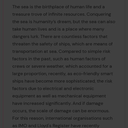
The sea is the birthplace of human life and a
treasure trove of infinite resources. Conquering
the sea is humanity’s dream, but the sea can also
take human lives and is a place where many
dangers lurk. There are countless factors that
threaten the safety of ships, which are means of
transportation at sea. Compared to simple risk
factors in the past, such as human factors of
crews or severe weather, which accounted for a
large proportion, recently, as eco-friendly smart
ships have become more sophisticated, the risk
factors due to electrical and electronic
equipment as well as mechanical equipment
have increased significantly. And if damage
occurs, the scale of damage can be enormous.
For this reason, international organisations such
as IMO and Lloyd's Register have recently