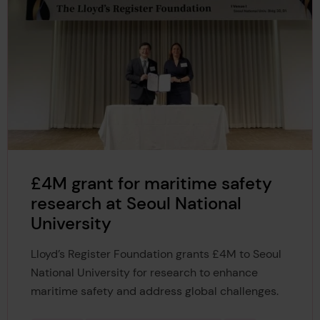
£4M grant for maritime safety
research at Seoul National
University
Lloyd’s Register Foundation grants £4M to Seoul
National University for research to enhance
maritime safety and address global challenges.