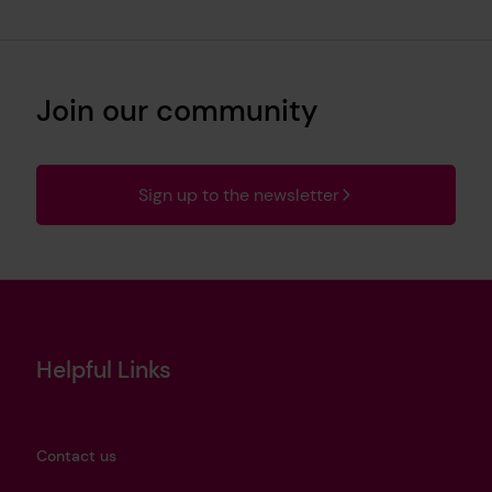
Join our community
Sign up to the newsletter
Helpful Links
Contact us