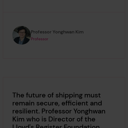
Page author
,
Professor Yonghwan Kim
Professor
The future of shipping must
remain secure, efficient and
resilient. Professor Yonghwan
Kim who is Director of the
Lloyd's Register Foundation