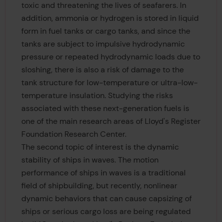
toxic and threatening the lives of seafarers. In
addition, ammonia or hydrogen is stored in liquid
form in fuel tanks or cargo tanks, and since the
tanks are subject to impulsive hydrodynamic
pressure or repeated hydrodynamic loads due to
sloshing, there is also a risk of damage to the
tank structure for low-temperature or ultra-low-
temperature insulation. Studying the risks
associated with these next-generation fuels is
one of the main research areas of Lloyd's Register
Foundation Research Center.
The second topic of interest is the dynamic
stability of ships in waves. The motion
performance of ships in waves is a traditional
field of shipbuilding, but recently, nonlinear
dynamic behaviors that can cause capsizing of
ships or serious cargo loss are being regulated