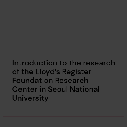
Introduction to the research
of the Lloyd’s Register
Foundation Research
Center in Seoul National
University