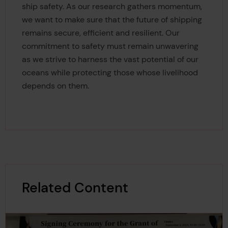
ship safety. As our research gathers momentum,
we want to make sure that the future of shipping
remains secure, efficient and resilient. Our
commitment to safety must remain unwavering
as we strive to harness the vast potential of our
oceans while protecting those whose livelihood
depends on them.
Related Content