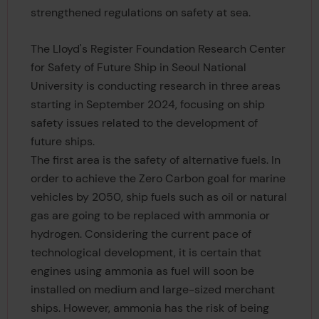
strengthened regulations on safety at sea.
The Lloyd's Register Foundation Research Center
for Safety of Future Ship in Seoul National
University is conducting research in three areas
starting in September 2024, focusing on ship
safety issues related to the development of
future ships.
The first area is the safety of alternative fuels. In
order to achieve the Zero Carbon goal for marine
vehicles by 2050, ship fuels such as oil or natural
gas are going to be replaced with ammonia or
hydrogen. Considering the current pace of
technological development, it is certain that
engines using ammonia as fuel will soon be
installed on medium and large-sized merchant
ships. However, ammonia has the risk of being