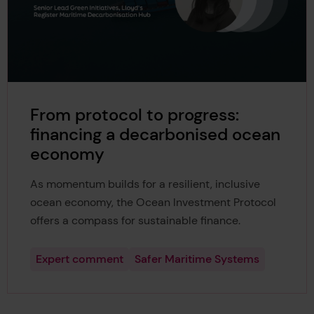
From protocol to progress:
financing a decarbonised ocean
economy
As momentum builds for a resilient, inclusive
ocean economy, the Ocean Investment Protocol
offers a compass for sustainable finance.
Expert comment
Safer Maritime Systems