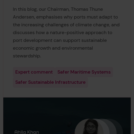
In this blog, our Chairman, Thomas Thune
Andersen, emphasises why ports must adapt to
the increasing challenges of climate change, and
discusses how a nature-positive approach to
port development can support sustainable
economic growth and environmental
stewardship.
Expert comment
Safer Maritime Systems
Safer Sustainable Infrastructure