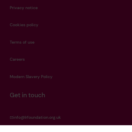
Privacy notice
Cookies policy
Terms of use
Careers
Modern Slavery Policy
Get in touch
info@lrfoundation.org.uk