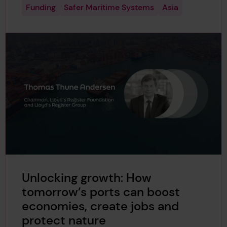
Funding
Safer Maritime Systems
Asia
Unlocking growth: How
tomorrow’s ports can boost
economies, create jobs and
protect nature