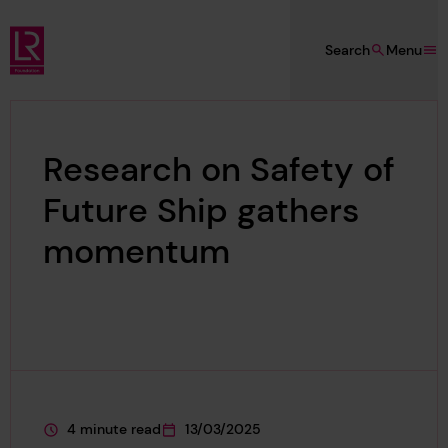
Skip to main content
Search
Menu
Lloyd's Register Foundation
Research on Safety of
Future Ship gathers
momentum
4 minute read
13/03/2025
This page is approximately a
This page was published on