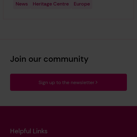
News
Heritage Centre
Europe
Join our community
Sign up to the newsletter
Helpful Links