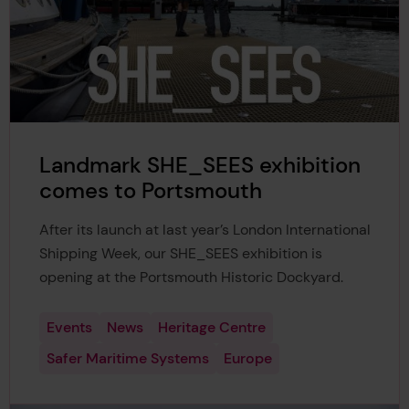
Landmark SHE_SEES exhibition
comes to Portsmouth
After its launch at last year’s London International
Shipping Week, our SHE_SEES exhibition is
opening at the Portsmouth Historic Dockyard.
Events
News
Heritage Centre
Safer Maritime Systems
Europe