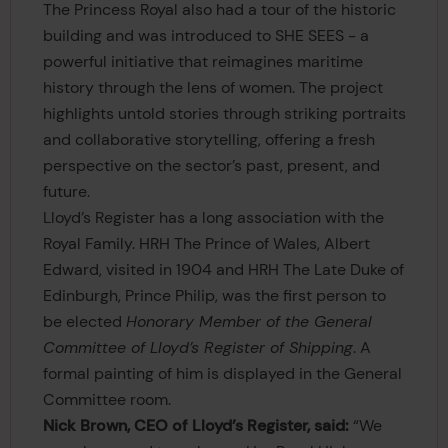
The Princess Royal also had a tour of the historic
building and was introduced to SHE SEES - a
powerful initiative that reimagines maritime
history through the lens of women. The project
highlights untold stories through striking portraits
and collaborative storytelling, offering a fresh
perspective on the sector’s past, present, and
future.
Lloyd’s Register has a long association with the
Royal Family. HRH The Prince of Wales, Albert
Edward, visited in 1904 and HRH The Late Duke of
Edinburgh, Prince Philip, was the first person to
be elected
Honorary Member of the General
Committee of Lloyd’s Register of Shipping
. A
formal painting of him is displayed in the General
Committee room.
Nick Brown, CEO of Lloyd’s Register, said:
“We