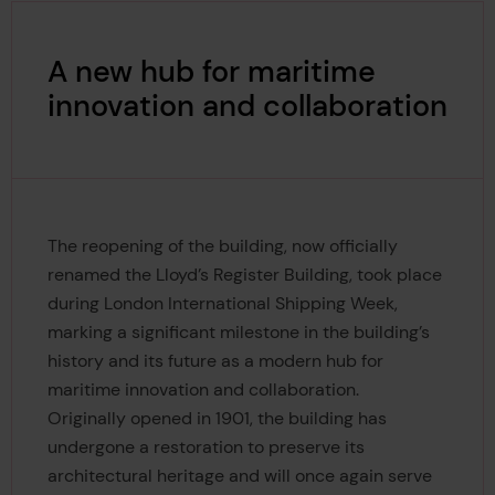
A new hub for maritime
innovation and collaboration
The reopening of the building, now officially
renamed the Lloyd’s Register Building, took place
during London International Shipping Week,
marking a significant milestone in the building’s
history and its future as a modern hub for
maritime innovation and collaboration.
Originally opened in 1901, the building has
undergone a restoration to preserve its
architectural heritage and will once again serve