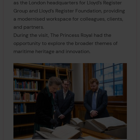
as the London headquarters for Lloyd’s Register
Group and Lloyd’s Register Foundation, providing
a modernised workspace for colleagues, clients,
and partners.
During the visit, The Princess Royal had the
opportunity to explore the broader themes of
maritime heritage and innovation.