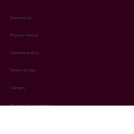
Contact us
Privacy notice
Cookies policy
Terms of use
Careers
Modern Slavery Policy
Get in touch