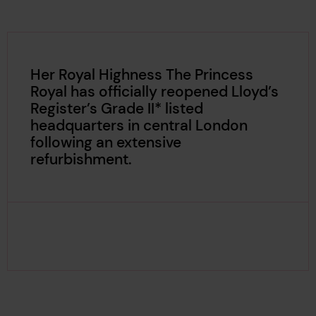
Her Royal Highness The Princess
Royal has officially reopened Lloyd’s
Register’s Grade II* listed
headquarters in central London
following an extensive
refurbishment.