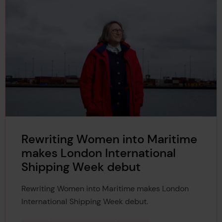
Rewriting Women into Maritime
makes London International
Shipping Week debut
Rewriting Women into Maritime makes London
International Shipping Week debut.