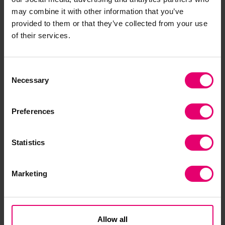
challenges.”
may combine it with other information that you’ve
provided to them or that they’ve collected from your use
To close the visit, The Princess Royal rang the bell
of their services.
and unveiled a plaque to mark the reopening. In
addition, she was presented with a copy of the
rigging and profile plan for the Royal Yacht
Consent
Britannia, as produced by John Brown & Co,
Necessary
Selection
c1952, plus a copy of the SHE SEES book.
Preferences
Statistics
Marketing
Allow all