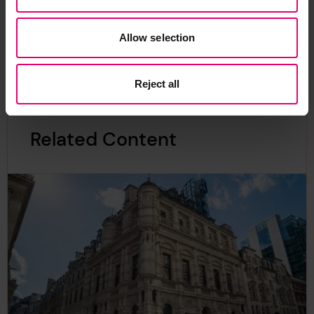
Allow selection
Reject all
Related Content