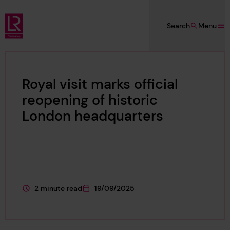
Skip to main content
Search
Menu
Lloyd's Register Foundation
Royal visit marks official
reopening of historic
London headquarters
2 minute read
19/09/2025
This page is approximately a
This page was published on