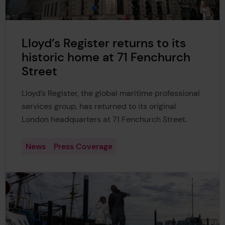
Lloyd’s Register returns to its
historic home at 71 Fenchurch
Street
Lloyd’s Register, the global maritime professional
services group, has returned to its original
London headquarters at 71 Fenchurch Street.
News
Press Coverage