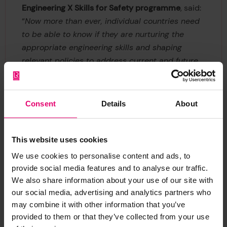
Engineering X Skills for Safety programme
, said:
“
Now more than ever, individual countries need
to be able to know if they are nurturing the
appropriate engineering skills and shaping
relevant policies to address current and future
challenges. The GECR provides an evidence-
based tool to support these decisions, and we
hope that improvements in global data
Consent
Details
About
collection will mean that future reviews will be
able to offer helpful insight on engineering
capability in even more geographies.
”
This website uses cookies
We use cookies to personalise content and ads, to
Dr Tim Slingsby, Director of Skills and Education
provide social media features and to analyse our traffic.
at Lloyd's Register Foundation and programme
We also share information about your use of our site with
board member
, said: "
The world faces many
our social media, advertising and analytics partners who
challenges, from climate change to food security
may combine it with other information that you’ve
provided to them or that they’ve collected from your use
and energy access. Globally, we can see that a