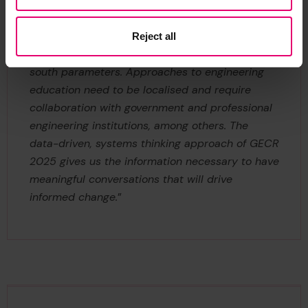
South African Society for Engineering Education,
said: “
We are constantly looking for data that is
relevant to Africa. Too often we’re chasing global
Reject all
north standards while operating within global
south parameters. Approaches to engineering
education need to be localised and require
collaboration with government and professional
engineering institutions, among others. The
data-driven, systems thinking approach of GECR
2025 gives us the information necessary to have
meaningful conversations that will drive
informed change.
”