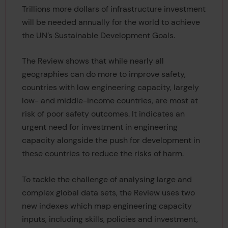
Trillions more dollars of infrastructure investment
will be needed annually for the world to achieve
the UN’s Sustainable Development Goals.
The Review shows that while nearly all
geographies can do more to improve safety,
countries with low engineering capacity, largely
low- and middle-income countries, are most at
risk of poor safety outcomes. It indicates an
urgent need for investment in engineering
capacity alongside the push for development in
these countries to reduce the risks of harm.
To tackle the challenge of analysing large and
complex global data sets, the Review uses two
new indexes which map engineering capacity
inputs, including skills, policies and investment,