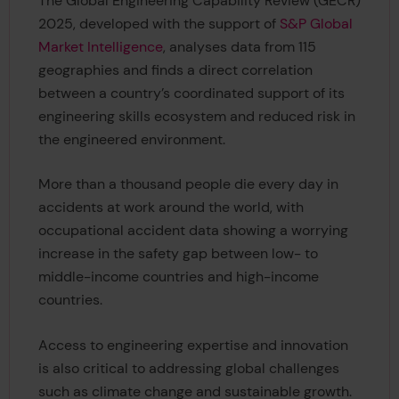
The Global Engineering Capability Review (GECR)
2025, developed with the support of
S&P Global
Market Intelligence
, analyses data from 115
geographies and finds a direct correlation
between a country’s coordinated support of its
engineering skills ecosystem and reduced risk in
the engineered environment.
More than a thousand people die every day in
accidents at work around the world, with
occupational accident data showing a worrying
increase in the safety gap between low- to
middle-income countries and high-income
countries.
Access to engineering expertise and innovation
is also critical to addressing global challenges
such as climate change and sustainable growth.