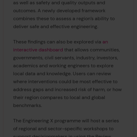
as well as safety and quality outputs and
outcomes. A newly developed framework
combines these to assess a region’s ability to
deliver safe and effective engineering.
These findings can also be explored via
an
interactive dashboard
that allows communities,
governments, civil servants, industry, investors,
academics and working engineers to explore
local data and knowledge. Users can review
where interventions could be most effective to
address gaps and increased risk of harm, or how
their region compares to local and global
benchmarks.
The Engineering X programme will host a series
of regional and sector-specific workshops to
support decisionmakers in using the Review