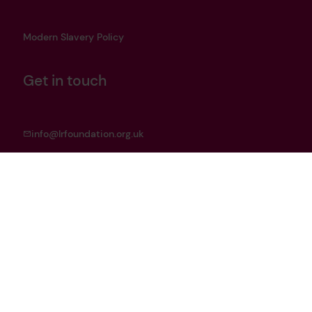
Modern Slavery Policy
Get in touch
info@lrfoundation.org.uk
Bluesky
LinkedIn
YouTube