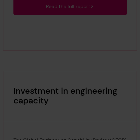
Read the full report
Investment in engineering
capacity