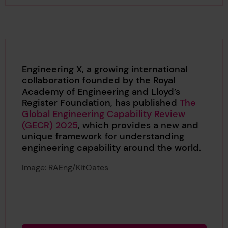
Engineering X, a growing international
collaboration founded by the Royal
Academy of Engineering and Lloyd’s
Register Foundation, has published
The
Global Engineering Capability Review
(GECR) 2025
, which provides a new and
unique framework for understanding
engineering capability around the world.
Image: RAEng/KitOates