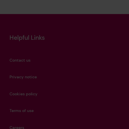
Helpful Links
Contact us
Privacy notice
Cookies policy
Terms of use
Careers