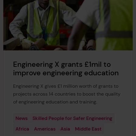
Engineering X grants £1mil to
improve engineering education
Engineering X gives £1 million worth of grants to
projects across 14 countries to boost the quality
of engineering education and training.
News
Skilled People for Safer Engineering
Africa
Americas
Asia
Middle East