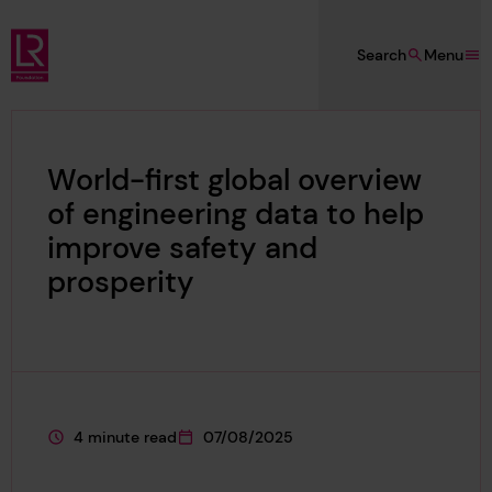
Skip to main content
Search
Menu
Lloyd's Register Foundation
World-first global overview
of engineering data to help
improve safety and
prosperity
4 minute read
07/08/2025
This page is approximately a
This page was published on