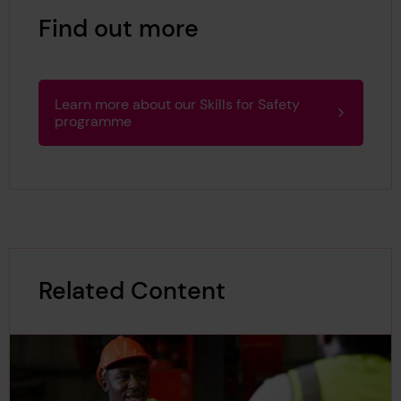
Find out more
Learn more about our Skills for Safety
programme
Related Content