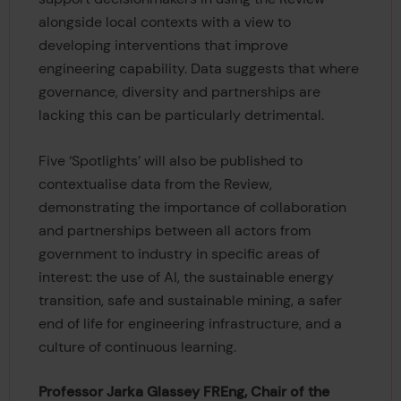
alongside local contexts with a view to
developing interventions that improve
engineering capability. Data suggests that where
governance, diversity and partnerships are
lacking this can be particularly detrimental.
Five ‘Spotlights’ will also be published to
contextualise data from the Review,
demonstrating the importance of collaboration
and partnerships between all actors from
government to industry in specific areas of
interest: the use of AI, the sustainable energy
transition, safe and sustainable mining, a safer
end of life for engineering infrastructure, and a
culture of continuous learning.
Professor Jarka Glassey FREng, Chair of the