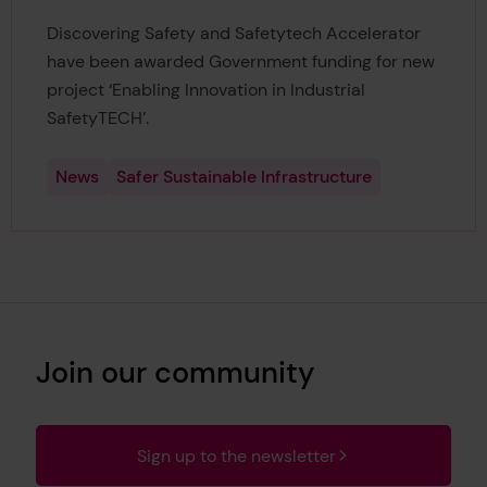
Discovering Safety and Safetytech Accelerator
have been awarded Government funding for new
project ‘Enabling Innovation in Industrial
SafetyTECH’.
News
Safer Sustainable Infrastructure
Join our community
Sign up to the newsletter