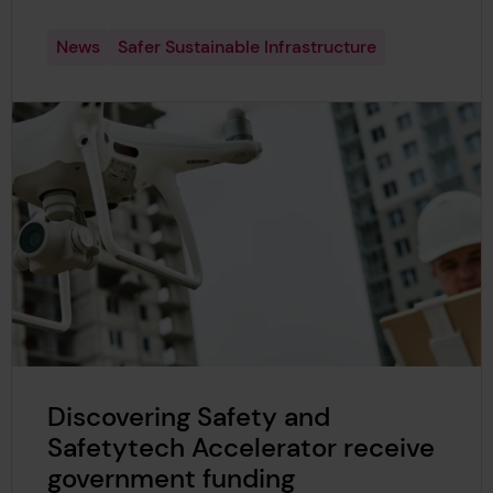
News
Safer Sustainable Infrastructure
Discovering Safety and
Safetytech Accelerator receive
government funding