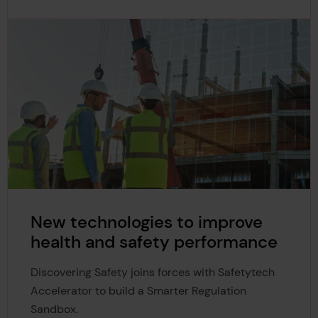
New technologies to improve
health and safety performance
Discovering Safety joins forces with Safetytech
Accelerator to build a Smarter Regulation
Sandbox.