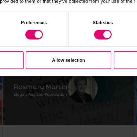
 provided to them or that they’ve collected from your use of their
Expert comment
World Risk Poll
Gender
Violence and harassment
Preferences
Statistics
Africa
Allow selection