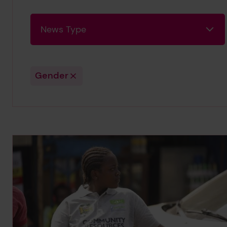
News Type
News Type
Gender
Search Results