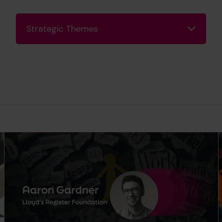
Strategic Themes
Strategic Themes