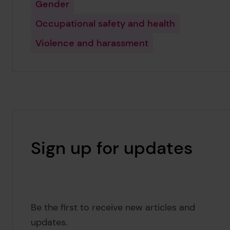
Gender
Occupational safety and health
Violence and harassment
Sign up for updates
Be the first to receive new articles and
updates.