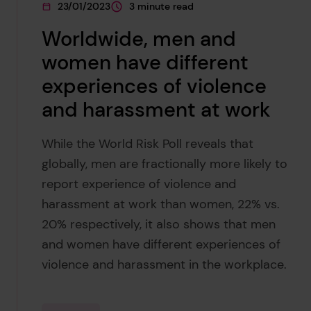
23/01/2023
3 minute read
This page was published on
This page is approximately a
Worldwide, men and
women have different
experiences of violence
and harassment at work
While the World Risk Poll reveals that
globally, men are fractionally more likely to
report experience of violence and
harassment at work than women, 22% vs.
20% respectively, it also shows that men
and women have different experiences of
violence and harassment in the workplace.