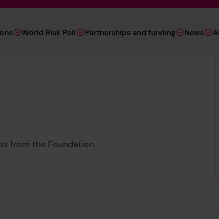
ions
World Risk Poll
Partnerships and funding
News
A
ents from the Foundation.