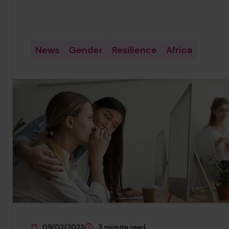
News
Gender
Resilience
Africa
09/02/2023
3 minute read