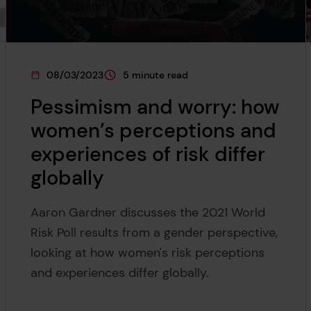
08/03/2023
5 minute read
This page was published on
This page is approximately a
Pessimism and worry: how
women’s perceptions and
experiences of risk differ
globally
Aaron Gardner discusses the 2021 World
Risk Poll results from a gender perspective,
looking at how women's risk perceptions
and experiences differ globally.