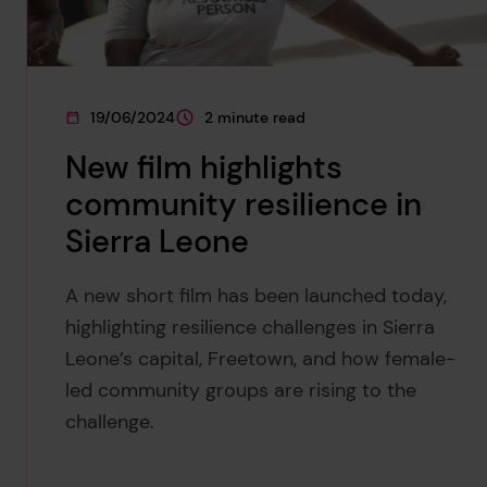
19/06/2024
2 minute read
This page was published on
This page is approximately a
New film highlights
community resilience in
Sierra Leone
A new short film has been launched today,
highlighting resilience challenges in Sierra
Leone’s capital, Freetown, and how female-
led community groups are rising to the
challenge.