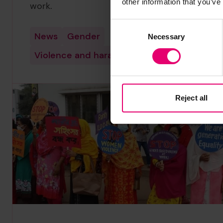
other information that you’ve
work.
Consent
News
Gender
Necessary
Selection
Violence and harassment
Reject all