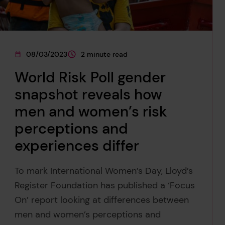
08/03/2023
2 minute read
This page was published on
This page is approximately a
World Risk Poll gender
snapshot reveals how
men and women’s risk
perceptions and
experiences differ
To mark International Women’s Day, Lloyd’s
Register Foundation has published a ‘Focus
On’ report looking at differences between
men and women’s perceptions and