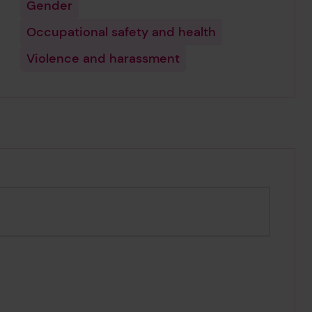
Gender
Occupational safety and health
Violence and harassment