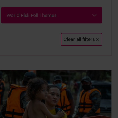
World Risk Poll Themes
World Risk Poll Themes
Clear all filters