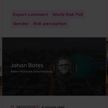
Expert comment
World Risk Poll
Gender
Risk perception
24/01/2023
4 minute read