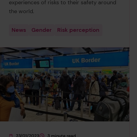
experiences of risks to their safety around
the world.
News
Gender
Risk perception
23/01/2023
3 minute read