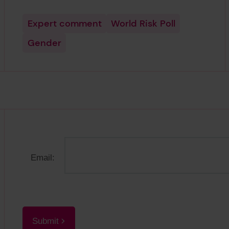
Expert comment
World Risk Poll
Gender