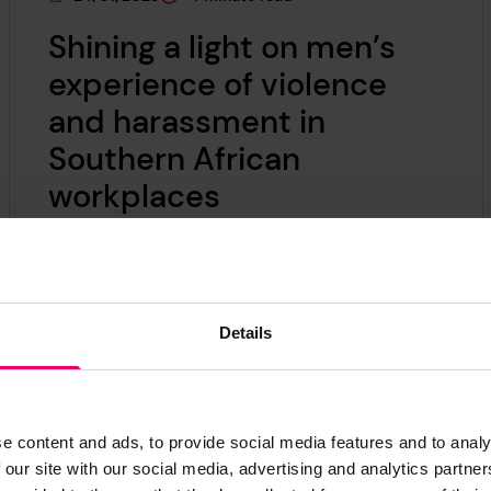
This page was published on
This page is approximately a
Shining a light on men’s
experience of violence
and harassment in
Southern African
workplaces
Johan Botes, from Baker McKenzie
Johannesburg, comments on men's
experience of violence and harassment in
Details
Southern African workplaces.
e content and ads, to provide social media features and to analy
 our site with our social media, advertising and analytics partn