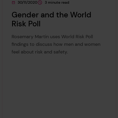
30/11/2020
3 minute read
This page was published on
This page is approximately a
Gender and the World
Risk Poll
Rosemary Martin uses World Risk Poll
findings to discuss how men and women
feel about risk and safety.