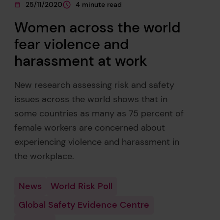
25/11/2020
4 minute read
This page was published on
This page is approximately a
Women across the world
fear violence and
harassment at work
New research assessing risk and safety
issues across the world shows that in
some countries as many as 75 percent of
female workers are concerned about
experiencing violence and harassment in
the workplace.
News
World Risk Poll
Global Safety Evidence Centre