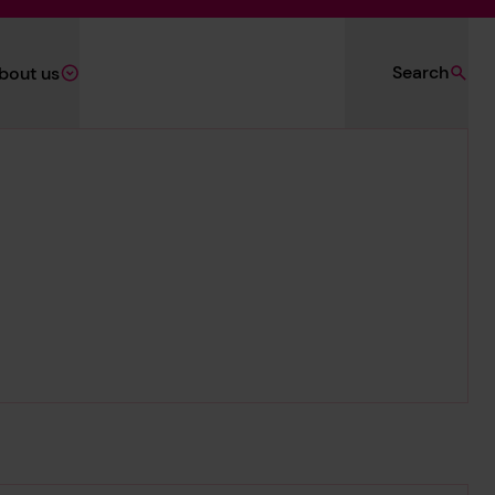
Search
bout us