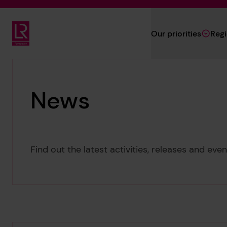
Skip to main content
Our priorities
Reg
Lloyd's Register Foundation
News
Find out the latest activities, releases and ev