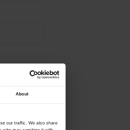
About
se our traffic. We also share
ers who may combine it with