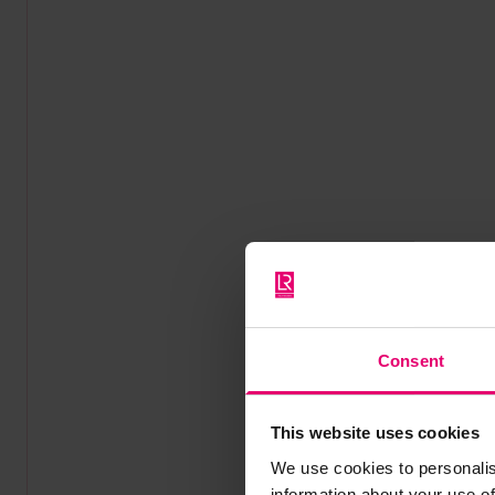
Consent
This website uses cookies
We use cookies to personalis
information about your use of