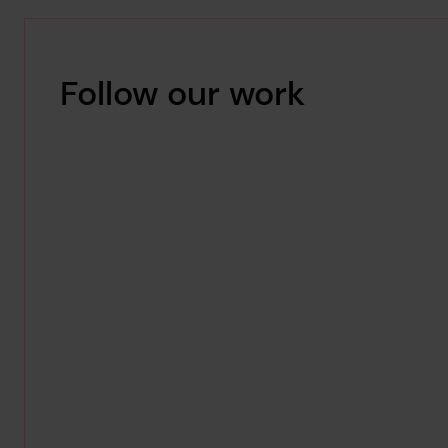
Follow our work