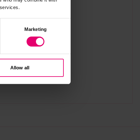
 services.
Marketing
Allow all