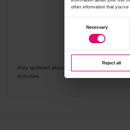
other information that you’ve
Consent
Necessary
Selection
Reject all
Stay updated about our Heritage Centre
activities.