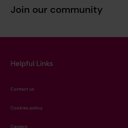
Join our community
Helpful Links
Contact us
Cookies policy
Careers