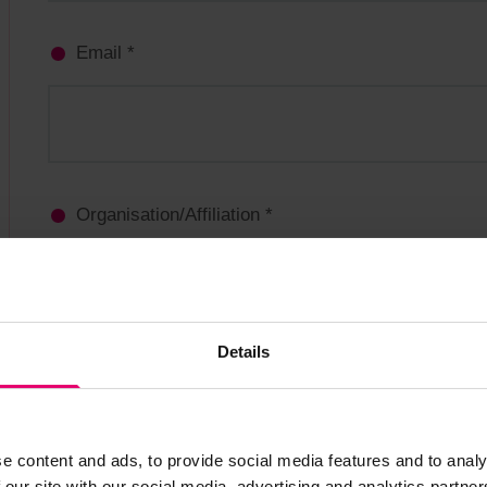
Details
e content and ads, to provide social media features and to analy
 our site with our social media, advertising and analytics partn