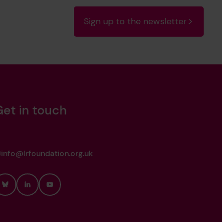
Sign up to the newsletter
Get in touch
info@lrfoundation.org.uk
Bluesky
LinkedIn
YouTube