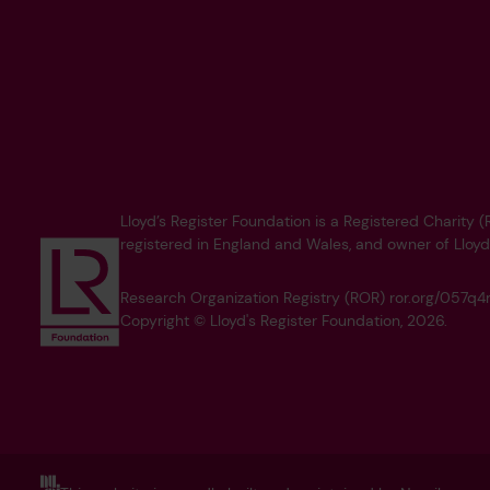
Lloyd’s Register Foundation is a Registered Charity
registered in England and Wales, and owner of Lloyd
Research Organization Registry (ROR) ror.org/057
Copyright © Lloyd's Register Foundation, 2026.