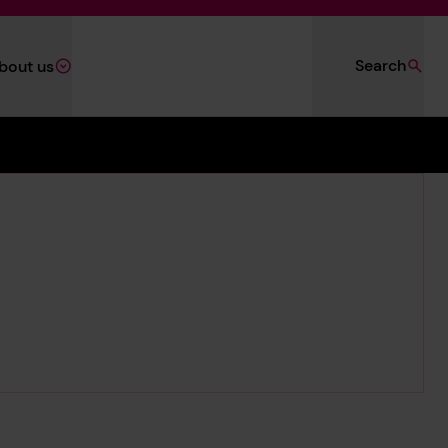
Search
bout us