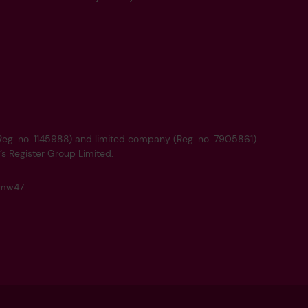
 (Reg. no. 1145988) and limited company (Reg. no. 7905861)
’s Register Group Limited.
q4mw47