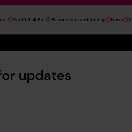
ions
World Risk Poll
Partnerships and funding
News
A
 for updates