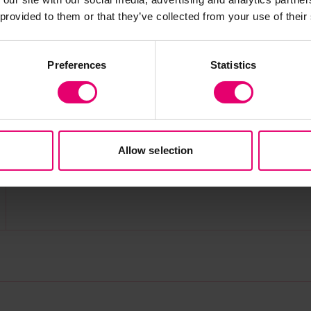
 provided to them or that they’ve collected from your use of their
Preferences
Statistics
Allow selection