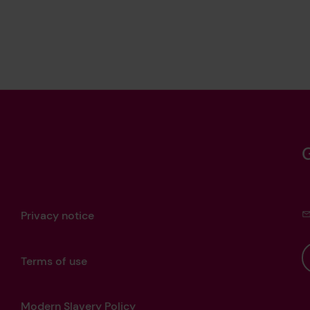
Privacy notice
Terms of use
Modern Slavery Policy