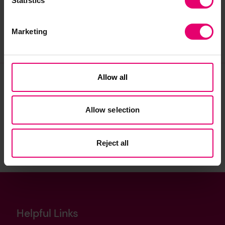
Statistics
Marketing
Allow all
Join our community
Allow selection
Sign up to the newsletter
Reject all
Helpful Links