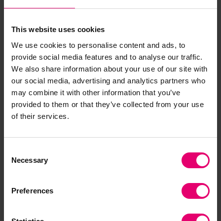
About James
This website uses cookies
We use cookies to personalise content and ads, to
provide social media features and to analyse our traffic.
James Pomeroy is Arup’s Global Health, Safety
We also share information about your use of our site with
Environment and Quality (HSEQ) Leader, with 34
our social media, advertising and analytics partners who
years’ experience leading change that
may combine it with other information that you’ve
significantly and sustainably improves
provided to them or that they’ve collected from your use
of their services.
safety, risk and sustainability outcomes in
complex high-risk organisations. He is a trusted
advisor and subject matter expert with a history
Consent
of leading transformations of large and complex
Necessary
Selection
HSEQ programmes. He has held successive roles
in evidence, risk and safety, including as Group
Preferences
Health, Safety, Environment and Security (HSES)
Director at Lloyd’s Register and as Group HSEQ at
Senior plc.