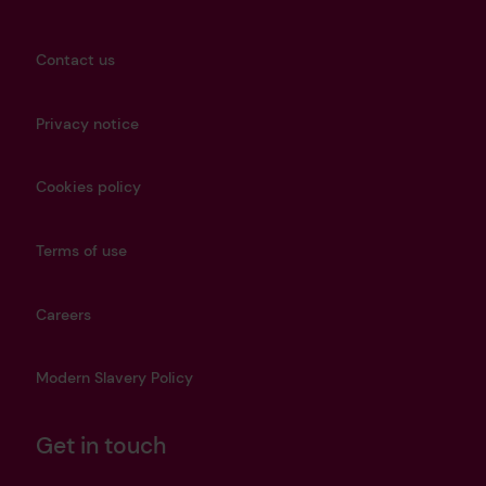
Contact us
Privacy notice
Cookies policy
Terms of use
Careers
Modern Slavery Policy
Get in touch