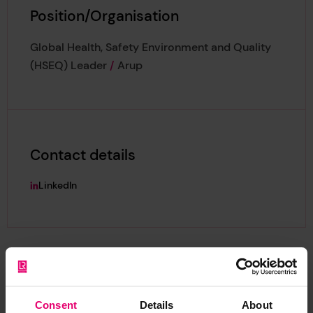
Position/Organisation
Global Health, Safety Environment and Quality
(HSEQ) Leader
/
Arup
Contact details
LinkedIn
Consent
Details
About