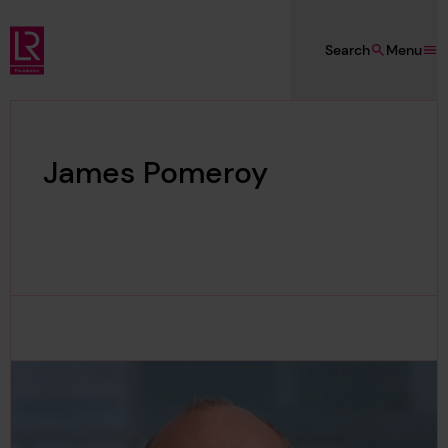
Skip to main content
Search
Menu
Lloyd's Register Foundation
James Pomeroy