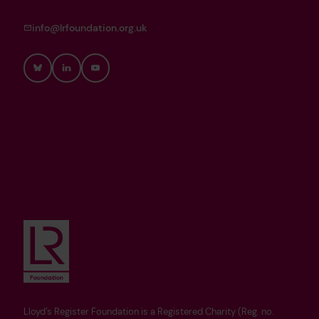
info@lrfoundation.org.uk
Bluesky
LinkedIn
YouTube
Lloyd’s Register Foundation is a Registered Charity (Reg. no.