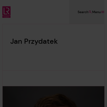
Skip to main content
Search
Menu
Lloyd's Register Foundation
Jan Przydatek