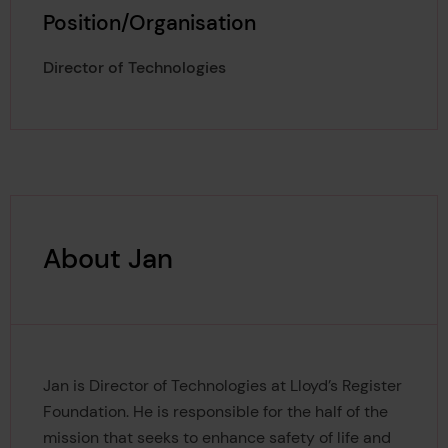
Position/Organisation
Director of Technologies
About Jan
Jan is Director of Technologies at Lloyd’s Register
Foundation. He is responsible for the half of the
mission that seeks to enhance safety of life and