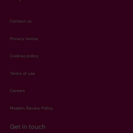
Contact us
Privacy notice
Cookies policy
Terms of use
Careers
Modern Slavery Policy
Get in touch