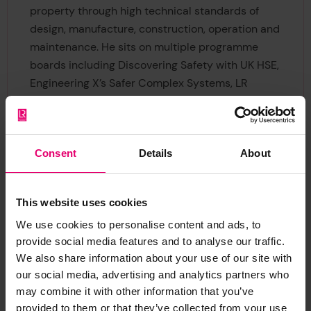
property through high technical standards of
design, manufacture, construction, operation and
maintenance. He sits on multiple programme
boards including Discovering Safety with UK HSE,
Engineering X’s Safer Complex Systems, LR
Maritime Decarbonisation Hub, Assuring
Autonomy International Programme with
University of York, the board of the Net Zero
Consent
Details
About
Oceanographic Capability, the advisory board of
UKRI’s Trusted Autonomous Systems programme
and represents the Foundation on the board of
This website uses cookies
Safetytech Accelerator Ltd.
We use cookies to personalise content and ads, to
provide social media features and to analyse our traffic.
Holding a PhD in Materials Science and
We also share information about your use of our site with
Engineering from Imperial College in London, Jan
our social media, advertising and analytics partners who
is a Chartered Engineer, a Member of the
may combine it with other information that you’ve
Institute for Materials, Mining and Minerals
provided to them or that they’ve collected from your use