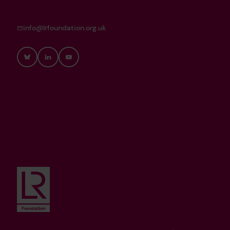
info@lrfoundation.org.uk
Bluesky
LinkedIn
YouTube