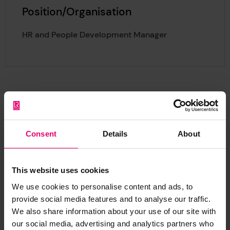
Position/Organisation
HR and People Development Manager
About Ryan
Consent
Details
About
This website uses cookies
We use cookies to personalise content and ads, to
Ryan joined the Foundation in 2023, heading up
provide social media features and to analyse our traffic.
the HR Function as HR and People Development
We also share information about your use of our site with
our social media, advertising and analytics partners who
Manager. As a career HR professional, he is CIPD