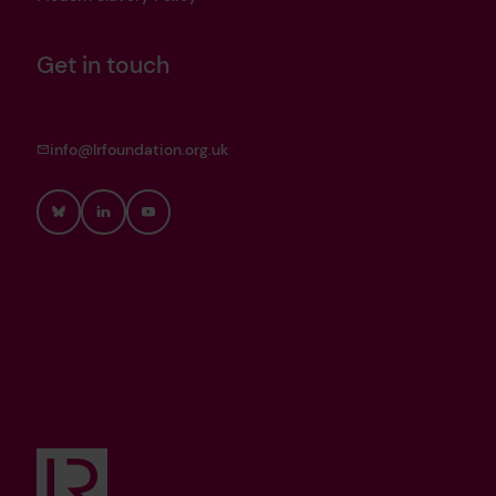
Get in touch
info@lrfoundation.org.uk
Bluesky
LinkedIn
YouTube