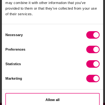
may combine it with other information that you’ve
qualified with 10 years’ experience in the
provided to them or that they’ve collected from your use
function. He is a HR Generalist, having previously
of their services.
worked in a number of different sectors but
specialising in Not For Profit and Education.
Consent
Necessary
Selection
Preferences
Statistics
Join our community
Marketing
Sign up to the newsletter
Allow all