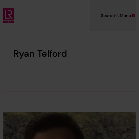
Skip to main content
Search
Menu
Lloyd's Register Foundation
Ryan Telford