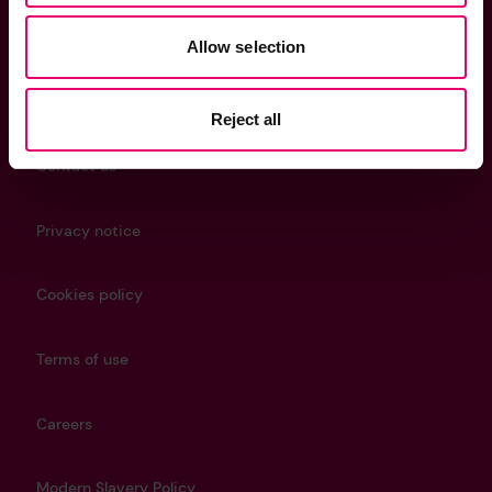
Allow selection
Helpful Links
Reject all
Contact us
Privacy notice
Cookies policy
Terms of use
Careers
Modern Slavery Policy