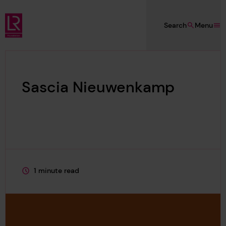
Skip to main content
Search
Menu
Lloyd's Register Foundation
Sascia Nieuwenkamp
1 minute read
This page is approximately a