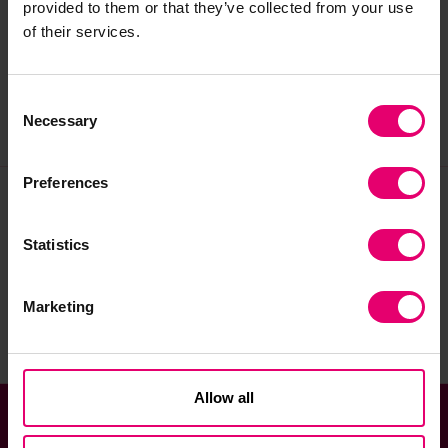
provided to them or that they’ve collected from your use
assisting with enquiries, and supervising onsite
of their services.
users of the Archive upon reopening.
Consent
Necessary
Selection
Preferences
Join our community
Statistics
Sign up to the newsletter
Marketing
Allow all