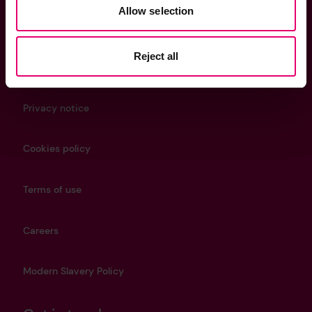
Helpful Links
Allow selection
Reject all
Contact us
Privacy notice
Cookies policy
Terms of use
Careers
Modern Slavery Policy