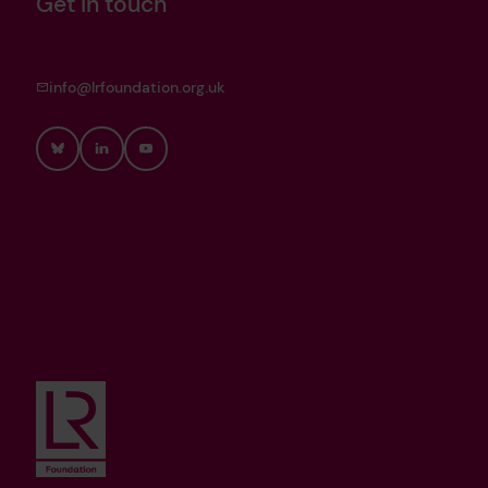
Get in touch
info@lrfoundation.org.uk
Bluesky
LinkedIn
YouTube