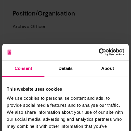
Position/Organisation
Archive Officer
Consent
Details
About
About Sascia
This website uses cookies
We use cookies to personalise content and ads, to
provide social media features and to analyse our traffic.
We also share information about your use of our site with
As Archive Officer, Sascia is responsible for
our social media, advertising and analytics partners who
may combine it with other information that you’ve
cataloguing the Foundation’s Archive holdings,