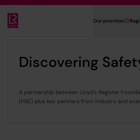
Skip to main content
Our priorities
Reg
Lloyd's Register Foundation
Discovering Safet
A partnership between Lloyd’s Register Founda
(HSE) plus key partners from industry and aca