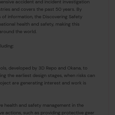
ensive accident and incident investigation
tries and covers the past 50 years. By
 of information, the Discovering Safety
ional health and safety, making this
 around the world.
luding:
tools, developed by 3D Repo and Okana, to
ing the earliest design stages, when risks can
roject are generating interest and work is
ive health and safety management in the
e actions, such as providing protective gear