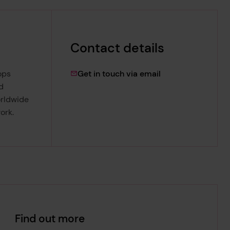
Contact details
muntasir.hashim@l
ops
Get in touch via email
d
orldwide
ork.
Find out more