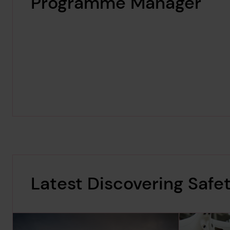
Programme Manager
Latest Discovering Safe