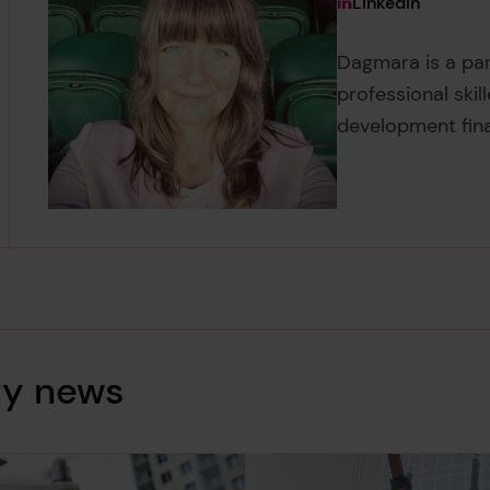
View Dagmara K
LinkedIn
Dagmara is a pa
professional skil
development fin
ty news