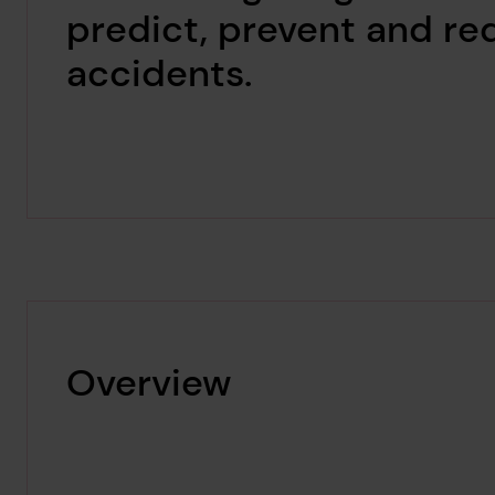
predict, prevent and r
accidents.
Overview