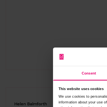
Consent
This website uses cookies
We use cookies to personalis
information about your use of
Helen Balmforth