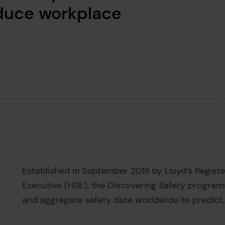
educe workplace
Established in September 2018 by Lloyd’s Regist
Executive (HSE), the Discovering Safety progra
and aggregate safety data worldwide to predict,