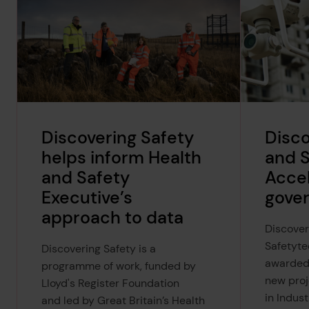
Discovering Safety
Disco
helps inform Health
and 
and Safety
Accel
Executive’s
gove
approach to data
Discover
Safetyte
Discovering Safety is a
awarded
programme of work, funded by
new proj
Lloyd's Register Foundation
in Indus
and led by Great Britain’s Health