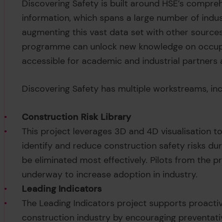
Discovering Safety is built around HSE’s compreh
information, which spans a large number of indus
augmenting this vast data set with other sources
programme can unlock new knowledge on occupat
accessible for academic and industrial partners
Discovering Safety has multiple workstreams, inc
Construction Risk Library
This project leverages 3D and 4D visualisation 
identify and reduce construction safety risks dur
be eliminated most effectively. Pilots from the p
underway to increase adoption in industry.
Leading Indicators
The Leading Indicators project supports proact
construction industry by encouraging preventativ