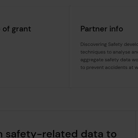
 of grant
Partner info
Discovering Safety devel
techniques to analyse an
aggregate safety data w
to prevent accidents at w
m safety-related data to