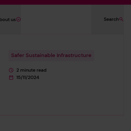
Search
bout us
Safer Sustainable Infrastructure
2 minute read
This page is approximately a
15/11/2024
This page was published on