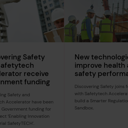
vering Safety
New technologi
Safetytech
improve health
erator receive
safety perform
rnment funding
Discovering Safety joins 
with Safetytech Accelera
ing Safety and
build a Smarter Regulatio
ch Accelerator have been
Sandbox.
 Government funding for
ect ‘Enabling Innovation
trial SafetyTECH’.