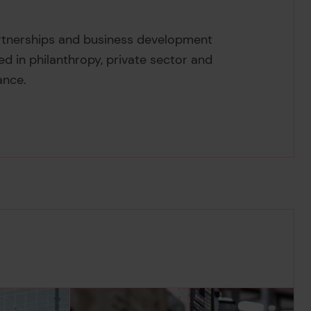
arbowska's
rtnerships and business development
led in philanthropy, private sector and
ance.