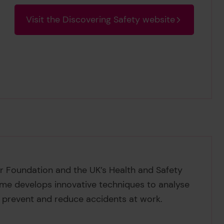
Visit the Discovering Safety website
er Foundation and the UK’s Health and Safety
mme develops innovative techniques to analyse
 prevent and reduce accidents at work.