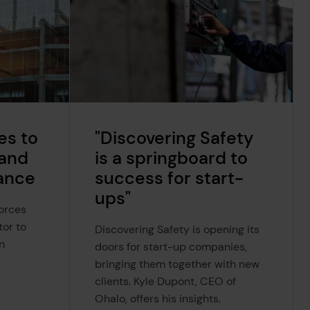
es to
"Discovering Safety
 and
is a springboard to
ance
success for start-
ups"
forces
tor to
Discovering Safety is opening its
n
doors for start-up companies,
bringing them together with new
clients. Kyle Dupont, CEO of
Ohalo, offers his insights.