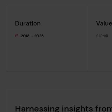
Duration
Value
2018 – 2025
£10mil
This project's duration was
Harnessing insights fro