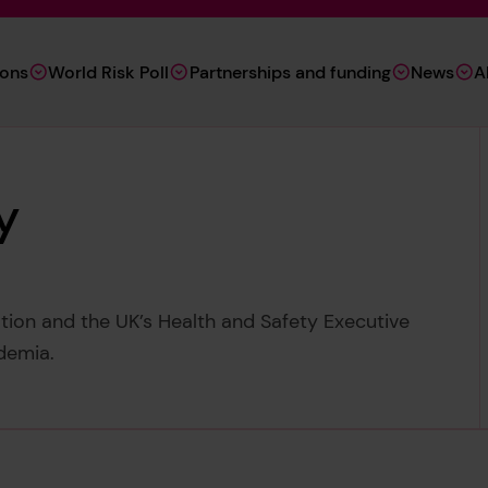
ions
World Risk Poll
Partnerships and funding
News
A
y
tion and the UK’s Health and Safety Executive
demia.