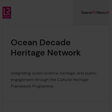
Skip to main content
Search
Menu
Lloyd's Register Foundation
Ocean Decade
Heritage Network
Integrating ocean science, heritage, and public
engagement through the Cultural Heritage
Framework Programme