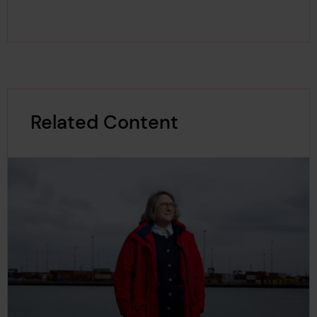
Related Content