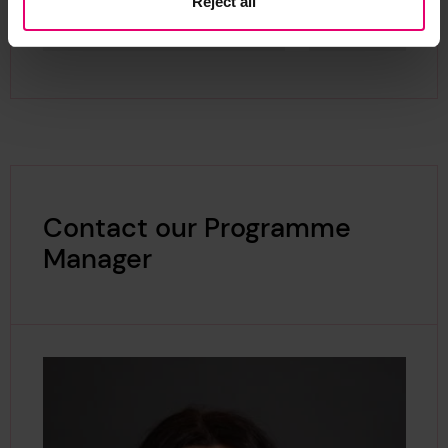
Reject all
Contact our Programme
Manager