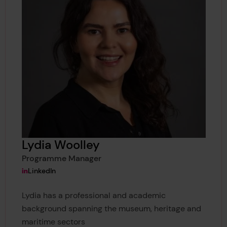
Lydia Woolley
Programme Manager
View Lydia Woolley's
LinkedIn
Lydia has a professional and academic
background spanning the museum, heritage and
maritime sectors