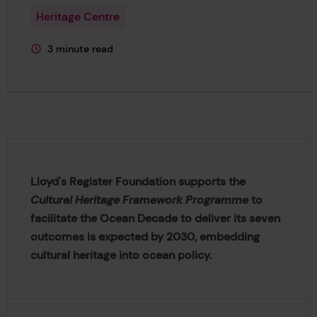
Heritage Centre
3 minute read
This page is approximately a
Lloyd's Register Foundation supports the
Cultural Heritage Framework Programme
to
facilitate the Ocean Decade to deliver its seven
outcomes is expected by 2030, embedding
cultural heritage into ocean policy.