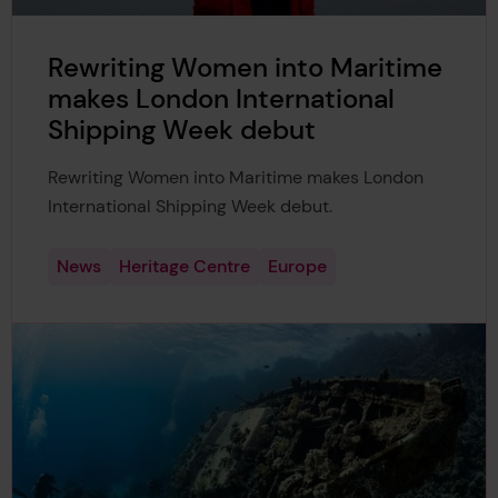
Rewriting Women into Maritime
makes London International
Shipping Week debut
Rewriting Women into Maritime makes London
International Shipping Week debut.
News
Heritage Centre
Europe