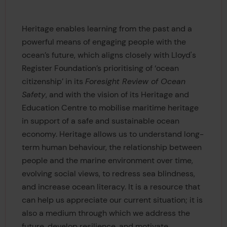
Heritage enables learning from the past and a
powerful means of engaging people with the
ocean’s future, which aligns closely with Lloyd's
Register Foundation’s prioritising of ‘ocean
citizenship’ in its
Foresight Review of Ocean
Safety
, and with the vision of its Heritage and
Education Centre to mobilise maritime heritage
in support of a safe and sustainable ocean
economy. Heritage allows us to understand long-
term human behaviour, the relationship between
people and the marine environment over time,
evolving social views, to redress sea blindness,
and increase ocean literacy. It is a resource that
can help us appreciate our current situation; it is
also a medium through which we address the
future, develop resilience, and motivate