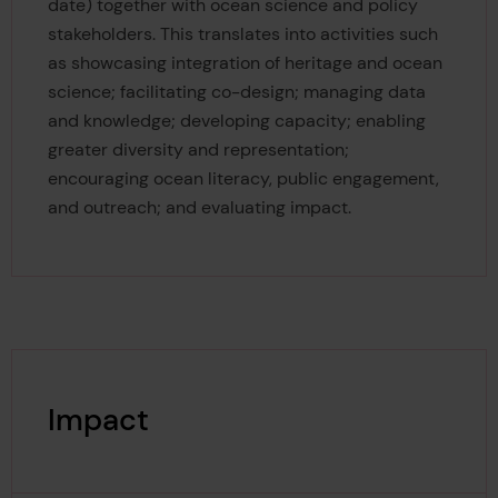
date) together with ocean science and policy
stakeholders. This translates into activities such
as showcasing integration of heritage and ocean
science; facilitating co-design; managing data
and knowledge; developing capacity; enabling
greater diversity and representation;
encouraging ocean literacy, public engagement,
and outreach; and evaluating impact.
Impact