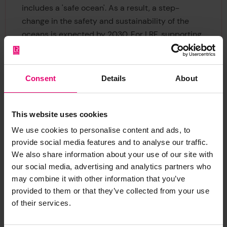
includes a 'safe ocean'. As a result, a step-
change in the safety and sustainability of the
oceans is expected by 2030. For LRF, supporting
CHFP also provides a means of embedding
cultural heritage into ocean policy, which is
essential for LRF’s ambitions to co-ordinate
Consent
Details
About
safety challenges across ocean sectors,
infrastructures, and communities.
This website uses cookies
We use cookies to personalise content and ads, to
provide social media features and to analyse our traffic.
We also share information about your use of our site with
our social media, advertising and analytics partners who
may combine it with other information that you’ve
provided to them or that they’ve collected from your use
The Societal Outcomes of
of their services.
the Ocean Decade