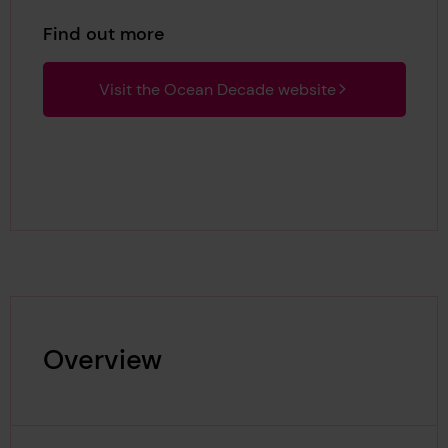
Find out more
Visit the Ocean Decade website
Overview