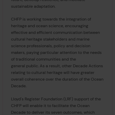
sustainable adaptation.
CHFP is working towards the integration of
heritage and ocean science, encouraging
effective and efficient communication between
cultural heritage stakeholders and marine
science professionals, policy and decision
makers, paying particular attention to the needs
of traditional communities and the
general public. As a result, other Decade Actions
relating to cultural heritage will have greater
overall coherence over the duration of the Ocean
Decade.
Lloyd's Register Foundation (LRF) support of the
CHFP will enable it to facilitate the Ocean
Decade to deliver its seven outcomes, which