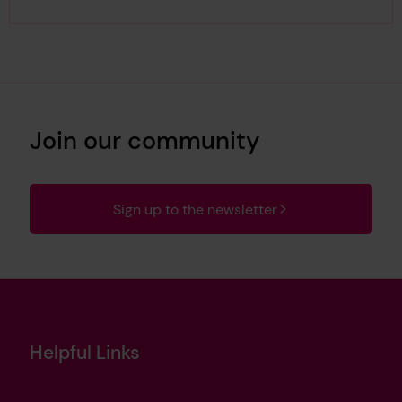
Join our community
Sign up to the newsletter
Helpful Links