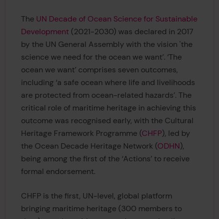
The
UN Decade of Ocean Science for Sustainable
Development
(2021-2030) was declared in 2017
by the UN General Assembly with the vision 'the
science we need for the ocean we want’. ‘The
ocean we want’ comprises seven outcomes,
including ‘a safe ocean where life and livelihoods
are protected from ocean-related hazards’. The
critical role of maritime heritage in achieving this
outcome was recognised early, with the Cultural
Heritage Framework Programme (
CHFP
), led by
the Ocean Decade Heritage Network (
ODHN
),
being among the first of the ‘Actions’ to receive
formal endorsement.
CHFP is the first, UN-level, global platform
bringing maritime heritage (300 members to