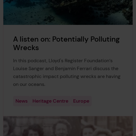
A listen on: Potentially Polluting
Wrecks
In this podcast, Lloyd's Register Foundation‘s
Louise Sanger and Benjamin Ferrari discuss the
catastrophic impact polluting wrecks are having
on our oceans.
News
Heritage Centre
Europe