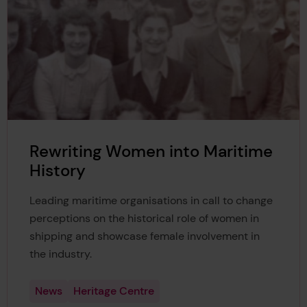
Rewriting Women into Maritime
History
Leading maritime organisations in call to change
perceptions on the historical role of women in
shipping and showcase female involvement in
the industry.
News
Heritage Centre