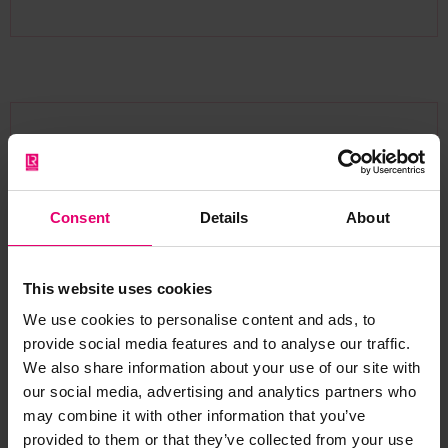
Prof. Augustine Makokha
Project Lead and Dean, School of Engineering,
Moi University
Consent
Details
About
This website uses cookies
We use cookies to personalise content and ads, to
This grant marks a milestone
provide social media features and to analyse our traffic.
in shaping the future of
We also share information about your use of our site with
engineering in East Africa. By
our social media, advertising and analytics partners who
may combine it with other information that you’ve
building strong partnerships
provided to them or that they’ve collected from your use