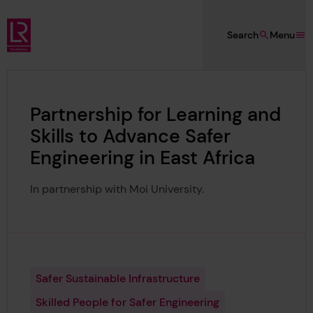
Skip to main content
Search
Menu
Lloyd's Register Foundation
Partnership for Learning and
Skills to Advance Safer
Engineering in East Africa
In partnership with Moi University.
Safer Sustainable Infrastructure
Skilled People for Safer Engineering