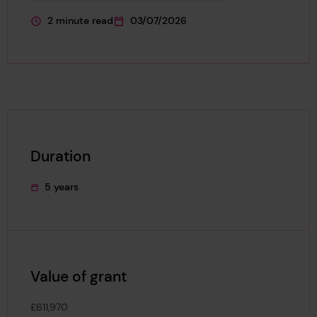
2 minute read
03/07/2026
This page is approximately a
This page was published on
Duration
5 years
This project's duration was
Value of grant
£611,970