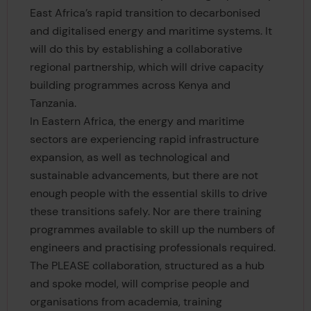
East Africa’s rapid transition to decarbonised
and digitalised energy and maritime systems. It
will do this by establishing a collaborative
regional partnership, which will drive capacity
building programmes across Kenya and
Tanzania.
In Eastern Africa, the energy and maritime
sectors are experiencing rapid infrastructure
expansion, as well as technological and
sustainable advancements, but there are not
enough people with the essential skills to drive
these transitions safely. Nor are there training
programmes available to skill up the numbers of
engineers and practising professionals required.
The PLEASE collaboration, structured as a hub
and spoke model, will comprise people and
organisations from academia, training