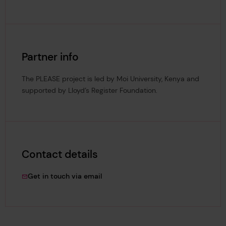
Partner info
The PLEASE project is led by Moi University, Kenya and
supported by Lloyd’s Register Foundation.
Contact details
amakokha@mu.ac.ke
Get in touch via email