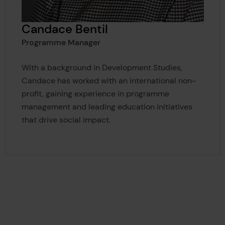
Candace Bentil
Programme Manager
With a background in Development Studies,
Candace has worked with an international non-
profit, gaining experience in programme
management and leading education initiatives
that drive social impact.