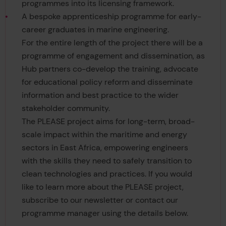
programmes into its licensing framework.
A bespoke apprenticeship programme for early-
career graduates in marine engineering.
For the entire length of the project there will be a
programme of engagement and dissemination, as
Hub partners co-develop the training, advocate
for educational policy reform and disseminate
information and best practice to the wider
stakeholder community.
The PLEASE project aims for long-term, broad-
scale impact within the maritime and energy
sectors in East Africa, empowering engineers
with the skills they need to safely transition to
clean technologies and practices. If you would
like to learn more about the PLEASE project,
subscribe to our newsletter or contact our
programme manager using the details below.