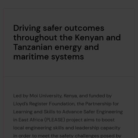
Driving safer outcomes
throughout the Kenyan and
Tanzanian energy and
maritime systems
Led by Moi University, Kenya, and funded by
Lloyd’s Register Foundation, the Partnership for
Learning and Skills to Advance Safer Engineering
in East Africa (PLEASE) project aims to boost
local engineering skills and leadership capacity
in order to meet the safety challenges posed by