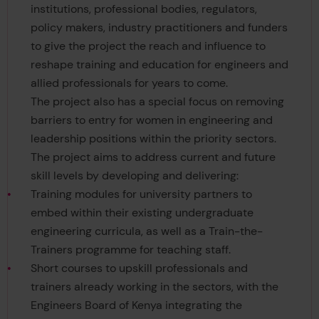
institutions, professional bodies, regulators,
policy makers, industry practitioners and funders
to give the project the reach and influence to
reshape training and education for engineers and
allied professionals for years to come.
The project also has a special focus on removing
barriers to entry for women in engineering and
leadership positions within the priority sectors.
The project aims to address current and future
skill levels by developing and delivering:
Training modules for university partners to
embed within their existing undergraduate
engineering curricula, as well as a Train-the-
Trainers programme for teaching staff.
Short courses to upskill professionals and
trainers already working in the sectors, with the
Engineers Board of Kenya integrating the