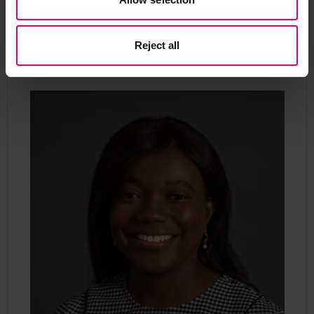
Contact our Programme
Manager
Reject all