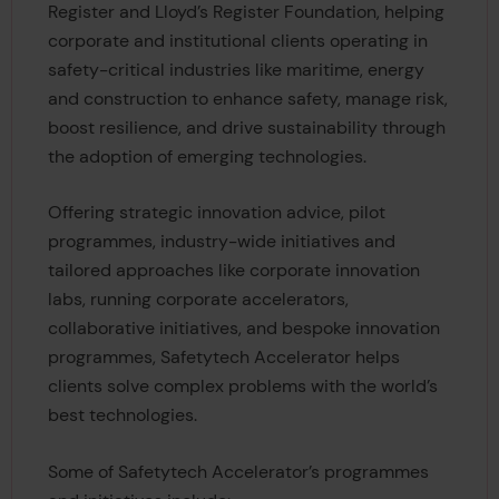
Register and Lloyd’s Register Foundation, helping
corporate and institutional clients operating in
safety-critical industries like maritime, energy
and construction to enhance safety, manage risk,
boost resilience, and drive sustainability through
the adoption of emerging technologies.
Offering strategic innovation advice, pilot
programmes, industry-wide initiatives and
tailored approaches like corporate innovation
labs, running corporate accelerators,
collaborative initiatives, and bespoke innovation
programmes, Safetytech Accelerator helps
clients solve complex problems with the world’s
best technologies.
Some of Safetytech Accelerator’s programmes