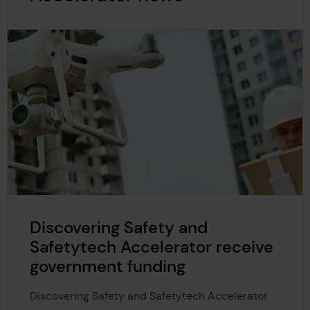
Discovering Safety and
Safetytech Accelerator receive
government funding
Discovering Safety and Safetytech Accelerator