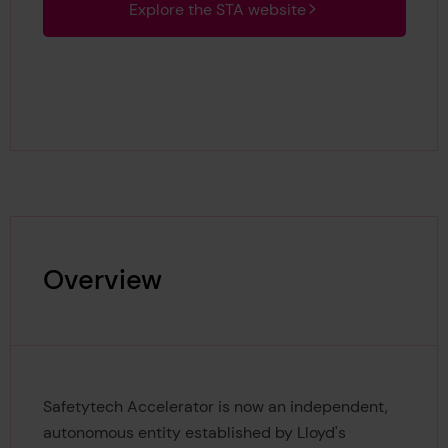
Explore the STA website
Overview
Safetytech Accelerator is now an independent,
autonomous entity established by Lloyd's