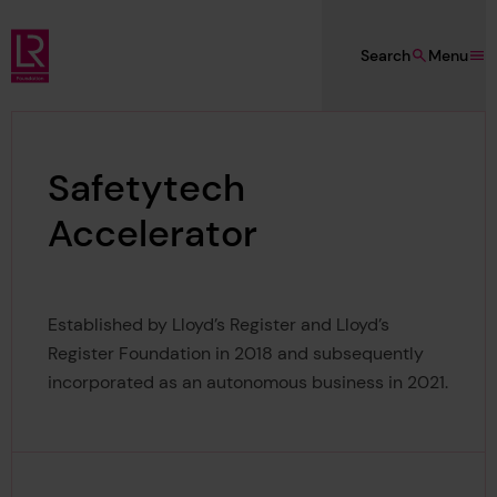
Skip to main content
Search
Menu
Lloyd's Register Foundation
Safetytech
Accelerator
Established by Lloyd’s Register and Lloyd’s
Register Foundation in 2018 and subsequently
incorporated as an autonomous business in 2021.