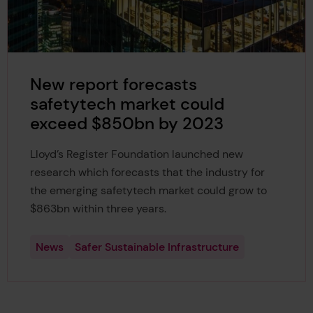
New report forecasts
safetytech market could
exceed $850bn by 2023
Lloyd’s Register Foundation launched new
research which forecasts that the industry for
the emerging safetytech market could grow to
$863bn within three years.
News
Safer Sustainable Infrastructure