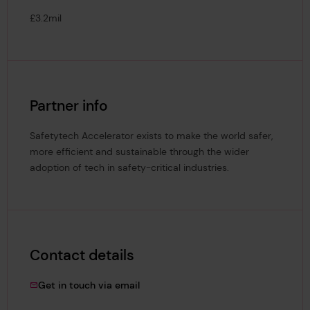
£3.2mil
Partner info
Safetytech Accelerator exists to make the world safer,
more efficient and sustainable through the wider
adoption of tech in safety-critical industries.
Contact details
dagmara.karbowska@lrfoundation.or
Get in touch via email