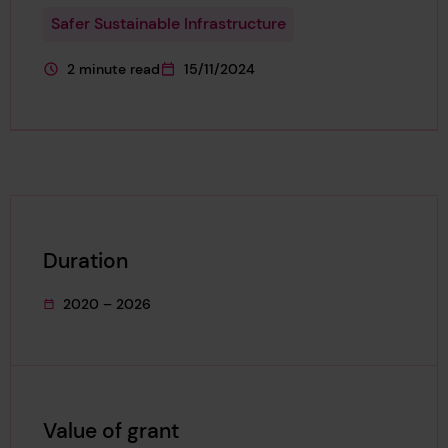
Safer Sustainable Infrastructure
2 minute read
15/11/2024
This page is approximately a
This page was published on
Duration
2020 – 2026
This project's duration was
Value of grant