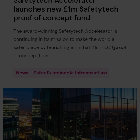
Safetytech Accelerator
launches new £1m Safetytech
proof of concept fund
The award-winning Safetytech Accelerator is
continuing in its mission to make the world a
safer place by launching an initial £1m PoC (proof
of concept) fund.
News
Safer Sustainable Infrastructure