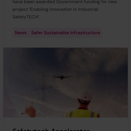
have been awarded Government funding for new
project ‘Enabling Innovation in Industrial
SafetyTECH’.
News
Safer Sustainable Infrastructure