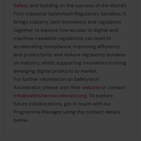
Safety
and building on the success of the World’s
First Industrial Safetytech Regulatory Sandbox, it
brings industry, tech innovators and regulators
together to explore how access to digital and
machine-readable regulations can lead to
accelerating compliance, improving efficiency
and productivity, and reduce regulatory burdens
on industry, whilst supporting innovators to bring
emerging digital products to market.
For further information on Safetytech
Accelerator, please visit their
website
or contact
info@safetytechaccelerator.org
. To explore
future collaborations, get in touch with our
Programme Manager using the contact details
below.