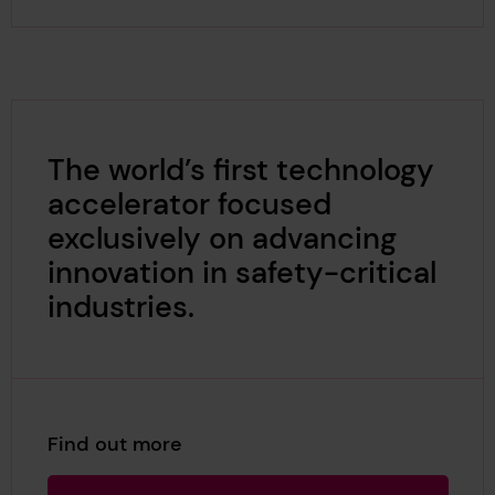
The world’s first technology
accelerator focused
exclusively on advancing
innovation in safety-critical
industries.
Find out more