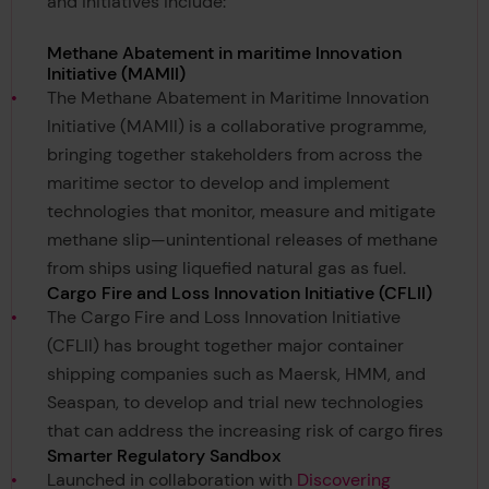
and initiatives include:
Methane Abatement in maritime Innovation
Initiative (MAMII)
The Methane Abatement in Maritime Innovation
Initiative (MAMII) is a collaborative programme,
bringing together stakeholders from across the
maritime sector to develop and implement
technologies that monitor, measure and mitigate
methane slip—unintentional releases of methane
from ships using liquefied natural gas as fuel.
Cargo Fire and Loss Innovation Initiative (CFLII)
The Cargo Fire and Loss Innovation Initiative
(CFLII) has brought together major container
shipping companies such as Maersk, HMM, and
Seaspan, to develop and trial new technologies
that can address the increasing risk of cargo fires
Smarter Regulatory Sandbox
Launched in collaboration with
Discovering