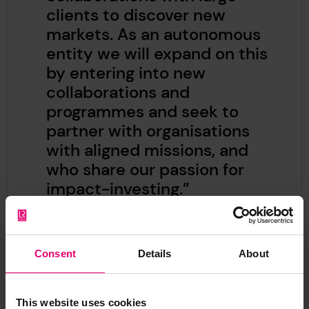
clients to discover new
markets. As an autonomous
entity we will expand on this
by entering into new
collaborations and
programmes and seek to
partner with organisations
with aligned missions, and
who share our passion for
impact-investing.”
Consent
Details
About
This website uses cookies