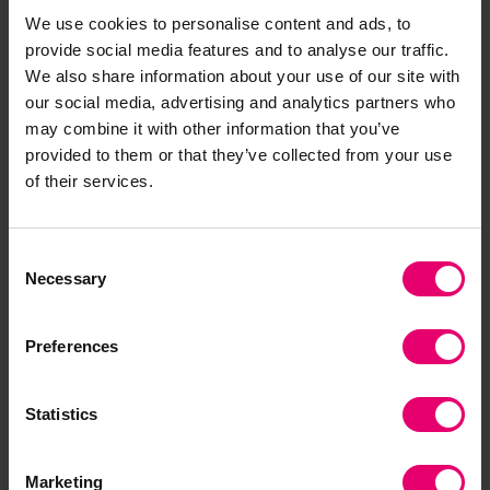
Contact our Programme
We use cookies to personalise content and ads, to
Manager
provide social media features and to analyse our traffic.
We also share information about your use of our site with
our social media, advertising and analytics partners who
may combine it with other information that you’ve
provided to them or that they’ve collected from your use
of their services.
Consent
Necessary
Selection
Preferences
Statistics
Marketing