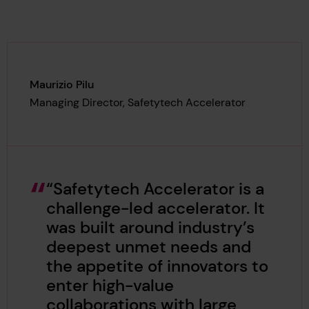
Maurizio Pilu
Managing Director, Safetytech Accelerator
“Safetytech Accelerator is a
challenge-led accelerator. It
was built around industry’s
deepest unmet needs and
the appetite of innovators to
enter high-value
collaborations with large