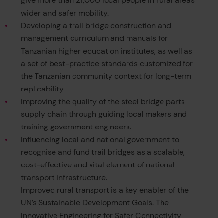
give more than 21,000 local people in rural areas
wider and safer mobility.
Developing a trail bridge construction and
management curriculum and manuals for
Tanzanian higher education institutes, as well as
a set of best-practice standards customized for
the Tanzanian community context for long-term
replicability.
Improving the quality of the steel bridge parts
supply chain through guiding local makers and
training government engineers.
Influencing local and national government to
recognise and fund trail bridges as a scalable,
cost-effective and vital element of national
transport infrastructure.
Improved rural transport is a key enabler of the
UN’s Sustainable Development Goals. The
Innovative Engineering for Safer Connectivity