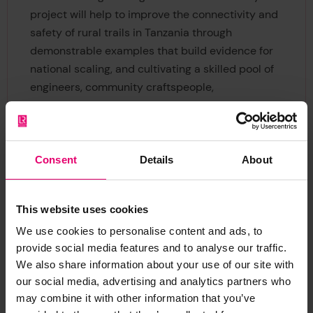
project will help to improve the connectivity and
safety of rural trails in Tanzania through
demonstrable examples that build evidence for
national scaling, and cultivating a skilled pool of
engineers, community craftspeople,
manufacturers and transport policymakers. If you
would like to learn more about the Innovative
Engineering for Safer Connectivity project,
subscribe to our newsletter or contact our
Consent
Details
About
programme manager using the details below.
This website uses cookies
We use cookies to personalise content and ads, to
provide social media features and to analyse our traffic.
We also share information about your use of our site with
our social media, advertising and analytics partners who
may combine it with other information that you’ve
Ansu Tumbahangfe