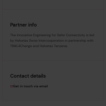
Partner info
The Innovative Engineering for Safer Connectivity is led
by Helvetas Swiss Intercooperation in partnership with
TRAC4Change and Helvetas Tanzania.
Contact details
Candace.Bentil@lrfoundation.org.uk
Get in touch via email