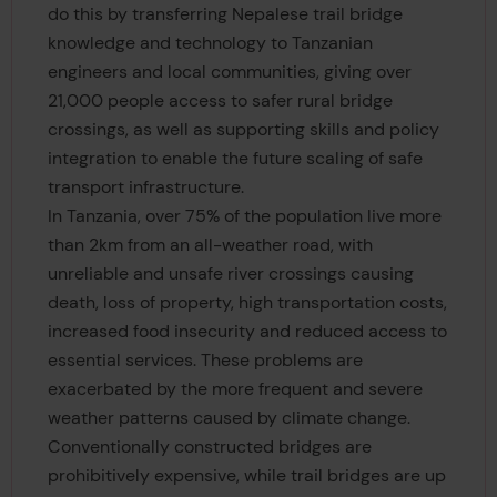
do this by transferring Nepalese trail bridge
knowledge and technology to Tanzanian
engineers and local communities, giving over
21,000 people access to safer rural bridge
crossings, as well as supporting skills and policy
integration to enable the future scaling of safe
transport infrastructure.
In Tanzania, over 75% of the population live more
than 2km from an all-weather road, with
unreliable and unsafe river crossings causing
death, loss of property, high transportation costs,
increased food insecurity and reduced access to
essential services. These problems are
exacerbated by the more frequent and severe
weather patterns caused by climate change.
Conventionally constructed bridges are
prohibitively expensive, while trail bridges are up