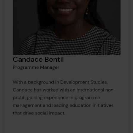
Candace Bentil
Programme Manager
With a background in Development Studies,
Candace has worked with an international non-
profit, gaining experience in programme
management and leading education initiatives
that drive social impact.