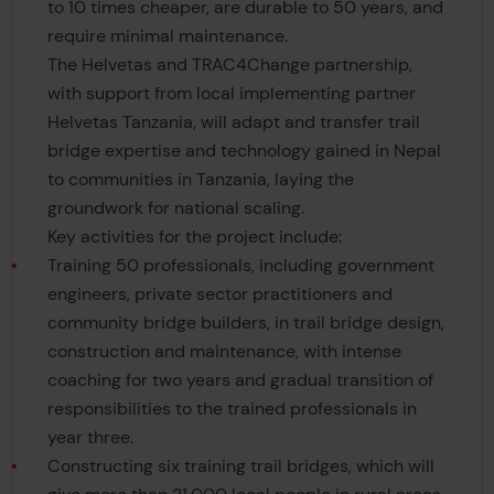
to 10 times cheaper, are durable to 50 years, and
require minimal maintenance.
The Helvetas and TRAC4Change partnership,
with support from local implementing partner
Helvetas Tanzania, will adapt and transfer trail
bridge expertise and technology gained in Nepal
to communities in Tanzania, laying the
groundwork for national scaling.
Key activities for the project include:
Training 50 professionals, including government
engineers, private sector practitioners and
community bridge builders, in trail bridge design,
construction and maintenance, with intense
coaching for two years and gradual transition of
responsibilities to the trained professionals in
year three.
Constructing six training trail bridges, which will