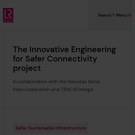
Skip to main content
Search
Menu
Lloyd's Register Foundation
The Innovative Engineering
for Safer Connectivity
project
In collaboration with the Helvetas Swiss
Intercooperation and TRAC4Change.
Safer Sustainable Infrastructure