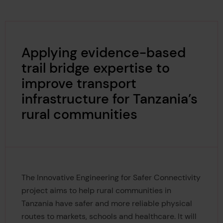
Applying evidence-based
trail bridge expertise to
improve transport
infrastructure for Tanzania’s
rural communities
The Innovative Engineering for Safer Connectivity
project aims to help rural communities in
Tanzania have safer and more reliable physical
routes to markets, schools and healthcare. It will