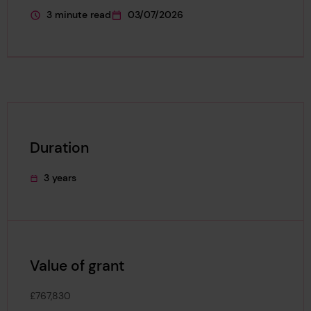
3 minute read
03/07/2026
This page is approximately a
This page was published on
Duration
3 years
This project's duration was
Value of grant
£767,830