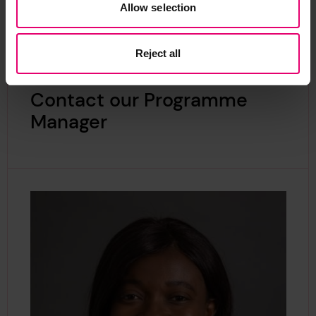
Allow selection
Reject all
Contact our Programme
Manager