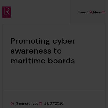
Skip to main content
Search
Menu
Lloyd's Register Foundation
Promoting cyber
awareness to
maritime boards
3 minute read
29/07/2020
This page is approximately a
This page was published on