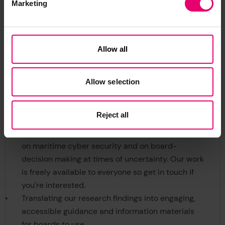
Marketing
The project has generated interventions to help
Allow all
improve board members’ understanding of the
risk landscape in which they operate. These
involve training, informing and educating board
Allow selection
members and the wider industry training,
information and education. This includes:
Reject all
Contributing to the nascent research literature
on maritime cyber security and on board-
decision making at times of uncertainty. Our work
is freely available to everyone so get in touch if
you’re interested.
Translating our research findings into engaging,
accessible guidance and information materials
for boards to use,