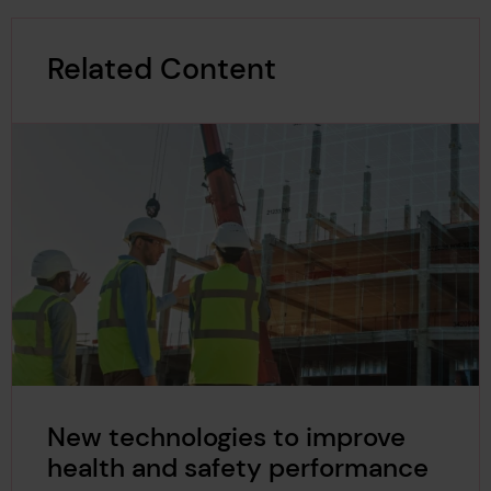
Related Content
New technologies to improve
health and safety performance