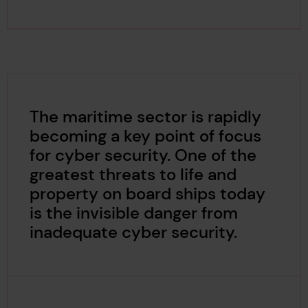
The maritime sector is rapidly
becoming a key point of focus
for cyber security. One of the
greatest threats to life and
property on board ships today
is the invisible danger from
inadequate cyber security.