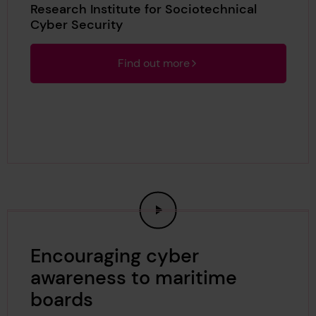
Research Institute for Sociotechnical
Cyber Security
Find out more
Encouraging cyber
awareness to maritime
boards