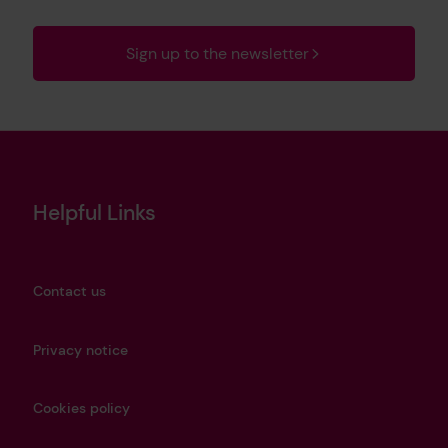
Sign up to the newsletter
Helpful Links
Contact us
Privacy notice
Cookies policy