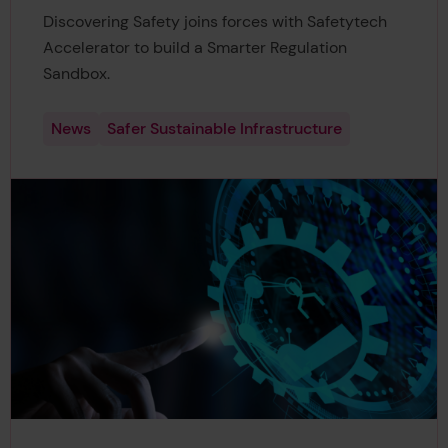
Discovering Safety joins forces with Safetytech
Accelerator to build a Smarter Regulation
Sandbox.
News
Safer Sustainable Infrastructure