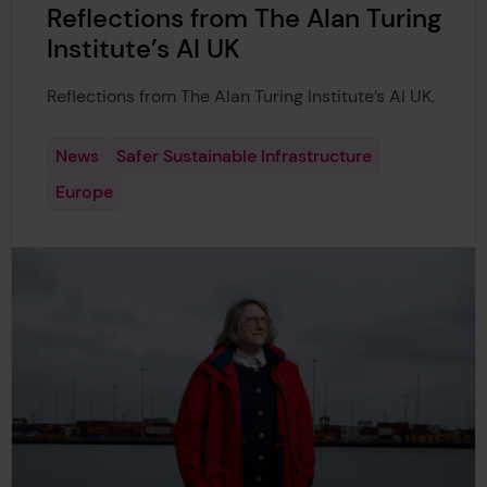
Reflections from The Alan Turing
Institute’s AI UK
Reflections from The Alan Turing Institute’s AI UK.
News
Safer Sustainable Infrastructure
Europe