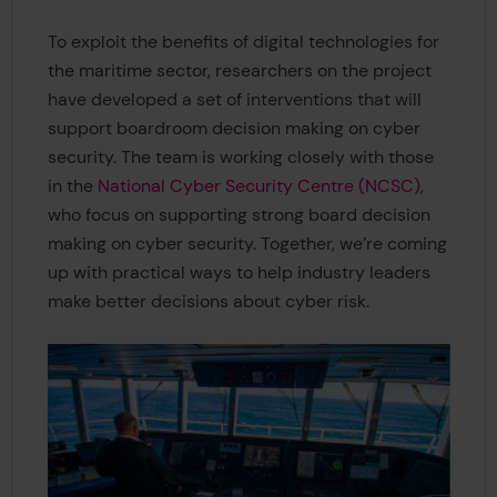
To exploit the benefits of digital technologies for
the maritime sector, researchers on the project
have developed a set of interventions that will
support boardroom decision making on cyber
security. The team is working closely with those
in the
National Cyber Security Centre (NCSC)
,
who focus on supporting strong board decision
making on cyber security. Together, we’re coming
up with practical ways to help industry leaders
make better decisions about cyber risk.