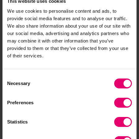
This website uses cookies
decisions about investment and governance of
We use cookies to personalise content and ads, to
risk. If they do not, the unique threats and
provide social media features and to analyse our traffic.
vulnerabilities to shipping and sea transport may
We also share information about your use of our site with
inhibit the uptake of technologies that could
our social media, advertising and analytics partners who
otherwise transform the movement of people and
may combine it with other information that you’ve
goods around the world.”
provided to them or that they’ve collected from your use
of their services.
This will be particularly acute considering the
rapid expansion of the ‘Internet of Things’, when
Consent
vulnerability to cyber-risk will imperil safety-
Necessary
Selection
critical systems, risking loss of life.
Preferences
Statistics