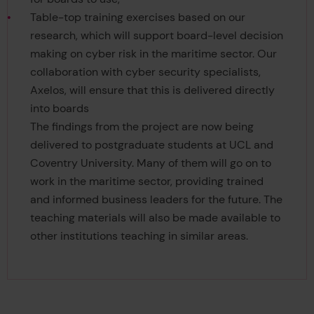
Table-top training exercises based on our
research, which will support board-level decision
making on cyber risk in the maritime sector. Our
collaboration with cyber security specialists,
Axelos, will ensure that this is delivered directly
into boards
The findings from the project are now being
delivered to postgraduate students at UCL and
Coventry University. Many of them will go on to
work in the maritime sector, providing trained
and informed business leaders for the future. The
teaching materials will also be made available to
other institutions teaching in similar areas.