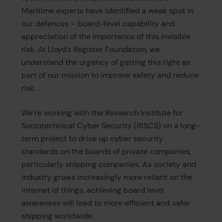
Maritime experts have identified a weak spot in
our defences – board-level capability and
appreciation of the importance of this invisible
risk. At Lloyd’s Register Foundation, we
understand the urgency of getting this right as
part of our mission to improve safety and reduce
risk.
We’re working with the Research Institute for
Sociotechnical Cyber Security (RISCS) on a long-
term project to drive up cyber security
standards on the boards of private companies,
particularly shipping companies. As society and
industry grows increasingly more reliant on the
internet of things, achieving board level
awareness will lead to more efficient and safer
shipping worldwide.