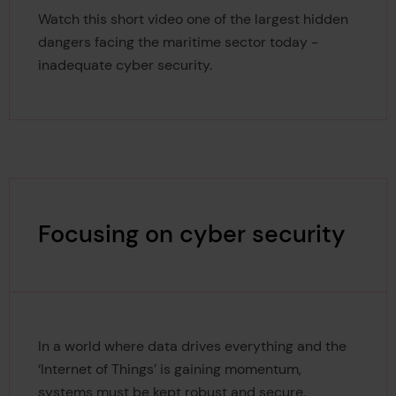
Watch this short video one of the largest hidden
dangers facing the maritime sector today -
inadequate cyber security.
Focusing on cyber security
In a world where data drives everything and the
‘Internet of Things’ is gaining momentum,
systems must be kept robust and secure.