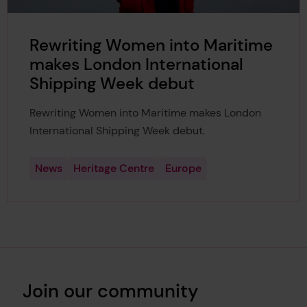
Rewriting Women into Maritime
makes London International
Shipping Week debut
Rewriting Women into Maritime makes London
International Shipping Week debut.
News
Heritage Centre
Europe
Join our community