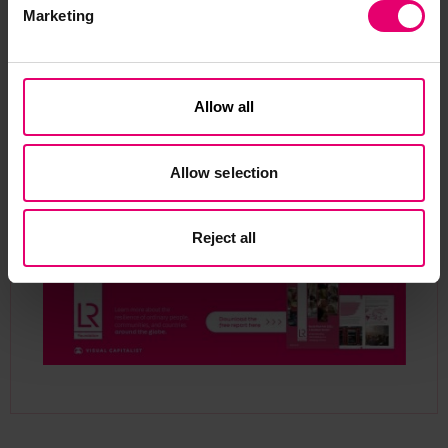
Marketing
Allow all
Allow selection
Reject all