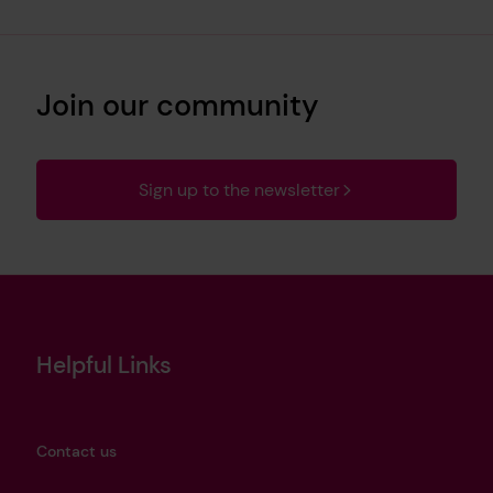
Join our community
Sign up to the newsletter
Helpful Links
Contact us