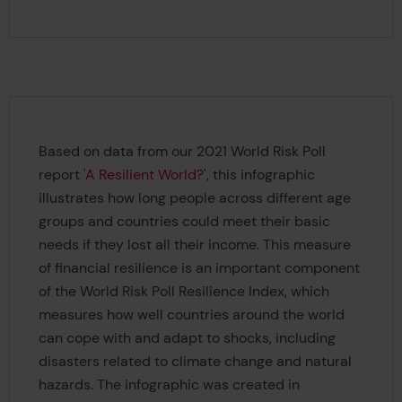
Based on data from our 2021 World Risk Poll
report '
A Resilient World?
', this infographic
illustrates how long people across different age
groups and countries could meet their basic
needs if they lost all their income. This measure
of financial resilience is an important component
of the World Risk Poll Resilience Index, which
measures how well countries around the world
can cope with and adapt to shocks, including
disasters related to climate change and natural
hazards. The infographic was created in