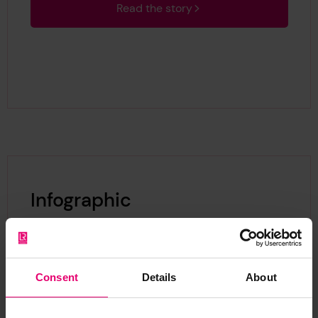
Read the story
Infographic
Consent
Details
About