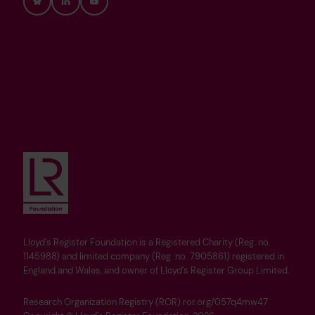
Bluesky
LinkedIn
YouTube
Lloyd’s Register Foundation is a Registered Charity (Reg. no.
1145988) and limited company (Reg. no. 7905861) registered in
England and Wales, and owner of Lloyd’s Register Group Limited.
Research Organization Registry (ROR) ror.org/057q4mw47