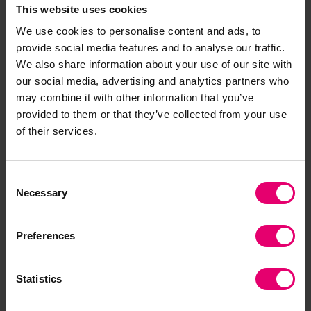
This website uses cookies
We use cookies to personalise content and ads, to
provide social media features and to analyse our traffic.
We also share information about your use of our site with
our social media, advertising and analytics partners who
may combine it with other information that you’ve
provided to them or that they’ve collected from your use
of their services.
Consent
Necessary
Selection
Preferences
Statistics