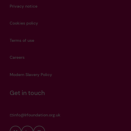
Privacy notice
Cookies policy
Terms of use
Careers
Modern Slavery Policy
Get in touch
info@lrfoundation.org.uk