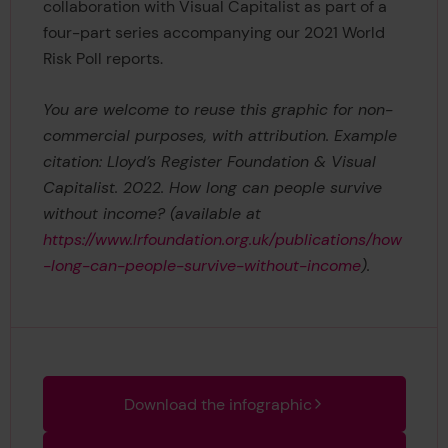
collaboration with Visual Capitalist as part of a
four-part series accompanying our 2021 World
Risk Poll reports.
You are welcome to reuse this graphic for non-
commercial purposes, with attribution. Example
citation: Lloyd’s Register Foundation & Visual
Capitalist. 2022. How long can people survive
without income? (available at
https://www.lrfoundation.org.uk/publications/how
-long-can-people-survive-without-income
).
Download the infographic