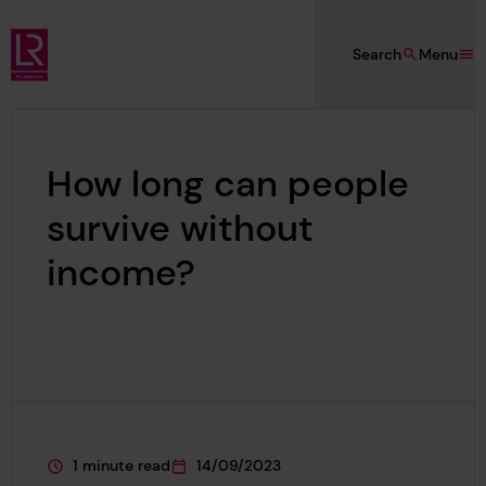
Skip to main content
Search
Menu
Lloyd's Register Foundation
How long can people
survive without
income?
1 minute read
14/09/2023
This page is approximately a
This page was published on