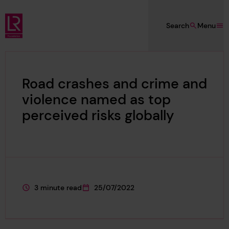
Skip to main content
Search
Menu
Lloyd's Register Foundation
Road crashes and crime and
violence named as top
perceived risks globally
3 minute read
25/07/2022
This page is approximately a
This page was published on