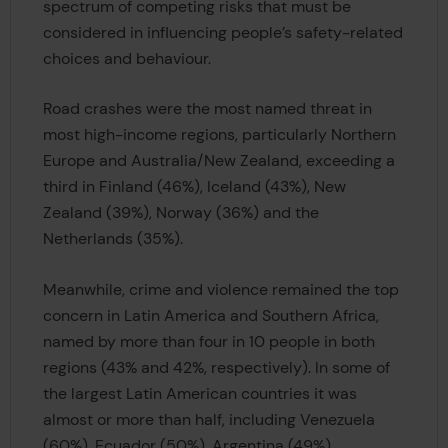
spectrum of competing risks that must be
considered in influencing people’s safety-related
choices and behaviour.
Road crashes were the most named threat in
most high-income regions, particularly Northern
Europe and Australia/New Zealand, exceeding a
third in Finland (46%), Iceland (43%), New
Zealand (39%), Norway (36%) and the
Netherlands (35%).
Meanwhile, crime and violence remained the top
concern in Latin America and Southern Africa,
named by more than four in 10 people in both
regions (43% and 42%, respectively). In some of
the largest Latin American countries it was
almost or more than half, including Venezuela
(60%), Ecuador (50%), Argentina (49%),