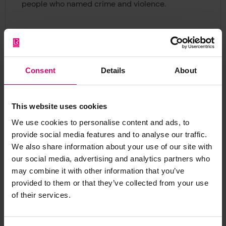
people who named crime and violence.
Consent
Details
About
This website uses cookies
We use cookies to personalise content and ads, to
provide social media features and to analyse our traffic.
We also share information about your use of our site with
our social media, advertising and analytics partners who
may combine it with other information that you’ve
provided to them or that they’ve collected from your use
of their services.