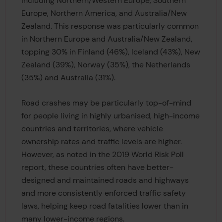
including Northern/Western Europe, Southern
Europe, Northern America, and Australia/New
Zealand. This response was particularly common
in Northern Europe and Australia/New Zealand,
topping 30% in Finland (46%), Iceland (43%), New
Zealand (39%), Norway (35%), the Netherlands
(35%) and Australia (31%).
Road crashes may be particularly top-of-mind
for people living in highly urbanised, high-income
countries and territories, where vehicle
ownership rates and traffic levels are higher.
However, as noted in the 2019 World Risk Poll
report, these countries often have better-
designed and maintained roads and highways
and more consistently enforced traffic safety
laws, helping keep road fatalities lower than in
many lower-income regions.