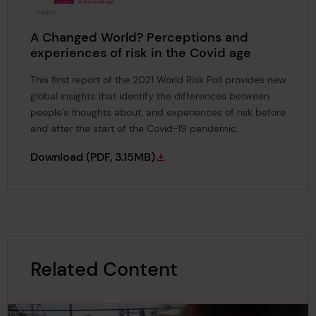
A Changed World? Perceptions and
experiences of risk in the Covid age
This first report of the 2021 World Risk Poll provides new
global insights that identify the differences between
people’s thoughts about, and experiences of risk before
and after the start of the Covid-19 pandemic.
A Changed World? Perceptions and experienc
Download
(PDF, 3.15MB)
Related Content