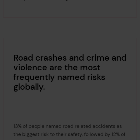
Road crashes and crime and
violence are the most
frequently named risks
globally.
13% of people named road related accidents as
the biggest risk to their safety, followed by 12% of