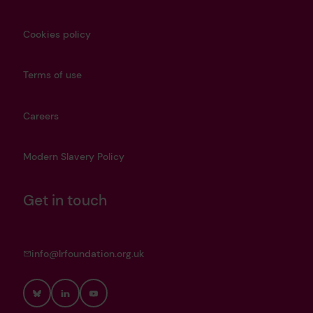
Cookies policy
Terms of use
Careers
Modern Slavery Policy
Get in touch
info@lrfoundation.org.uk
Bluesky
LinkedIn
YouTube