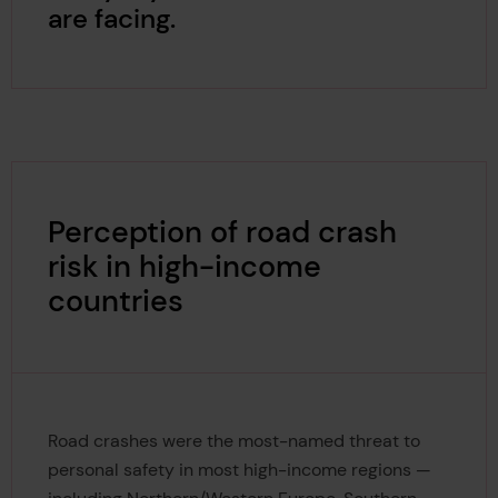
are facing.
Perception of road crash
risk in high-income
countries
Road crashes were the most-named threat to
personal safety in most high-income regions —