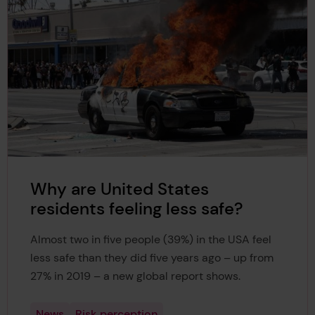
Why are United States
residents feeling less safe?
Almost two in five people (39%) in the USA feel
less safe than they did five years ago – up from
27% in 2019 – a new global report shows.
News
Risk perception