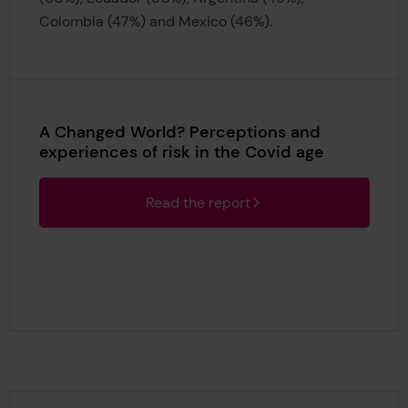
Colombia (47%) and Mexico (46%).
A Changed World? Perceptions and
experiences of risk in the Covid age
Read the report