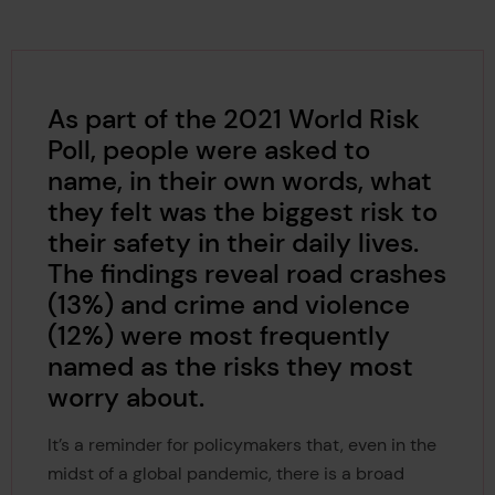
As part of the 2021 World Risk
Poll, people were asked to
name, in their own words, what
they felt was the biggest risk to
their safety in their daily lives.
The findings reveal road crashes
(13%) and crime and violence
(12%) were most frequently
named as the risks they most
worry about.
It’s a reminder for policymakers that, even in the
midst of a global pandemic, there is a broad