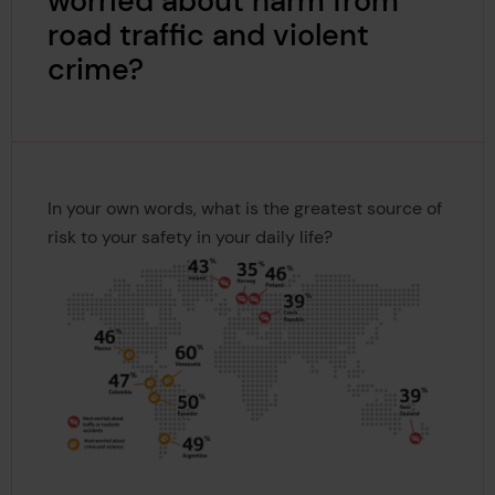
worried about harm from
road traffic and violent
crime?
In your own words, what is the greatest source of
risk to your safety in your daily life?