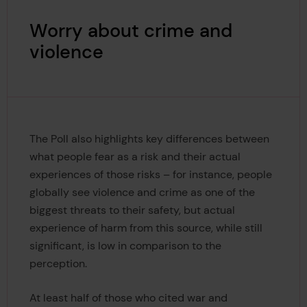
Worry about crime and
violence
The Poll also highlights key differences between
what people fear as a risk and their actual
experiences of those risks – for instance, people
globally see violence and crime as one of the
biggest threats to their safety, but actual
experience of harm from this source, while still
significant, is low in comparison to the
perception.
At least half of those who cited war and