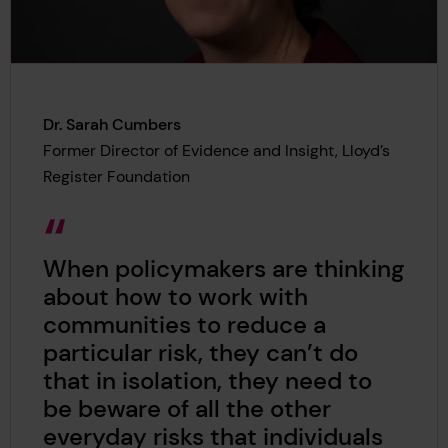
Dr. Sarah Cumbers
Former Director of Evidence and Insight, Lloyd’s
Register Foundation
When policymakers are thinking
about how to work with
communities to reduce a
particular risk, they can’t do
that in isolation, they need to
be beware of all the other
everyday risks that individuals