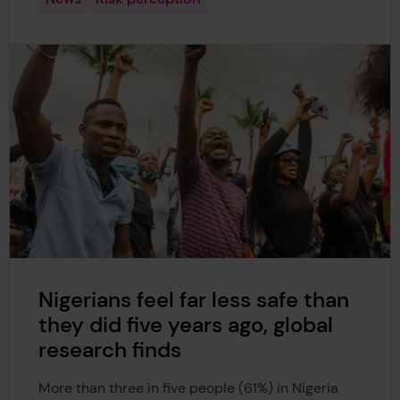
Nigerians feel far less safe than
they did five years ago, global
research finds
More than three in five people (61%) in Nigeria