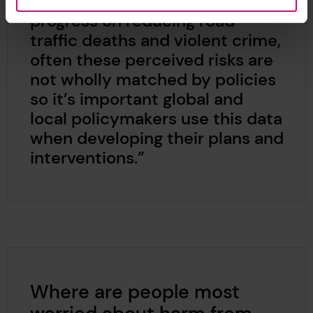
most. Although we see a lot of
progress on reducing road
traffic deaths and violent crime,
often these perceived risks are
not wholly matched by policies
so it’s important global and
local policymakers use this data
when developing their plans and
interventions.”
Where are people most