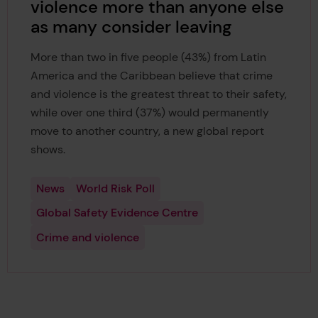
violence more than anyone else
as many consider leaving
More than two in five people (43%) from Latin
America and the Caribbean believe that crime
and violence is the greatest threat to their safety,
while over one third (37%) would permanently
move to another country, a new global report
shows.
News
World Risk Poll
Global Safety Evidence Centre
Crime and violence