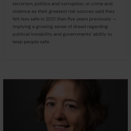
terrorism, politics and corruption, or crime and
violence as their greatest risk sources said they
felt less safe in 2021 than five years previously —
implying a growing sense of dread regarding
political instability and governments’ ability to
keep people safe.