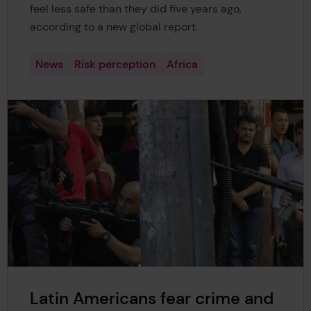
feel less safe than they did five years ago,
according to a new global report.
News
Risk perception
Africa
Latin Americans fear crime and