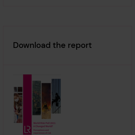
Download the report