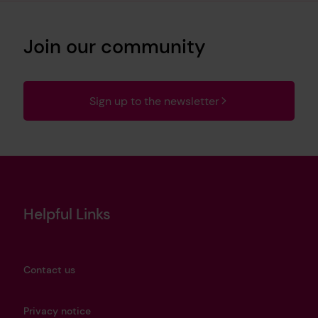
Join our community
Sign up to the newsletter
Helpful Links
Contact us
Privacy notice