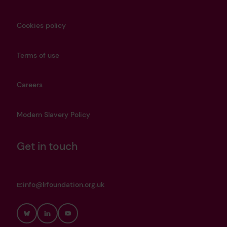
Cookies policy
Terms of use
Careers
Modern Slavery Policy
Get in touch
info@lrfoundation.org.uk
Bluesky
LinkedIn
YouTube