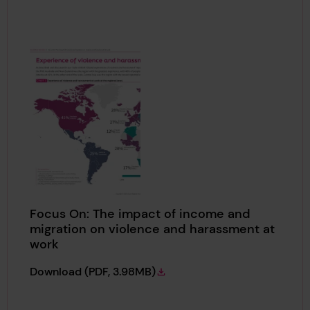
Focus On: The impact of income and
migration on violence and harassment at
work
Focus On: The impact of income and migrat
Download
(PDF, 3.98MB)