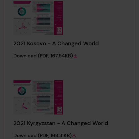
2021 Kosovo - A Changed World
2021 Kosovo - A Changed World
Download
(PDF, 167.54KB)
2021 Kyrgyzstan - A Changed World
2021 Kyrgyzstan - A Changed World
Download
(PDF, 169.31KB)