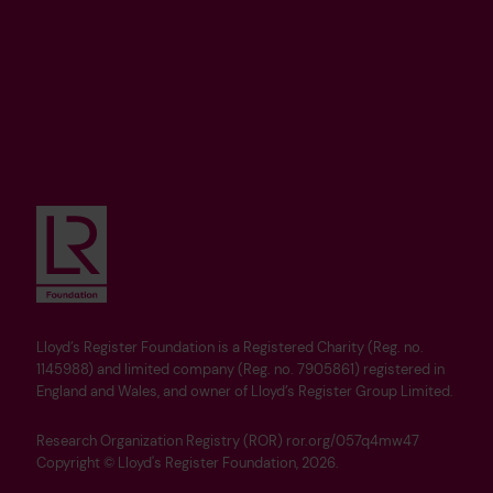
Lloyd’s Register Foundation is a Registered Charity (Reg. no.
1145988) and limited company (Reg. no. 7905861) registered in
England and Wales, and owner of Lloyd’s Register Group Limited.
Research Organization Registry (ROR) ror.org/057q4mw47
Copyright © Lloyd's Register Foundation, 2026.