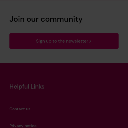
Join our community
Sign up to the newsletter
Helpful Links
Contact us
Privacy notice