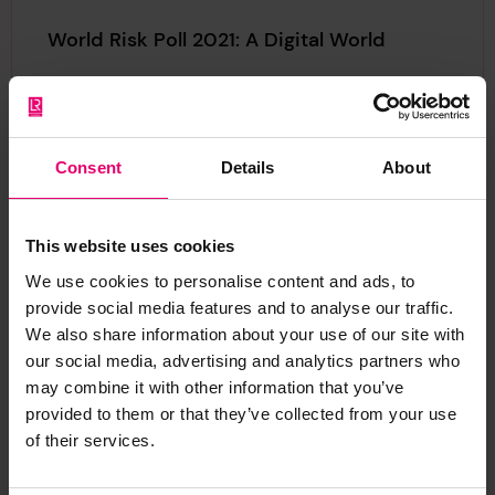
World Risk Poll 2021: A Digital World
Perceptions of risk from AI and misuse of personal data
World Risk Poll 2021: A Digital World
Download
(PDF, 4.02MB)
Consent
Details
About
World Risk Poll 2021: A Resilient World?
This website uses cookies
Revealing how people worldwide feel their country’s
We use cookies to personalise content and ads, to
infrastructure and government can cope in the face of
provide social media features and to analyse our traffic.
disasters, the report provides global insights into how
We also share information about your use of our site with
prepared and resilient individuals believe their
our social media, advertising and analytics partners who
communities, countries, and institutions are
may combine it with other information that you’ve
World Risk Poll 2021: A Resilient World?
Download
(PDF, 5.46MB)
provided to them or that they’ve collected from your use
of their services.