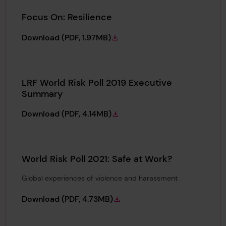
Focus On: Resilience
Focus On: Resilience
Download
(PDF, 1.97MB)
LRF World Risk Poll 2019 Executive
Summary
LRF World Risk Poll 2019 Executive Summar
Download
(PDF, 4.14MB)
World Risk Poll 2021: Safe at Work?
Global experiences of violence and harassment
World Risk Poll 2021: Safe at Work?
Download
(PDF, 4.73MB)