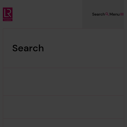
Skip to main content
Search
Menu
Lloyd's Register Foundation
Search
Search Results