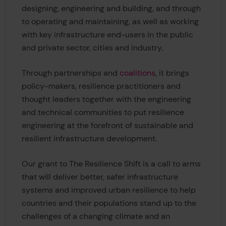
designing, engineering and building, and through
to operating and maintaining, as well as working
with key infrastructure end-users in the public
and private sector, cities and industry.
Through partnerships and
coalitions
, it brings
policy-makers, resilience practitioners and
thought leaders together with the engineering
and technical communities to put resilience
engineering at the forefront of sustainable and
resilient infrastructure development.
Our grant to The Resilience Shift is a call to arms
that will deliver better, safer infrastructure
systems and improved urban resilience to help
countries and their populations stand up to the
challenges of a changing climate and an