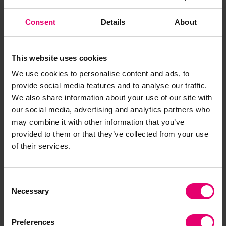
knowledge base to inform and encourage
changing practice across critical infrastructure
Consent
Details
About
sectors. It is also supporting a global network of
partner institutions committed to sharing and
This website uses cookies
operationalizing knowledge and experience and
successfully leveraging its influence on policy,
We use cookies to personalise content and ads, to
provide social media features and to analyse our traffic.
planning, funding, and investment.
We also share information about your use of our site with
our social media, advertising and analytics partners who
Our involvement aligns with the
may combine it with other information that you’ve
recommendations of the Foundation’s Foresight
provided to them or that they’ve collected from your use
Review on resilience engineering. The Resilience
of their services.
Shift addresses many of the challenges and
opportunities identified by industry and the
opportunities to share experience from working
Consent
across critical infrastructure sectors and
Necessary
Selection
systems.
Preferences