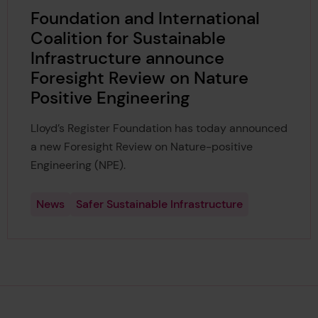
Foundation and International
Coalition for Sustainable
Infrastructure announce
Foresight Review on Nature
Positive Engineering
Lloyd’s Register Foundation has today announced
a new Foresight Review on Nature-positive
Engineering (NPE).
News
Safer Sustainable Infrastructure