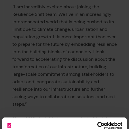
“I am incredibly excited about joining the
Resilience Shift team. We live in an increasingly
interconnected world that is being pushed to its
limit due to climate change, urbanization and
population growth. It is more important than ever
to prepare for the future by embedding resilience
into the building blocks of our society. I look
forward to accelerating the discussion about the
transformation of our infrastructure, building
large-scale commitment among stakeholders to
adapt and incorporate sustainability and
resilience into our infrastructure and further
seeing ways to collaborate on solutions and next
steps.”
Since 2016, the initiative has worked with global
authorities in resilience engineering to build a