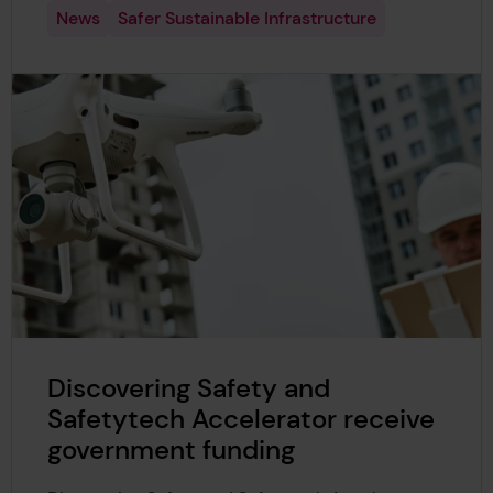
News
Safer Sustainable Infrastructure
Discovering Safety and
Safetytech Accelerator receive
government funding