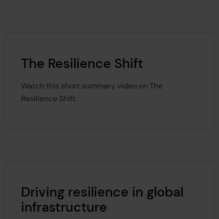
The Resilience Shift
Watch this short summary video on The
Resilience Shift.
Driving resilience in global
infrastructure