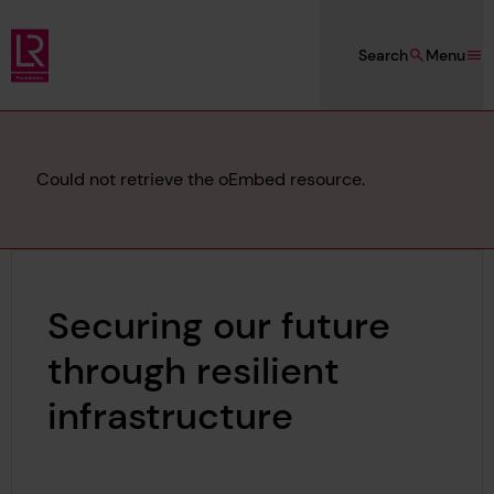
Skip to main content
Search
Menu
Lloyd's Register Foundation
Error
Could not retrieve the oEmbed resource.
message
Securing our future
through resilient
infrastructure