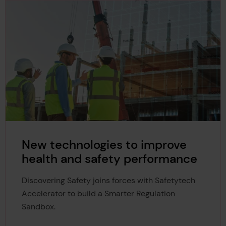
New technologies to improve
health and safety performance
Discovering Safety joins forces with Safetytech
Accelerator to build a Smarter Regulation
Sandbox.