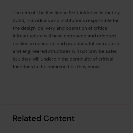
The aim of The Resilience Shift initiative is that by
2026, individuals and institutions responsible for
the design, delivery and operation of critical
infrastructure will have embraced and adopted
resilience concepts and practices. Infrastructure
and engineered structures will not only be safer,
but they will underpin the continuity of critical
functions in the communities they serve.
Related Content