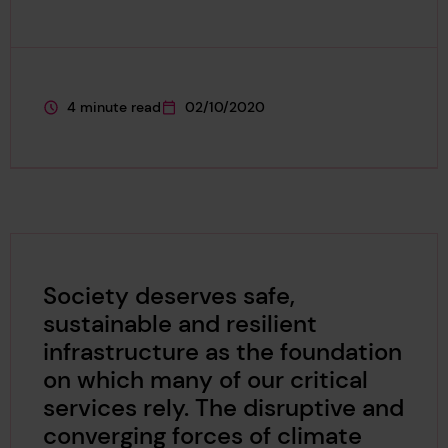
4 minute read
02/10/2020
This page is approximately a
This page was published on
Society deserves safe,
sustainable and resilient
infrastructure as the foundation
on which many of our critical
services rely. The disruptive and
converging forces of climate