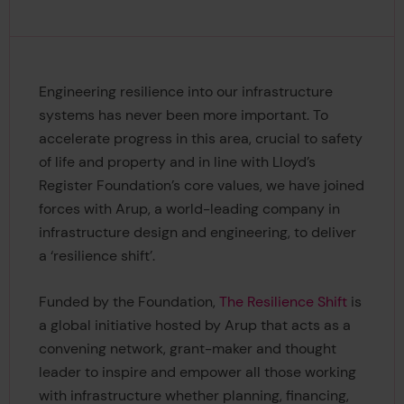
Engineering resilience into our infrastructure
systems has never been more important. To
accelerate progress in this area, crucial to safety
of life and property and in line with Lloyd’s
Register Foundation’s core values, we have joined
forces with Arup, a world-leading company in
infrastructure design and engineering, to deliver
a ‘resilience shift’.
Funded by the Foundation,
The Resilience Shift
is
a global initiative hosted by Arup that acts as a
convening network, grant-maker and thought
leader to inspire and empower all those working
with infrastructure whether planning, financing,