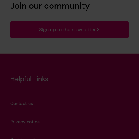
Join our community
Sign up to the newsletter
Helpful Links
Contact us
Privacy notice