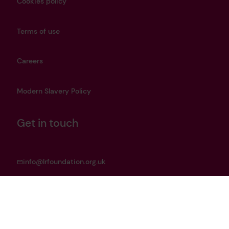
Cookies policy
Terms of use
Careers
Modern Slavery Policy
Get in touch
info@lrfoundation.org.uk
Bluesky
LinkedIn
YouTube