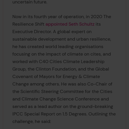
uncertain future.
Now in its fourth year of operation, in 2020 The
Resilience Shift
appointed Seth Schultz
its
Executive Director. A global expert on
sustainable development and urban resilience,
he has created world leading organisations
focusing on the impact of climate on cites, and
worked with C40 Cities Climate Leadership
Group, the Clinton Foundation, and the Global
Covenant of Mayors for Energy & Climate
Change among others. He was also Co-Chair of
the Scientific Steering Committee for the Cities
and Climate Change Science Conference and
served as a lead author on the ground-breaking
IPCC Special Report on 1.5 Degrees. Outlining the
challenge, he said: