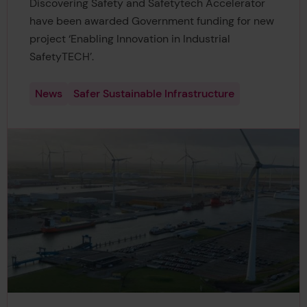
Discovering Safety and Safetytech Accelerator
have been awarded Government funding for new
project ‘Enabling Innovation in Industrial
SafetyTECH’.
News
Safer Sustainable Infrastructure