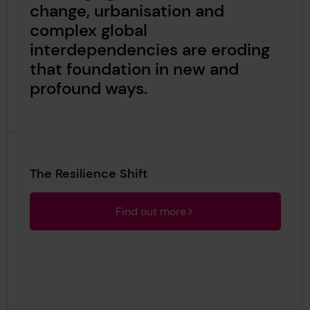
change, urbanisation and
complex global
interdependencies are eroding
that foundation in new and
profound ways.
The Resilience Shift
Find out more