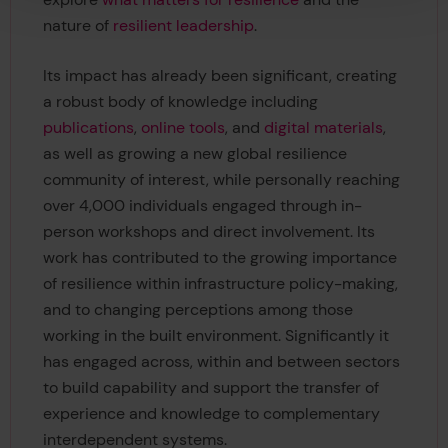
nature of
resilient leadership
.
Its impact has already been significant, creating
a robust body of knowledge including
publications
,
online tools
, and
digital materials
,
as well as growing a new global resilience
community of interest, while personally reaching
over 4,000 individuals engaged through in-
person workshops and direct involvement. Its
work has contributed to the growing importance
of resilience within infrastructure policy-making,
and to changing perceptions among those
working in the built environment. Significantly it
has engaged across, within and between sectors
to build capability and support the transfer of
experience and knowledge to complementary
interdependent systems.