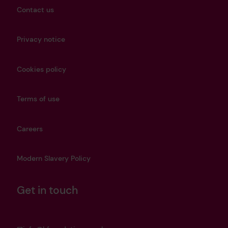
Contact us
Privacy notice
Cookies policy
Terms of use
Careers
Modern Slavery Policy
Get in touch