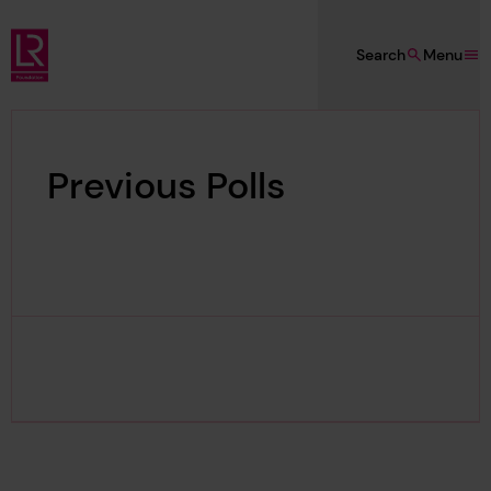
Skip to main content
Search
Menu
Lloyd's Register Foundation
Previous Polls