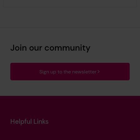
Join our community
Sign up to the newsletter
Helpful Links