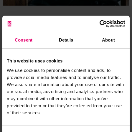
A Changed World? Perceptions and
experiences of risk in the Covid age
In a rapidly changing world, understanding the risks
Consent
Details
About
individuals face, and how they perceive them, is crucial
to keeping people safe.
This website uses cookies
Research report
Risk perception
We use cookies to personalise content and ads, to
provide social media features and to analyse our traffic.
We also share information about your use of our site with
our social media, advertising and analytics partners who
may combine it with other information that you’ve
provided to them or that they’ve collected from your use
2021 Expert Comment
of their services.