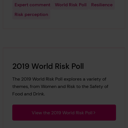
Expert comment
World Risk Poll
Resilience
Risk perception
2019 World Risk Poll
The 2019 World Risk Poll explores a variety of
themes, from Women and Risk to the Safety of
Food and Drink.
View the 2019 World Risk Poll