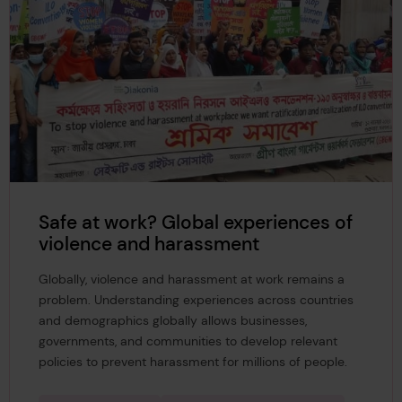
Safe at work? Global experiences of
violence and harassment
Globally, violence and harassment at work remains a
problem. Understanding experiences across countries
and demographics globally allows businesses,
governments, and communities to develop relevant
policies to prevent harassment for millions of people.