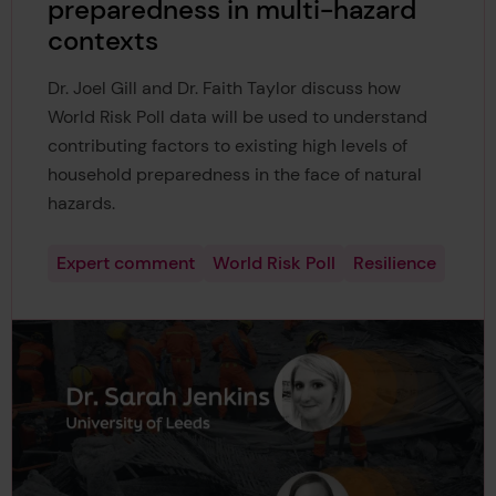
preparedness in multi-hazard
contexts
Dr. Joel Gill and Dr. Faith Taylor discuss how
World Risk Poll data will be used to understand
contributing factors to existing high levels of
household preparedness in the face of natural
hazards.
Expert comment
World Risk Poll
Resilience