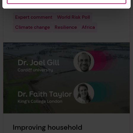
three cities in the region.
Expert comment
World Risk Poll
Climate change
Resilience
Africa
Improving household