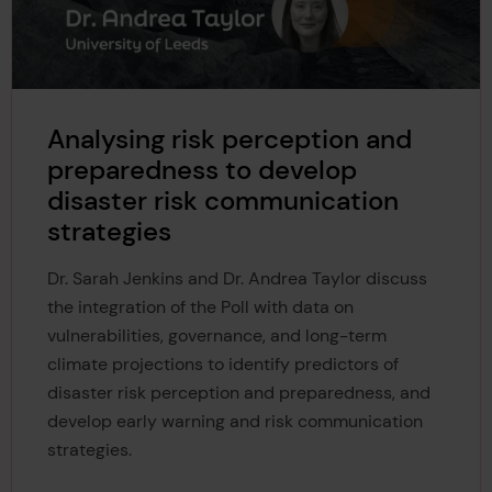
Analysing risk perception and
preparedness to develop
disaster risk communication
strategies
Dr. Sarah Jenkins and Dr. Andrea Taylor discuss
the integration of the Poll with data on
vulnerabilities, governance, and long-term
climate projections to identify predictors of
disaster risk perception and preparedness, and
develop early warning and risk communication
strategies.