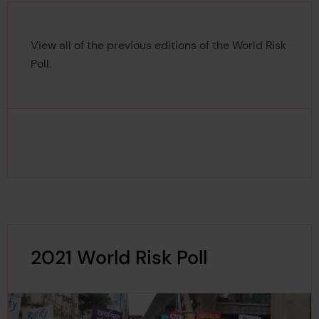
View all of the previous editions of the World Risk
Poll.
2021 World Risk Poll