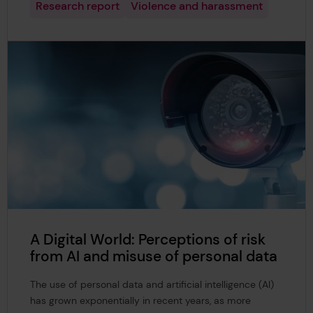
Research report
Violence and harassment
A Digital World: Perceptions of risk
from AI and misuse of personal data
The use of personal data and artificial intelligence (AI)
has grown exponentially in recent years, as more