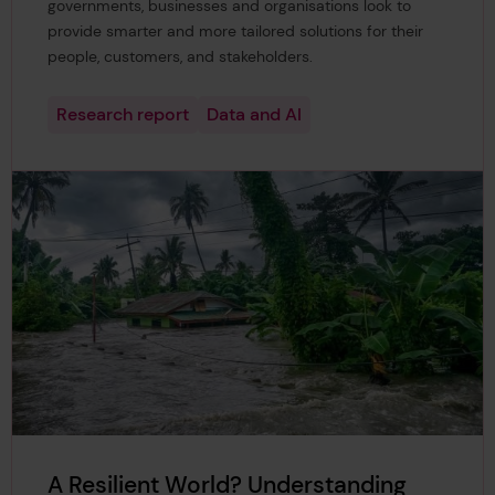
governments, businesses and organisations look to
provide smarter and more tailored solutions for their
people, customers, and stakeholders.
Research report
Data and AI
A Resilient World? Understanding