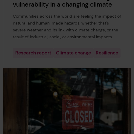
vulnerability in a changing climate
Communities across the world are feeling the impact of
natural and human-made hazards, whether that’s
severe weather and its link with climate change, or the
result of industrial, social, or environmental impacts.
Research report
Climate change
Resilience