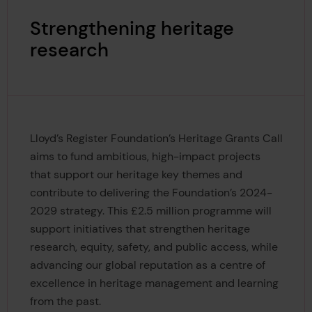
Strengthening heritage
research
Lloyd’s Register Foundation’s Heritage Grants Call
aims to fund ambitious, high-impact projects
that support our heritage key themes and
contribute to delivering the Foundation’s 2024-
2029 strategy. This £2.5 million programme will
support initiatives that strengthen heritage
research, equity, safety, and public access, while
advancing our global reputation as a centre of
excellence in heritage management and learning
from the past.