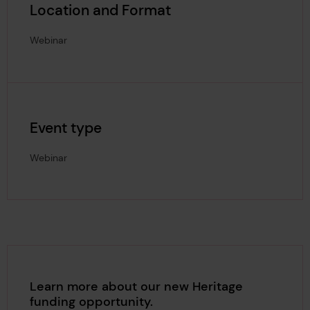
Location and Format
Webinar
Event type
Webinar
Learn more about our new Heritage
funding opportunity.