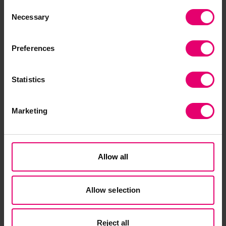
Q&A session. For further information, including
Consent
how to apply, visit our website.
Necessary
Selection
Preferences
Statistics
Marketing
Allow all
Allow selection
Reject all