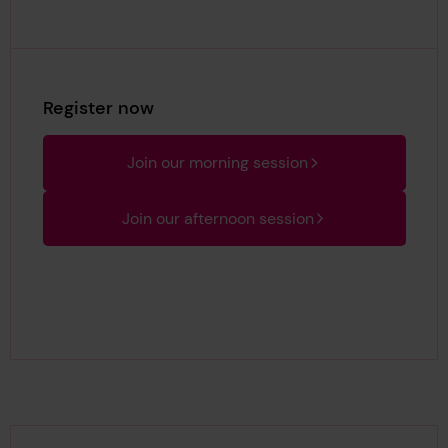
Register now
Join our morning session
Join our afternoon session