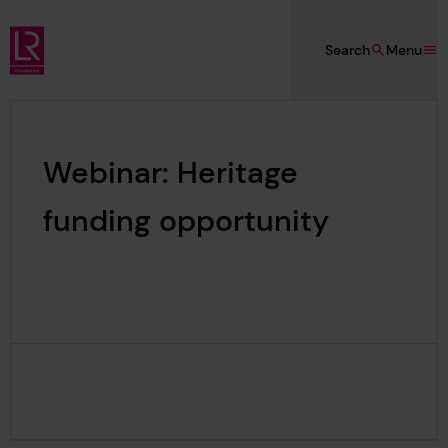
Skip to main content
Search
Menu
Lloyd's Register Foundation
Webinar: Heritage
funding opportunity