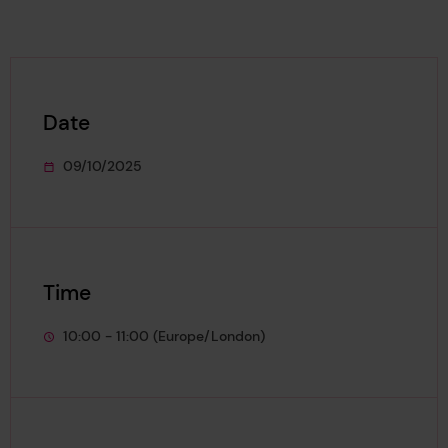
Date
09/10/2025
This event starts on
Time
10:00 - 11:00 (Europe/London)
This event lasts from