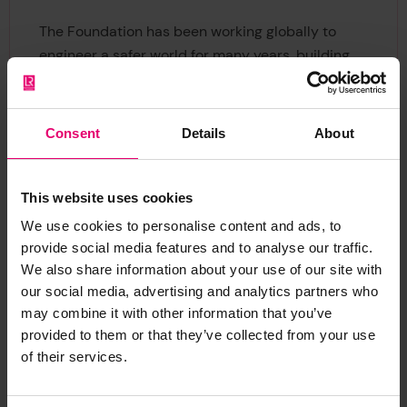
The Foundation has been working globally to
engineer a safer world for many years, building
on the legacy of Lloyds Register, dating back to
1760 as a maritime classification society. The
heritage key themes aim to increase the
Consent
Details
About
understanding of maritime safety and its
importance to the past, present and future ocean
economy. Through this call we invite expressions
This website uses cookies
of interest to help us to deliver this vision,
We use cookies to personalise content and ads, to
mobilising heritage and cultural evidence, and
provide social media features and to analyse our traffic.
widening perspectives to learn from the past.
We also share information about your use of our site with
our social media, advertising and analytics partners who
We encourage all potential applicants to attend
may combine it with other information that you’ve
provided to them or that they’ve collected from your use
an informational webinar, where we will provide
of their services.
an overview of the funding opportunity, eligibility
criteria, and application process, followed by a