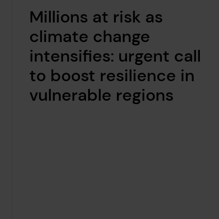
Millions at risk as
climate change
intensifies: urgent call
to boost resilience in
vulnerable regions