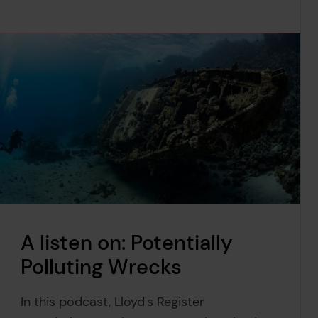
A listen on: Potentially
Polluting Wrecks
In this podcast, Lloyd's Register