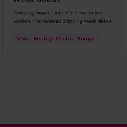
Rewriting Women into Maritime makes
London International Shipping Week debut.
News
Heritage Centre
Europe