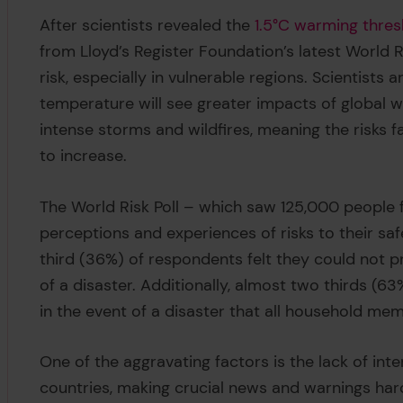
After scientists revealed the
1.5°C warming thres
from Lloyd’s Register Foundation’s latest World Ri
risk, especially in vulnerable regions. Scientists 
temperature will see greater impacts of global
intense storms and wildfires, meaning the risks f
to increase.
The World Risk Poll – which saw 125,000 people 
perceptions and experiences of risks to their sa
third (36%) of respondents felt they could not pr
of a disaster. Additionally, almost two thirds (6
in the event of a disaster that all household m
One of the aggravating factors is the lack of in
countries, making crucial news and warnings har