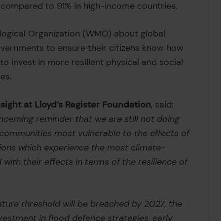
 compared to 91% in high-income countries.
logical Organization (WMO) about global
governments to ensure their citizens know how
o invest in more resilient physical and social
es.
ight at Lloyd’s Register Foundation
, said:
cerning reminder that we are still not doing
 communities most vulnerable to the effects of
gions which experience the most climate-
 with their effects in terms of the resilience of
ature threshold will be breached by 2027, the
estment in flood defence strategies, early