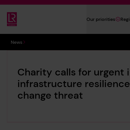
Skip to main content
Our priorities
Reg
Lloyd's Register Foundation
You are here:
News
Charity calls for urgen
infrastructure resilien
change threat