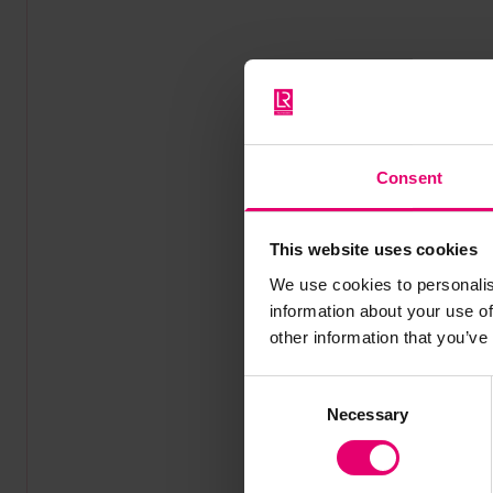
Consent
This website uses cookies
We use cookies to personalis
information about your use of
other information that you’ve
Consent
Necessary
Selection