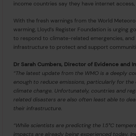
income countries say they have internet access,
With the fresh warnings from the World Meteoro
warming, Lloyd’s Register Foundation is urging 
to respond to climate-related emergencies, and t
infrastructure to protect and support communiti
Dr Sarah Cumbers, Director of Evidence and Ins
“The latest update from the WMO is a deeply con
enough to reduce emissions, particularly for the
climate change. Unfortunately, countries and re
related disasters are also often least able to deal
their infrastructure.
“While scientists are predicting the 1.5°C temper
impacts are already being experienced today. Inv