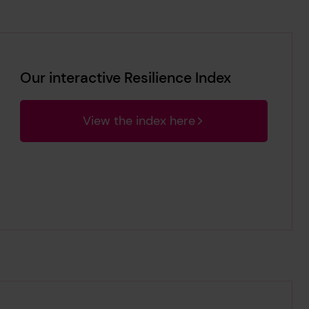
Our interactive Resilience Index
View the index here