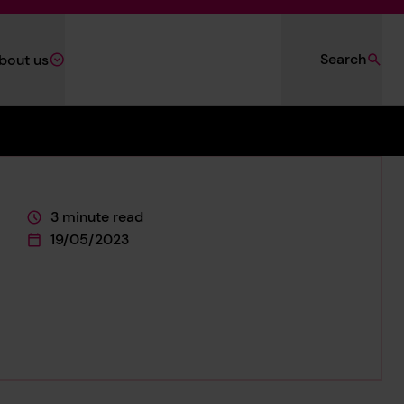
Search
bout us
3 minute read
This page is approximately a
19/05/2023
This page was published on