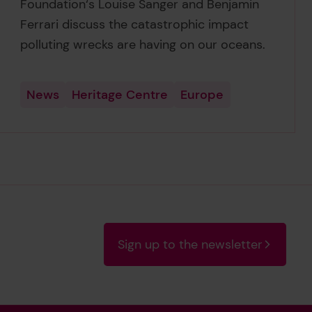
Foundation‘s Louise Sanger and Benjamin
Ferrari discuss the catastrophic impact
polluting wrecks are having on our oceans.
News
Heritage Centre
Europe
Sign up to the newsletter