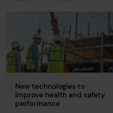
New technologies to
improve health and safety
performance