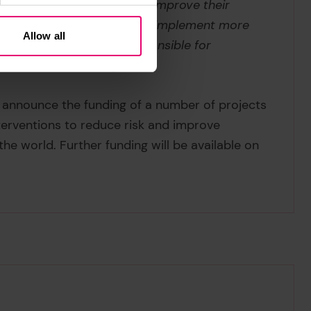
pport those most at risk to improve their
s is also critical in order to implement more
Allow all
and we are collectively responsible for
ted by climate change.”
ll announce the funding of a number of projects
nterventions to reduce risk and improve
he world. Further funding will be available on