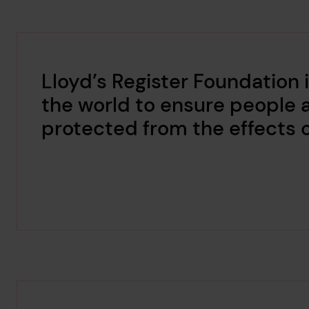
Lloyd’s Register Foundation
the world to ensure people 
protected from the effects 