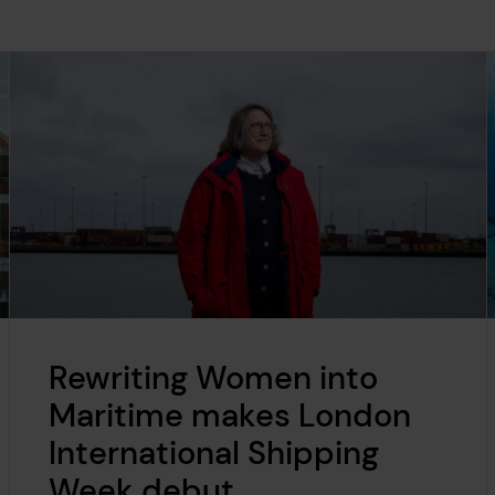
Rewriting Women into
Maritime makes London
International Shipping
Week debut