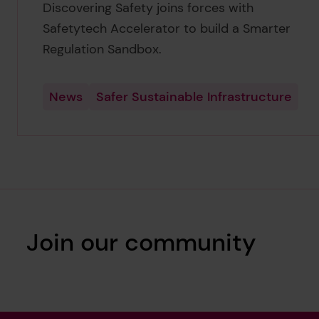
Discovering Safety joins forces with
Safetytech Accelerator to build a Smarter
Regulation Sandbox.
News
Safer Sustainable Infrastructure
Join our community