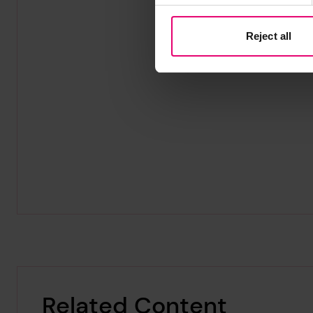
Reject all
Related Content