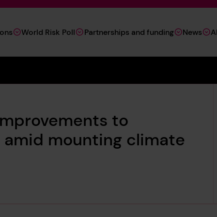
ions
World Risk Poll
Partnerships and funding
News
A
t improvements to
ce amid mounting climate