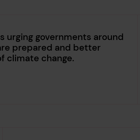
 is urging governments around
are prepared and better
of climate change.