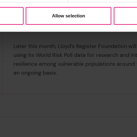
-must follow the ‘polluter pays’ principle and su
resilience, while knowledge sharing across nation
Allow selection
effective resilience strategies. Lives are at risk 
supporting the regions which will be most impac
Later this month, Lloyd’s Register Foundation wi
using its World Risk Poll data for research and i
resilience among vulnerable populations around t
an ongoing basis.