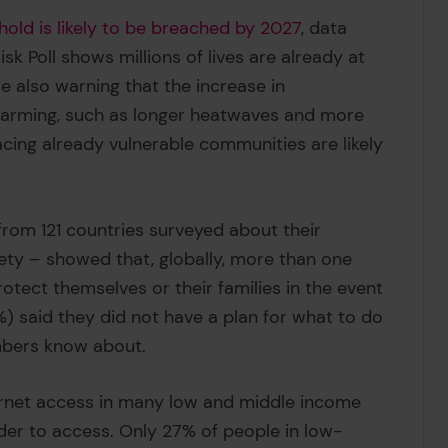
hold is likely to be breached by 2027
, data
sk Poll shows millions of lives are already at
are also warning that the increase in
 warming, such as longer heatwaves and more
acing already vulnerable communities are likely
from 121 countries surveyed about their
fety – showed that, globally, more than one
otect themselves or their families in the event
3%) said they did not have a plan for what to do
embers know about.
ternet access in many low and middle income
der to access. Only 27% of people in low-