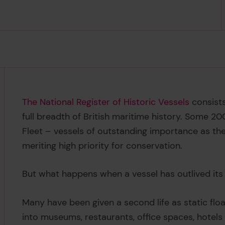
The National Register of Historic Vessels
consists
full breadth of British maritime history. Some 20
Fleet – vessels of outstanding importance as the 
meriting high priority for conservation.
But what happens when a vessel has outlived
it
Many have been given a second life as static flo
into museums, restaurants, office spaces, hotels