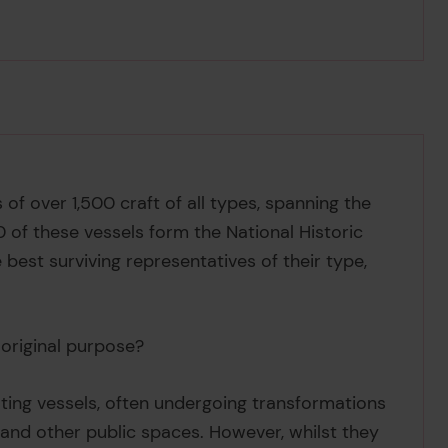
 of over 1,500 craft of all types, spanning the
0 of these vessels form the National Historic
best surviving representatives of their type,
s original purpose?
ating vessels, often undergoing transformations
 and other public spaces. However, whilst they