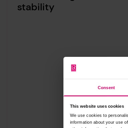
stability
Consent
This website uses cookies
We use cookies to personalis
information about your use of