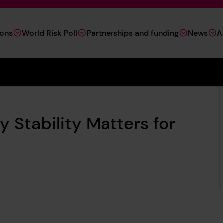
ions
World Risk Poll
Partnerships and funding
News
A
 Stability Matters for
s