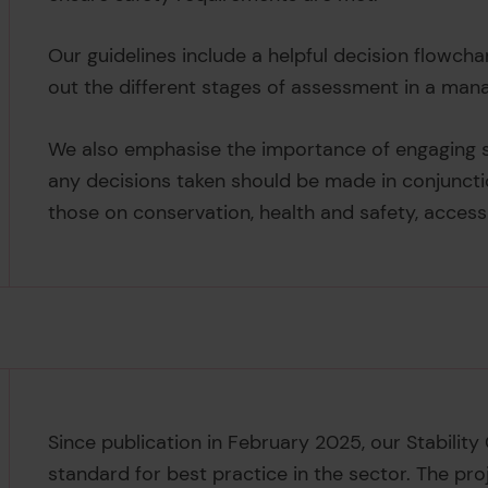
Our guidelines include a helpful decision flowch
out the different stages of assessment in a man
We also emphasise the importance of engaging sp
any decisions taken should be made in conjuncti
those on conservation, health and safety, acces
Since publication in February 2025, our Stability
standard for best practice in the sector. The pr