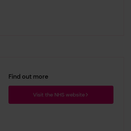
Find out more
Visit the NHS website