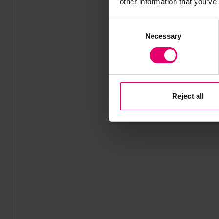
other information that you’ve
Consent
Necessary
Selection
Reject all