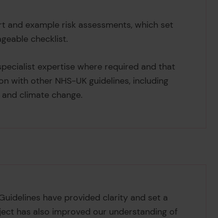
art and example risk assessments, which set
ageable checklist.
ecialist expertise where required and that
on with other NHS-UK guidelines, including
s and climate change.
 Guidelines have provided clarity and set a
oject has also improved our understanding of