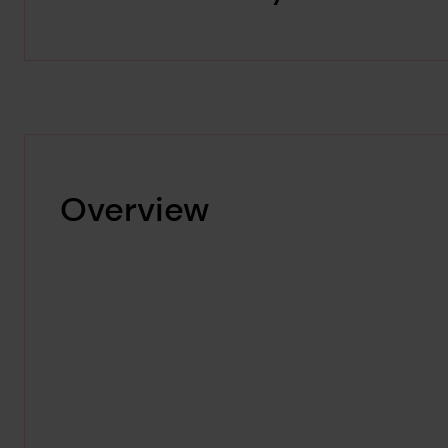
Overview