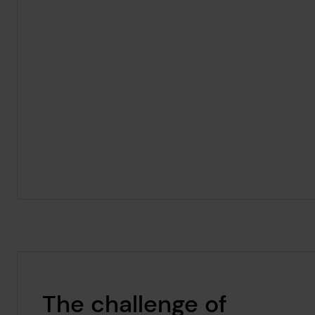
The challenge of