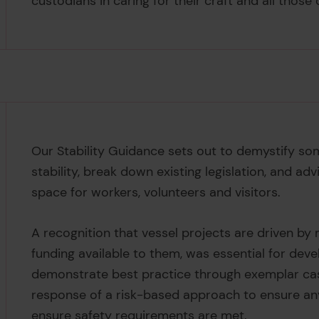
custodians in caring for their craft and all those
Our Stability Guidance sets out to demystify so
stability, break down existing legislation, and a
space for workers, volunteers and visitors.
A recognition that vessel projects are driven by m
funding available to them, was essential for deve
demonstrate best practice through exemplar cas
response of a risk-based approach to ensure any
ensure safety requirements are met.