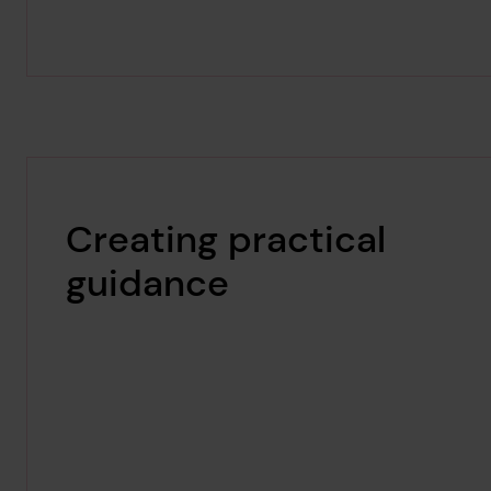
Creating practical
guidance