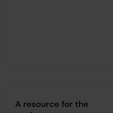
A resource for the