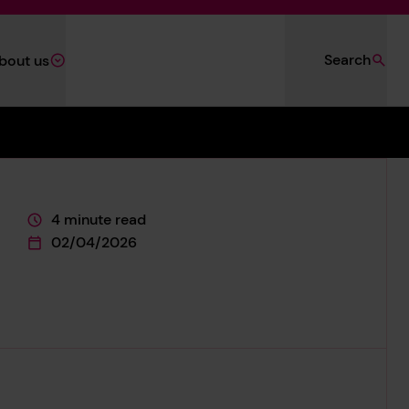
Search
bout us
4 minute read
This page is approximately a
02/04/2026
This page was published on