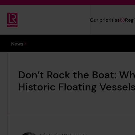
Skip to main content
Our priorities
Reg
Lloyd's Register Foundation
You are here:
News
Don’t Rock the Boat: Why
Historic Floating Vessel