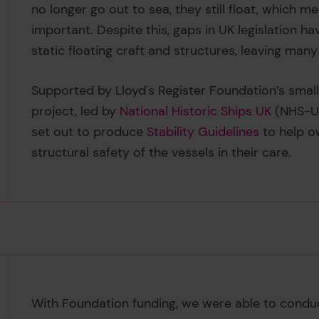
no longer go out to sea, they still float, which m
important. Despite this, gaps in UK legislation have
static floating craft and structures, leaving many
Supported by Lloyd's Register Foundation’s smal
project, led by
National Historic Ships UK
(NHS-UK
set out to produce
Stability Guidelines
to help o
structural safety of the vessels in their care.
With Foundation funding, we were able to cond