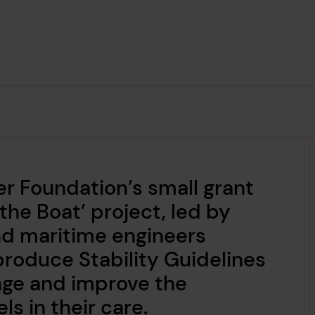
er Foundation’s small grant
he Boat’ project, led by
and maritime engineers
produce Stability Guidelines
age and improve the
els in their care.