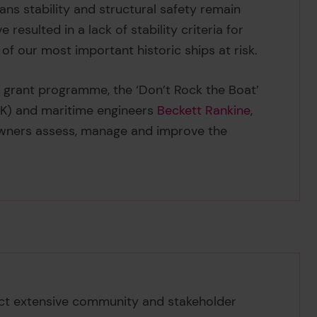
eans stability and structural safety remain
 resulted in a lack of stability criteria for
 of our most important historic ships at risk.
l grant programme, the ‘Don’t Rock the Boat’
) and maritime engineers
Beckett Rankine
,
wners assess, manage and improve the
uct extensive community and stakeholder