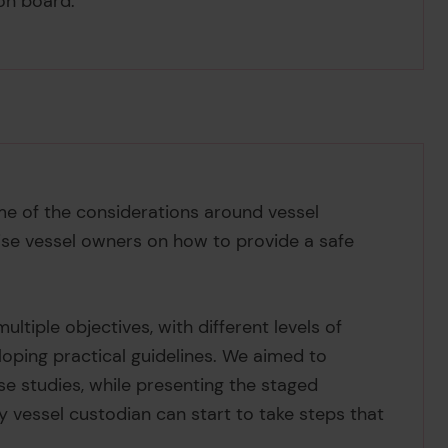
 on board.
me of the considerations around vessel
dvise vessel owners on how to provide a safe
ultiple objectives, with different levels of
loping practical guidelines. We aimed to
e studies, while presenting the staged
 vessel custodian can start to take steps that