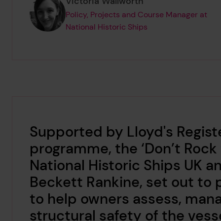
Page author
,
Victoria Wallworth
Policy, Projects and Course Manager at
National Historic Ships
Supported by Lloyd's Regist
programme, the ‘Don’t Rock t
National Historic Ships UK 
Beckett Rankine, set out to 
to help owners assess, man
structural safety of the vess