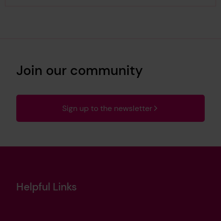
Join our community
Sign up to the newsletter
Helpful Links