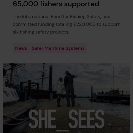
65,000 fishers supported
The International Fund for Fishing Safety, has
committed funding totaling £220,000 to support
six fishing safety projects.
News
Safer Maritime Systems