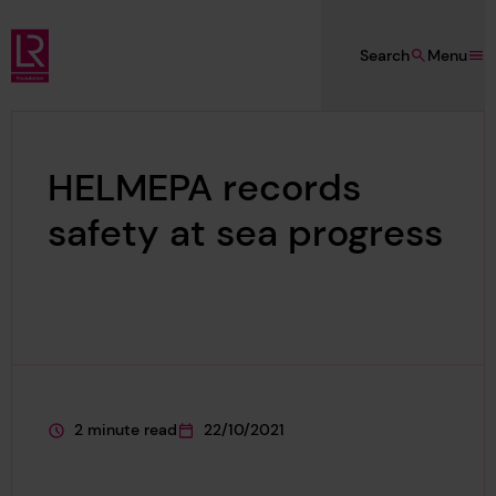
Skip to main content
Search
Menu
Lloyd's Register Foundation
HELMEPA records
safety at sea progress
2 minute read
22/10/2021
This page is approximately a
This page was published on