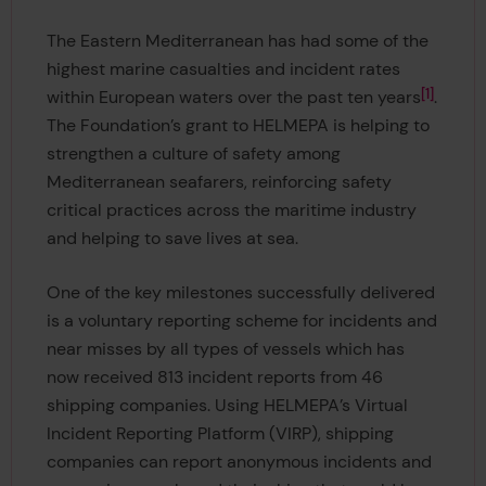
The Eastern Mediterranean has had some of the
highest marine casualties and incident rates
1
within European waters over the past ten years
.
The Foundation’s grant to HELMEPA is helping to
strengthen a culture of safety among
Mediterranean seafarers, reinforcing safety
critical practices across the maritime industry
and helping to save lives at sea.
One of the key milestones successfully delivered
is a voluntary reporting scheme for incidents and
near misses by all types of vessels which has
now received 813 incident reports from 46
shipping companies. Using HELMEPA’s Virtual
Incident Reporting Platform (VIRP), shipping
companies can report anonymous incidents and