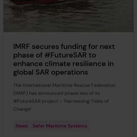
IMRF secures funding for next
phase of #FutureSAR to
enhance climate resilience in
global SAR operations
The International Maritime Rescue Federation
(IMRF) has announced phase two of its
#FutureSAR project – ‘Harnessing Tides of
Change’.
News
Safer Maritime Systems