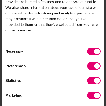
provide social media features and to analyse our traffic.
Foundation, says “It’s fantastic to hear of the
We also share information about your use of our site with
impact and long-lasting change being created in
our social media, advertising and analytics partners who
the Eastern Mediterranean by HELMEPA. Our
may combine it with other information that you’ve
work with HELMEPA is a remarkable success
provided to them or that they’ve collected from your use
story of how international collaborations can help
of their services.
advance our mission of making the world a safer
place.”
Consent
Necessary
Selection
Preferences
https://www.amnesty.org.uk/worlds-deadliest-sea-cro
Statistics
1
ssing-mediterranean
Marketing