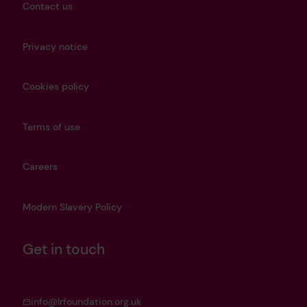
Contact us
Privacy notice
Cookies policy
Terms of use
Careers
Modern Slavery Policy
Get in touch
info@lrfoundation.org.uk