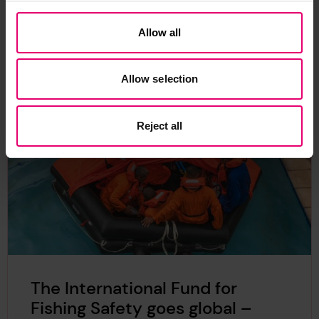
Allow all
Related Content
Allow selection
Reject all
The International Fund for
Fishing Safety goes global –