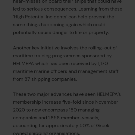
near-misses on board their ships that could have
led to serious consequences. Learning from these
‘High Potential Incidents’ can help prevent the
same things happening again which could
potentially cause danger to life or property.
Another key initiative involves the rolling-out of
maritime training programmes sponsored by
HELMEPA which has been received by 1,170
maritime marine officers and management staff
from 87 shipping companies.
These two major advances have seen HELMEPA’s
membership increase five-fold since November
2020 to now encompass 150 managing
companies and 1,856 member-vessels,
accounting for approximately 50% of Greek-
owned shipping organisations.