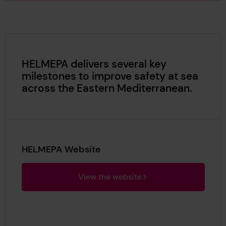
HELMEPA delivers several key
milestones to improve safety at sea
across the Eastern Mediterranean.
HELMEPA Website
View the website