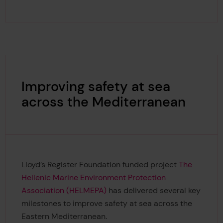
Improving safety at sea
across the Mediterranean
Lloyd’s Register Foundation funded project
The
Hellenic Marine Environment Protection
Association (HELMEPA)
has delivered several key
milestones to improve safety at sea across the
Eastern Mediterranean.