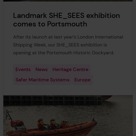
Landmark SHE_SEES exhibition
comes to Portsmouth
After its launch at last year’s London International
Shipping Week, our SHE_SEES exhibition is
opening at the Portsmouth Historic Dockyard.
Events
News
Heritage Centre
Safer Maritime Systems
Europe