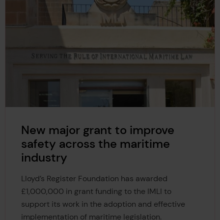
New major grant to improve
safety across the maritime
industry
Lloyd’s Register Foundation has awarded
£1,000,000 in grant funding to the IMLI to
support its work in the adoption and effective
implementation of maritime legislation.