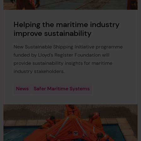
Helping the maritime industry
improve sustainability
New Sustainable Shipping Initiative programme
funded by Lloyd’s Register Foundation will
provide sustainability insights for maritime
industry stakeholders.
News
Safer Maritime Systems