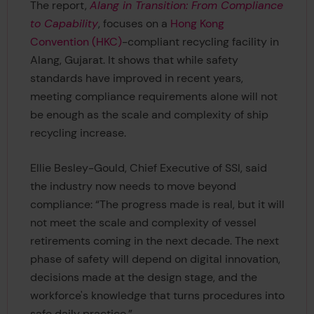
The report,
Alang in Transition: From Compliance
to Capability
, focuses on a
Hong Kong
Convention (HKC)
-compliant recycling facility in
Alang, Gujarat. It shows that while safety
standards have improved in recent years,
meeting compliance requirements alone will not
be enough as the scale and complexity of ship
recycling increase.
Ellie Besley-Gould, Chief Executive of SSI, said
the industry now needs to move beyond
compliance: “The progress made is real, but it will
not meet the scale and complexity of vessel
retirements coming in the next decade. The next
phase of safety will depend on digital innovation,
decisions made at the design stage, and the
workforce's knowledge that turns procedures into
safe daily practice.”