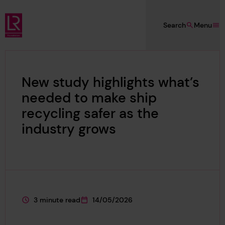
Skip to main content
Search
Menu
Lloyd's Register Foundation
New study highlights what’s
needed to make ship
recycling safer as the
industry grows
3 minute read
14/05/2026
This page is approximately a
This page was published on