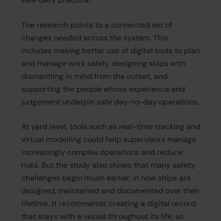
The research points to a connected set of
changes needed across the system. This
includes making better use of digital tools to plan
and manage work safely, designing ships with
dismantling in mind from the outset, and
supporting the people whose experience and
judgement underpin safe day-to-day operations.
At yard level, tools such as real-time tracking and
virtual modelling could help supervisors manage
increasingly complex operations and reduce
risks. But the study also shows that many safety
challenges begin much earlier, in how ships are
designed, maintained and documented over their
lifetime. It recommends creating a digital record
that stays with a vessel throughout its life, so