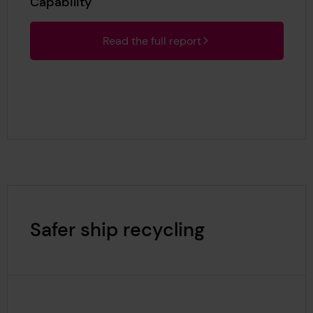
Capability
Read the full report
Safer ship recycling