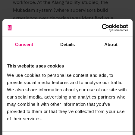
workforce. At the Alang facility studied, the
Mukadam system (where supervisors build
experience over decades) was identified as a
critical safety asset.
Maria Marilyn Joseph, Ship Recycling Lead at SSI
Consent
Details
About
and author of the report, said: “Spending time
inside the facility made it clear that this
accumulated operational judgement is one of the
This website uses cookies
most important safety assets. The next decade
We use cookies to personalise content and ads, to
of growth must protect both this knowledge and
provide social media features and to analyse our traffic.
the engineering innovation already happening on
We also share information about your use of our site with
the ground.”
our social media, advertising and analytics partners who
may combine it with other information that you’ve
These insights come at a time when ship
provided to them or that they’ve collected from your use
recycling is expected to increase significantly.
of their services.
Vessels arriving over the coming decades will be
more complex, and the industry will need