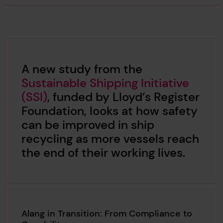
A new study from the
Sustainable Shipping Initiative
(SSI)
, funded by Lloyd’s Register
Foundation, looks at how safety
can be improved in ship
recycling as more vessels reach
the end of their working lives.
Alang in Transition: From Compliance to