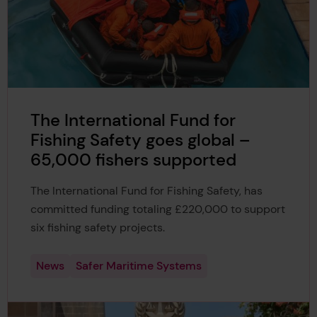
The International Fund for
Fishing Safety goes global –
65,000 fishers supported
The International Fund for Fishing Safety, has
committed funding totaling £220,000 to support
six fishing safety projects.
News
Safer Maritime Systems