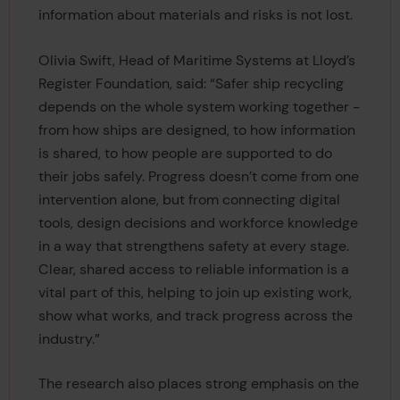
information about materials and risks is not lost.
Olivia Swift, Head of Maritime Systems at Lloyd’s
Register Foundation, said: “Safer ship recycling
depends on the whole system working together -
from how ships are designed, to how information
is shared, to how people are supported to do
their jobs safely. Progress doesn’t come from one
intervention alone, but from connecting digital
tools, design decisions and workforce knowledge
in a way that strengthens safety at every stage.
Clear, shared access to reliable information is a
vital part of this, helping to join up existing work,
show what works, and track progress across the
industry.”
The research also places strong emphasis on the