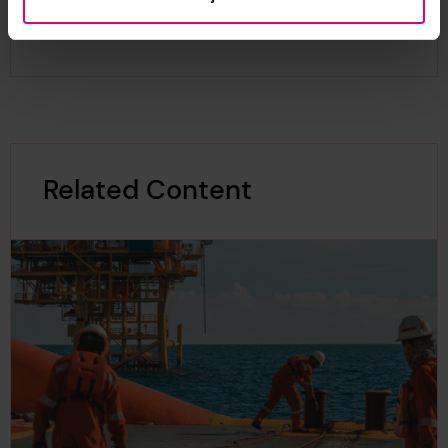
recycling.
Related Content