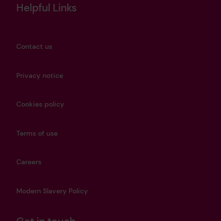
Helpful Links
Contact us
Privacy notice
Cookies policy
Terms of use
Careers
Modern Slavery Policy