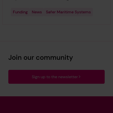
Funding
News
Safer Maritime Systems
Join our community
Sign up to the newsletter