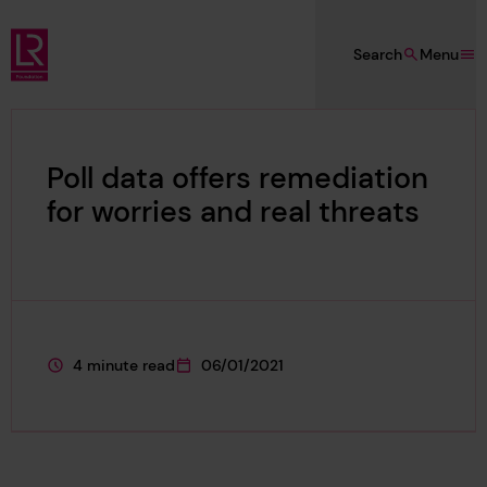
Skip to main content
Search
Menu
Lloyd's Register Foundation
Poll data offers remediation
for worries and real threats
4 minute read
06/01/2021
This page is approximately a
This page was published on