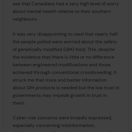
see that Canadians had a very high level of worry
about mental health relative to their southern
neighbours.
It was very disappointing to read that nearly half
the people polled were worried about the safety
of genetically modified (GM) food. This, despite
the evidence that there is little or no difference
between engineered modifications and those
achieved through conventional crossbreeding. It
struck me that more and better information
about GM products is needed but the low trust in
governments may impede growth in trust in
them.
Cyber-risk concerns were broadly expressed,
especially concerning misinformation,