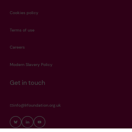
Cookies policy
Terms of use
Careers
Modern Slavery Policy
Get in touch
info@lrfoundation.org.uk
Bluesky
LinkedIn
YouTube