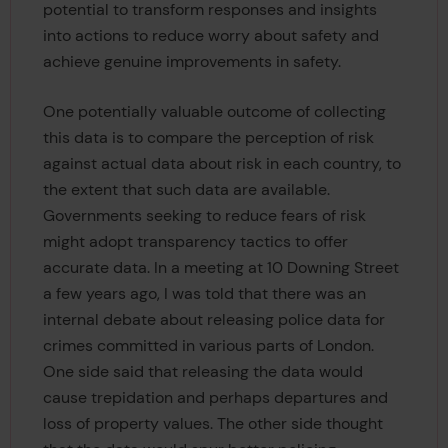
potential to transform responses and insights
into actions to reduce worry about safety and
achieve genuine improvements in safety.
One potentially valuable outcome of collecting
this data is to compare the perception of risk
against actual data about risk in each country, to
the extent that such data are available.
Governments seeking to reduce fears of risk
might adopt transparency tactics to offer
accurate data. In a meeting at 10 Downing Street
a few years ago, I was told that there was an
internal debate about releasing police data for
crimes committed in various parts of London.
One side said that releasing the data would
cause trepidation and perhaps departures and
loss of property values. The other side thought