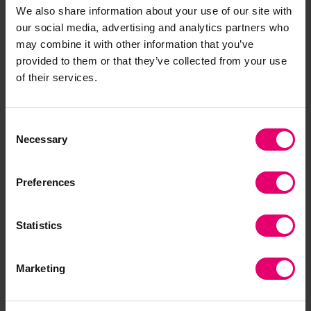
We also share information about your use of our site with
improve reliability and resistance to cyber-
our social media, advertising and analytics partners who
attacks.
may combine it with other information that you’ve
provided to them or that they’ve collected from your use
To say I was disappointed by the significant
of their services.
dismissal of climate change as a threat,
especially in China and the US, is an
understatement. It is very tempting to label this a
Consent
Necessary
“damn fool” phenomenon given abundant
Selection
evidence that our voluntary behaviours are
contributing to a massive and increasingly
Preferences
evident threat to safety on many dimensions:
weather, food security, infrastructure reliability,
Statistics
flooding and a host of other hazards.
My primary takeaway -- and an evident
Marketing
opportunity for the Lloyd’s Register Foundation, is
to use these data as a guide to action both to