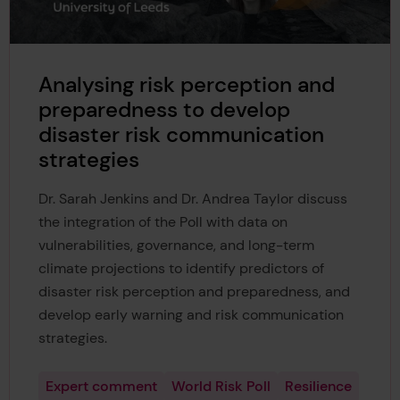
Analysing risk perception and
preparedness to develop
disaster risk communication
strategies
Dr. Sarah Jenkins and Dr. Andrea Taylor discuss
the integration of the Poll with data on
vulnerabilities, governance, and long-term
climate projections to identify predictors of
disaster risk perception and preparedness, and
develop early warning and risk communication
strategies.
Expert comment
World Risk Poll
Resilience