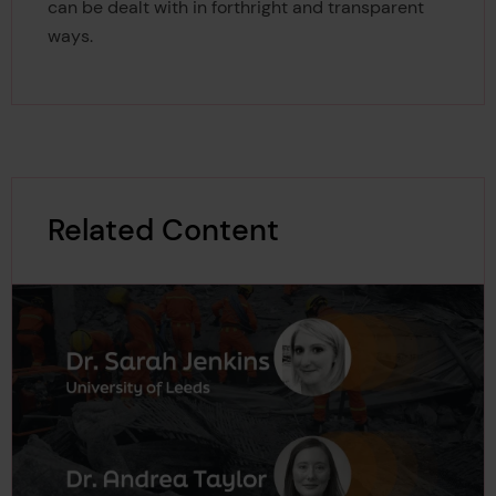
can be dealt with in forthright and transparent
ways.
Related Content