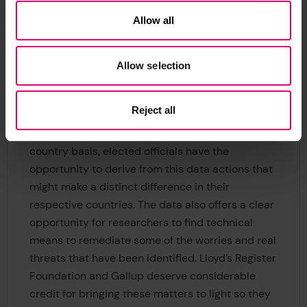
reduce real risk and the worry about risk. Some of
Allow all
the solutions have associated concrete actions
such as with cyber-security. Others will require
increased trust through transparency from
Allow selection
governments seeking to resolve problems and
threats outlined by this global poll.
Reject all
Since the data are compiled on a country-by-
country basis, elected officials have the
opportunity to derive from this data actions that
might make a distinct difference in their
respective countries. The data also offers a clear
opportunity for researchers to find technical
means to remediate some of the worries and real
threats that have been identified. Lloyd’s Register
Foundation and Gallup deserve considerable
credit for bringing these matters to light so they