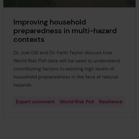
Improving household
preparedness in multi-hazard
contexts
Dr. Joel Gill and Dr. Faith Taylor discuss how
World Risk Poll data will be used to understand
contributing factors to existing high levels of
household preparedness in the face of natural
hazards.
Expert comment
World Risk Poll
Resilience