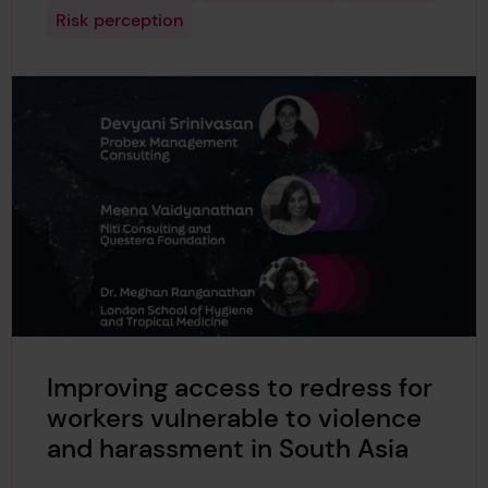
Risk perception
Improving access to redress for
workers vulnerable to violence
and harassment in South Asia