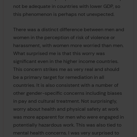
not be adequate in countries with lower GDP, so
this phenomenon is perhaps not unexpected.
There was a distinct difference between men and
women in the perception of risk of violence or
harassment, with women more worried than men.
What surprised me is that this worry was
significant even in the higher income countries.
This concern strikes me as very real and should
be a primary target for remediation in all
countries. It is also consistent with a number of
other gender-specific concerns including biases
in pay and cultural treatment. Not surprisingly,
worry about health and physical safety at work
was more apparent for men who were engaged in
potentially hazardous work. This was also tied to
mental health concerns. I was very surprised to