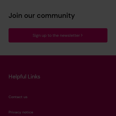
Join our community
Sign up to the newsletter
Helpful Links
Contact us
Privacy notice