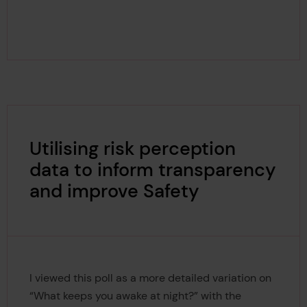
Utilising risk perception
data to inform transparency
and improve Safety
I viewed this poll as a more detailed variation on
“What keeps you awake at night?” with the