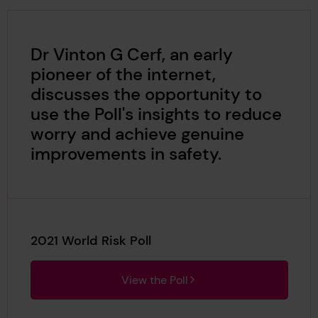
Dr Vinton G Cerf, an early
pioneer of the internet,
discusses the opportunity to
use the Poll's insights to reduce
worry and achieve genuine
improvements in safety.
2021 World Risk Poll
View the Poll