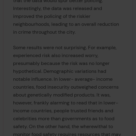
that the data would spur better policing.
Interestingly, the data was released and
improved the policing of the riskier
neighbourhoods, leading to an overall reduction
in crime throughout the city.
Some results were not surprising. For example,
experienced risk also increased worry,
presumably because the risk was no longer
hypothetical. Demographic variations had
notable influence. In lower- average- income
countries, food insecurity outweighed concerns
about genetically modified products. It was,
however, frankly alarming to read that in lower-
income countries, people trusted friends and
celebrities more than governments as to food
safety. On the other hand, the wherewithal to
monitor food safety requires resources that may