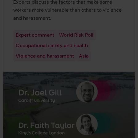
Experts discuss the factors that make some
workers more vulnerable than others to violence
and harassment.
Expert comment
World Risk Poll
Occupational safety and health
Violence and harassment
Asia