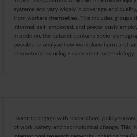
in over 140 countries. Unlike administrative injury
systems and vary widely in coverage and quality,
from workers themselves. This includes groups th
informal, self-employed, and precariously emplo
In addition, the dataset contains socio-demogra
possible to analyse how workplace harm and saf
characteristics using a consistent methodology.
I want to engage with researchers, policymakers,
of work, safety, and technological change. This
international research networks, including the G