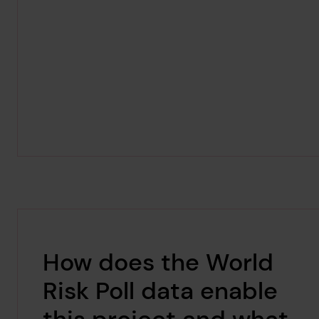
How does the World
Risk Poll data enable