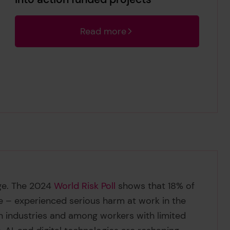
Read more
nge. The 2024
World Risk Poll
shows that 18% of
e – experienced serious harm at work in the
in industries and among workers with limited