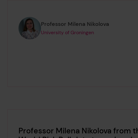
Page author
,
Professor Milena Nikolova
University of Groningen
Professor Milena Nikolova from t