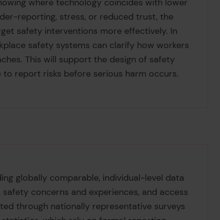
howing where technology coincides with lower
der-reporting, stress, or reduced trust, the
get safety interventions more effectively. In
rkplace safety systems can clarify how workers
hes. This will support the design of safety
 to report risks before serious harm occurs.
ding globally comparable, individual-level data
 safety concerns and experiences, and access
cted through nationally representative surveys