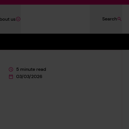
Search
bout us
5 minute read
This page is approximately a
03/03/2026
This page was published on