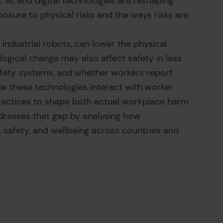
, AI, and digital technologies are reshaping
posure to physical risks and the ways risks are
ndustrial robots, can lower the physical
logical change may also affect safety in less
 safety systems, and whether workers report
ow these technologies interact with worker
y practices to shape both actual workplace harm
ddresses that gap by analysing how
 safety, and wellbeing across countries and