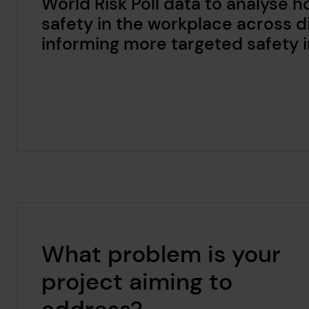
World Risk Poll data to analyse 
safety in the workplace across di
informing more targeted safety 
What problem is your
project aiming to
address?