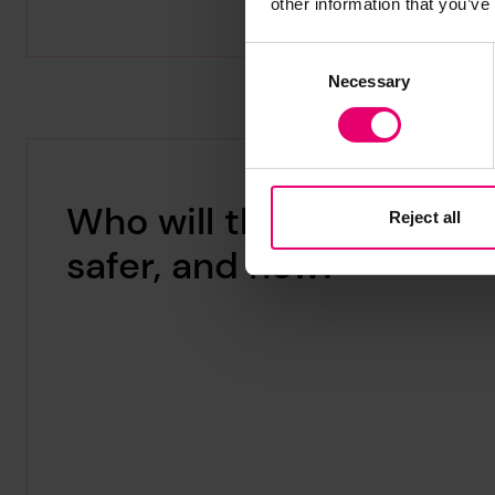
other information that you’ve
Consent
Necessary
Selection
Who will this make
Reject all
safer, and how?