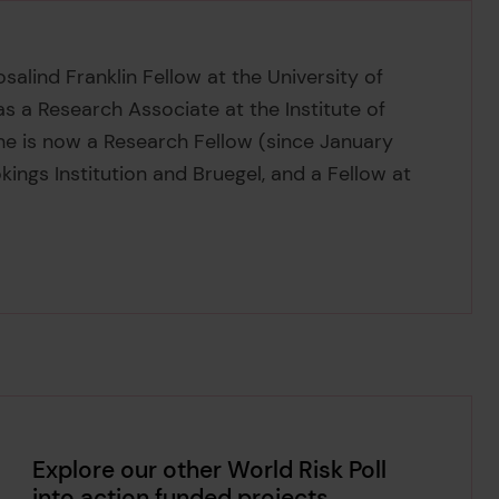
alind Franklin Fellow at the University of
s a Research Associate at the Institute of
e is now a Research Fellow (since January
kings Institution and Bruegel, and a Fellow at
Explore our other World Risk Poll
into action funded projects