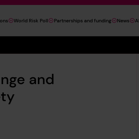
ions
World Risk Poll
Partnerships and funding
News
A
ange and
ety