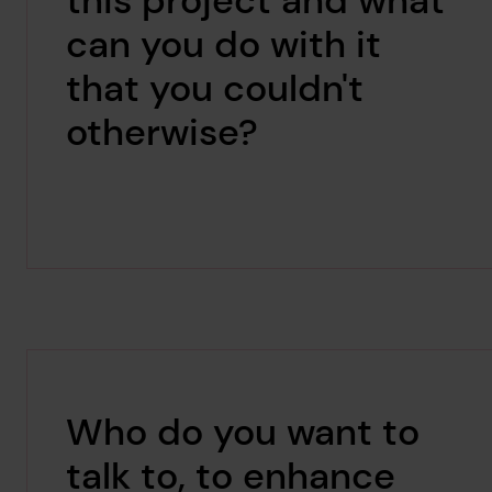
this project and what
can you do with it
that you couldn't
otherwise?
Who do you want to
talk to, to enhance