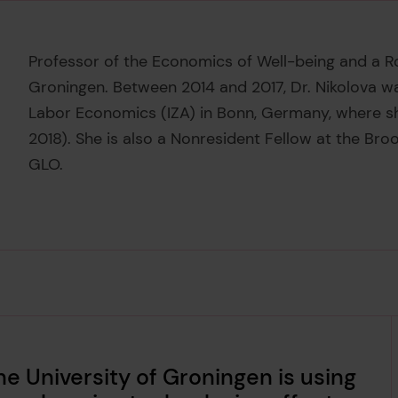
Professor of the Economics of Well-being and a Ros
Groningen. Between 2014 and 2017, Dr. Nikolova wa
Labor Economics (IZA) in Bonn, Germany, where sh
2018). She is also a Nonresident Fellow at the Broo
GLO.
he University of Groningen is using