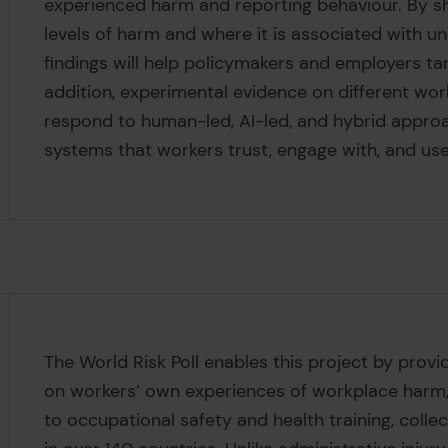
experienced harm and reporting behaviour. By s
levels of harm and where it is associated with un
findings will help policymakers and employers tar
addition, experimental evidence on different wo
respond to human-led, AI-led, and hybrid approac
systems that workers trust, engage with, and use
The World Risk Poll enables this project by provi
on workers’ own experiences of workplace harm,
to occupational safety and health training, colle