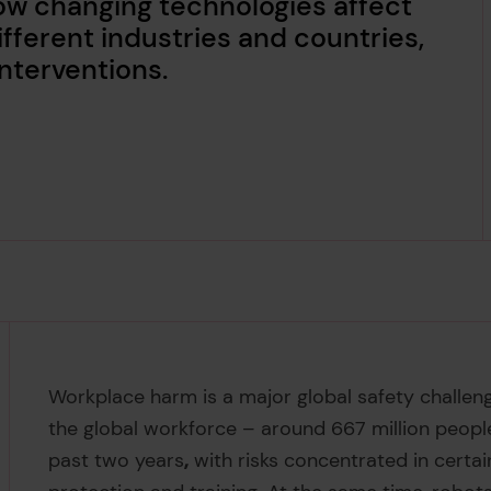
how changing technologies affect
fferent industries and countries,
interventions.
Workplace harm is a major global safety challe
the global workforce – around 667 million peopl
past two years
,
with risks concentrated in certa