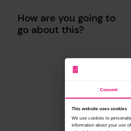
How are you going to
go about this?
Consent
This website uses cookies
We use cookies to personalis
information about your use of