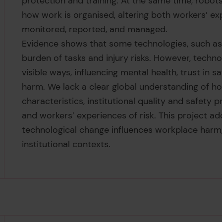
protection and training. At the same time, robots
how work is organised, altering both workers’ ex
monitored, reported, and managed.
Evidence shows that some technologies, such as i
burden of tasks and injury risks. However, techno
visible ways, influencing mental health, trust in
harm. We lack a clear global understanding of h
characteristics, institutional quality and safet
and workers’ experiences of risk. This project a
technological change influences workplace harm,
institutional contexts.