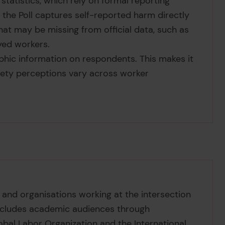
 statistics, which rely on formal reporting
 the Poll captures self-reported harm directly
at may be missing from official data, such as
yed workers.
phic information on respondents. This makes it
ety perceptions vary across worker
 and organisations working at the intersection
 includes academic audiences through
lobal Labor Organization and the International