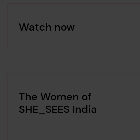
Watch now
The Women of
SHE_SEES India