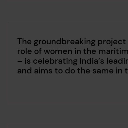
The groundbreaking project
role of women in the mariti
– is celebrating India’s le
and aims to do the same in t