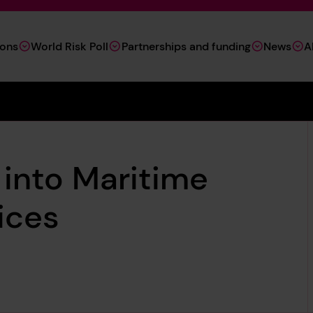
ions
World Risk Poll
Partnerships and funding
News
A
into Maritime
ices