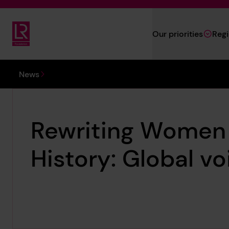
Skip to main content
Our priorities
Reg
Lloyd's Register Foundation
You are here:
News
Rewriting Women 
History: Global vo