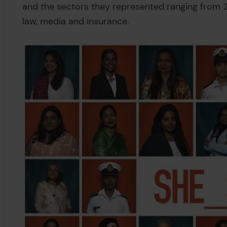
and the sectors they represented ranging from 
law, media and insurance.