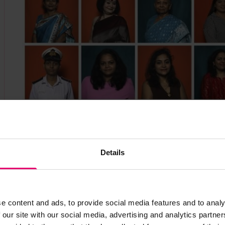
SHE_SEES at the India Maritime Week 2025. ©
In terms of maritime diversity, India is further 
International Maritime Organization WISTA Women
Details
some 7% of women seafarers, which is substantial
1%.
We sought to use this opportunity to gain an u
e content and ads, to provide social media features and to analy
readily getting onboard. They were asked what mo
 our site with our social media, advertising and analytics partn