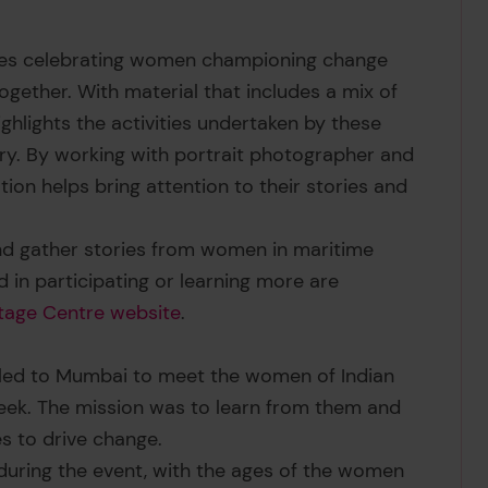
tures celebrating women championing change
ogether. With material that includes a mix of
 highlights the activities undertaken by these
ry. By working with portrait photographer and
ation helps bring attention to their stories and
and gather stories from women in maritime
 in participating or learning more are
tage Centre website
.
lled to Mumbai to meet the women of Indian
eek. The mission was to learn from them and
es to drive change.
ring the event, with the ages of the women