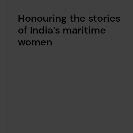
Honouring the stories
of India’s maritime
women