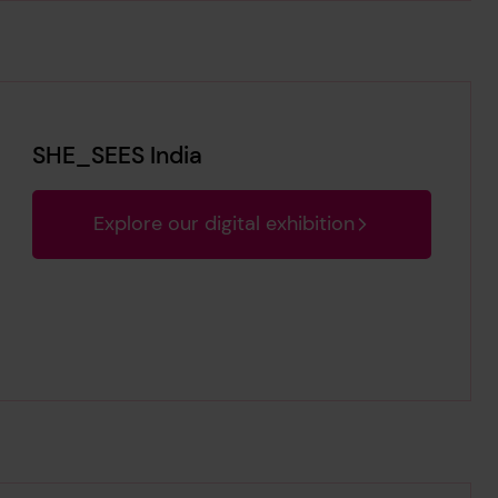
SHE_SEES India
Explore our digital exhibition