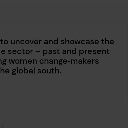
 to uncover and showcase the
me sector – past and present
ading women change‑makers
he global south.