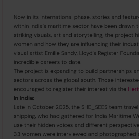
Now in its international phase, stories and fea
within India’s maritime sector have been drawn t
striking visuals, art and storytelling, the project
women and how they are influencing their indust
visual artist Emilie Sandy, Lloyd’s Register Found
incredible careers to date.
The project is expanding to build partnerships 
sectors across the global south. Those interested
encouraged to register their interest via the
Heri
In India:
Late in October 2025, the SHE_SEES team trave
shipping, who had gathered for India Maritime W
use their hidden voices and different perspectiv
33 women were interviewed and photographed du