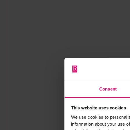
Consent
This website uses cookies
We use cookies to personalis
information about your use of