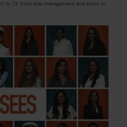
20 to 73, from ship management and ports to