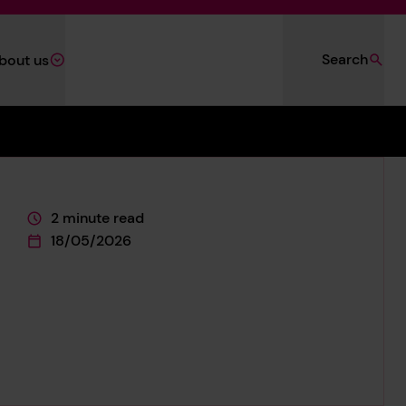
Search
bout us
2 minute read
This page is approximately a
18/05/2026
This page was published on